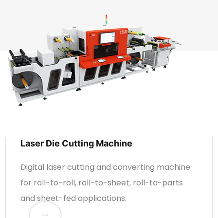
Laser Die Cutting Machine
Digital laser cutting and converting machine
for roll-to-roll, roll-to-sheet, roll-to-parts
and sheet-fed applications.