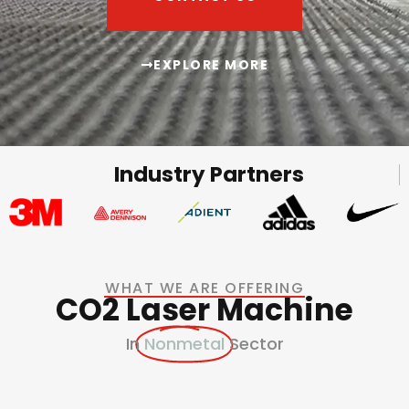
EXPLORE MORE
Industry Partners
WHAT WE ARE OFFERING
CO2 Laser Machine
In
Nonmetal
Sector