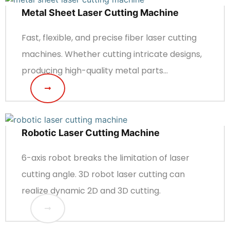
Metal Sheet Laser Cutting Machine
Fast, flexible, and precise fiber laser cutting
machines. Whether cutting intricate designs,
producing high-quality metal parts...
Robotic Laser Cutting Machine
6-axis robot breaks the limitation of laser
cutting angle. 3D robot laser cutting can
realize dynamic 2D and 3D cutting.