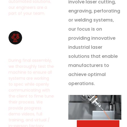
automated solutions,
involve laser cutting,
our engineers are a
engraving, perforating
part of your team.
or welding systems,
our focus is on
providing innovative
industrial laser
Built to Last
solutions that enable
During final assembly,
manufacturers to
we thoroughly test the
machine to ensure all
achieve optimal
systems are working
operations.
to spec while openly
communicating with
the client to fime tune
their process. We
provide progress
demo videos, full
training, and virtual /
in-person factory