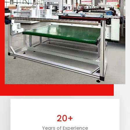
20
+
Years of Experience