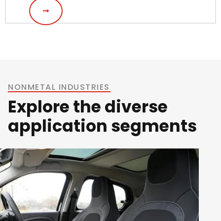
NONMETAL INDUSTRIES
Explore the diverse
application segments