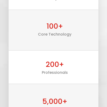
100
+
Core Technology
200
+
Professionals
5,000
+