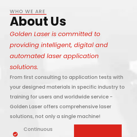
WHO WE ARE
About Us
Golden Laser is committed to
providing intelligent, digital and
automated laser application
solutions.
From first consulting to application tests with
your designed materials in specific industry to
training for users and worldwide service -
Golden Laser offers comprehensive laser
solutions, not only a single machine!
Continuous