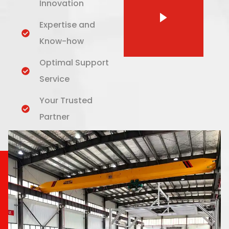
Innovation
Expertise and
Know-how
Optimal Support
Service
Your Trusted
Partner