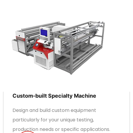
Custom-built Specialty Machine
Design and build custom equipment
particularly for your unique testing,
production needs or specific applications.