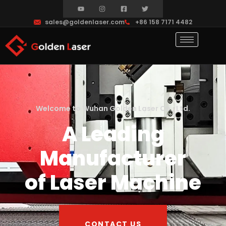
sales@goldenlaser.com
+86 158 7171 4482
Welcome to Wuhan Golden Laser Co., Ltd.
A Leading
Manufacturer
of Laser Machine
CONTACT US