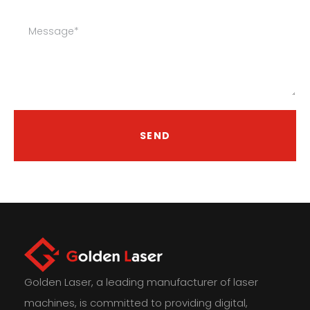
SEND
Golden Laser, a leading manufacturer of laser
machines, is committed to providing digital,