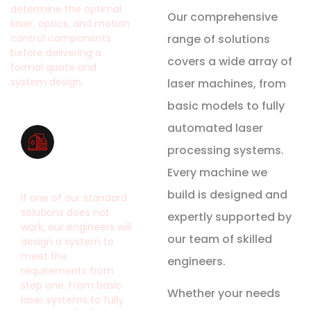
determine the optimal
Our comprehensive
laser, optics, and motion
range of solutions
control components
before delivering a
covers a wide array of
formal quote and
system design.
laser machines, from
basic models to fully
automated laser
processing systems.
System Design
Every machine we
build is designed and
If one of our standard
solutions does not
expertly supported by
work, our engineers will
our team of skilled
design a system to
meet the
engineers.
requirements from
step one. From basic
Whether your needs
laser systems to fully