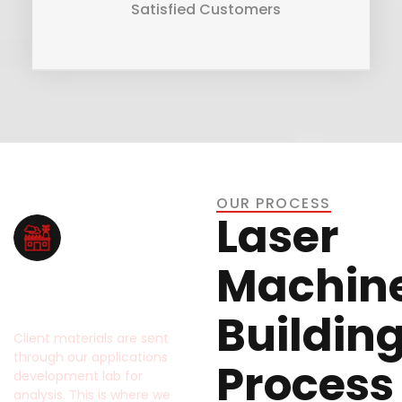
Satisfied Customers
OUR PROCESS
Laser
Machin
Application
Testing
Buildin
Client materials are sent
through our applications
Process
development lab for
analysis. This is where we