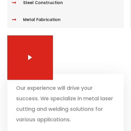
Steel Construction
Metal Fabrication
Our experience will drive your
success. We specialize in metal laser
cutting and welding solutions for
various applications.