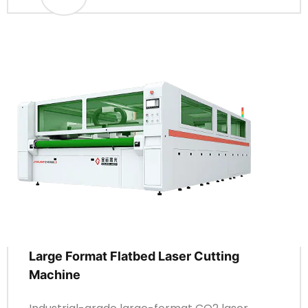
Large Format Flatbed Laser Cutting
Machine