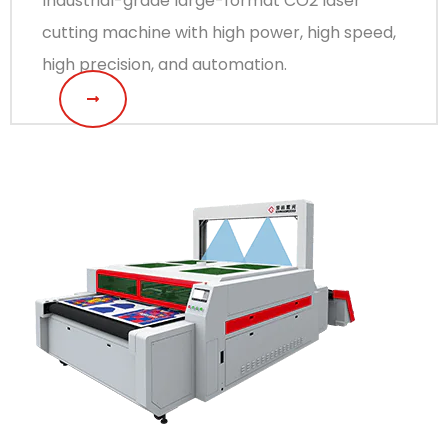
Industrial-grade large-format CO2 laser
cutting machine with high power, high speed,
high precision, and automation.