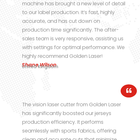
 new level of detail
machine has transfor
 It’s fast, highly
textile processing. Th
t down on
stability in long prod
cantly. The after-
impressive. The suppo
onsive, assisting us
and knowledgeable, a
imal performance. We
This has been one of
den Laser!
investments in years!
Lucas Martinez
Spain
r from Golden Laser
Our shoe material pr
ted our jerseys
new levels of precisi
 It performs
Laser’s cutting machin
fabrics, offering
and training sessions
ts that minimize
and their support te