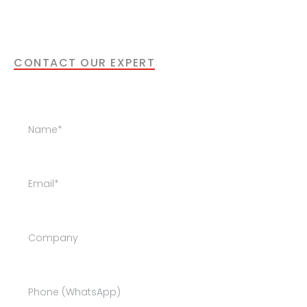
Our specialists are happy to support you
with the next step.
CONTACT OUR EXPERT
Get in Touch