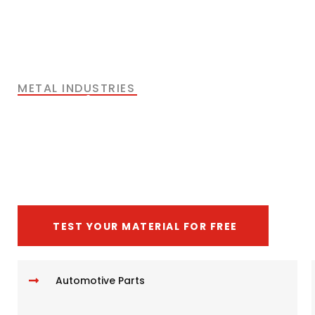
METAL INDUSTRIES
The Right Solutions for
Metal Cutting
Application
TEST YOUR MATERIAL FOR FREE
Automotive Parts