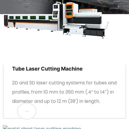
Tube Laser Cutting Machine
2D and 3D laser cutting systems for tubes and
profiles, from 10 mm to 350 mm (.4” to 14″) in
diameter and up to 12 m (39′) in length.