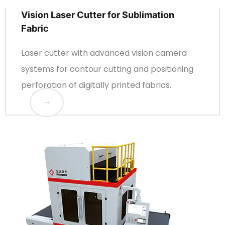
Vision Laser Cutter for Sublimation
Fabric
Laser cutter with advanced vision camera
systems for contour cutting and positioning
perforation of digitally printed fabrics.