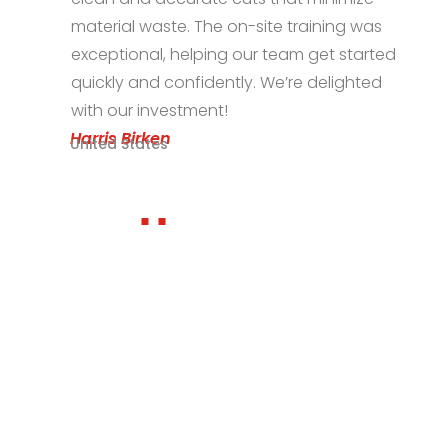
-site training was
the machine for our s
our team get started
Excellent service and
y. We’re delighted
Zeeshan Irfan
Pakistan
Ready to find out the best
laser solution for your
application?