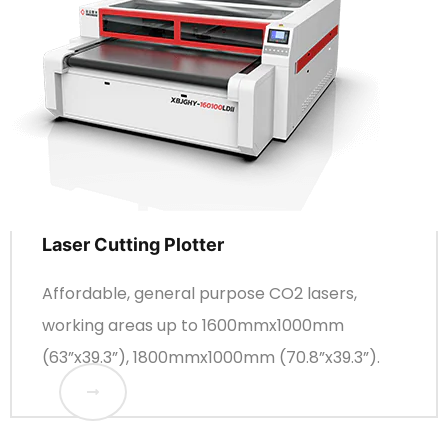
Laser Cutting Plotter
Affordable, general purpose CO2 lasers,
working areas up to 1600mmx1000mm
(63”x39.3”), 1800mmx1000mm (70.8”x39.3”).