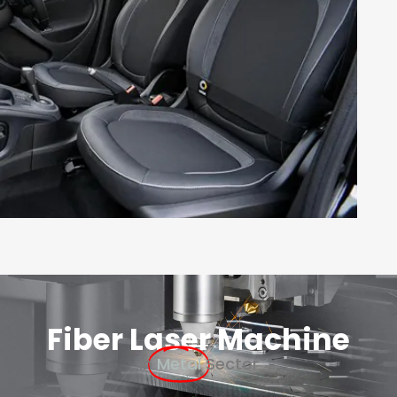
Fiber Laser Machine
In
Metal
Sector