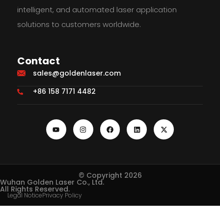
intelligent, and automated laser application
solutions to customers worldwide.
Contact
sales@goldenlaser.com
+86 158 7171 4482
© Copyright 2026
Wuhan Golden Laser Co., Ltd.
All Rights Reserved.
Legal Notice
Privacy Policy