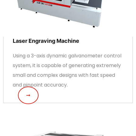
Laser Engraving Machine
Using a 3-axis dynamic galvanometer control
system, it is capable of generating extremely
small and complex designs with fast speed
and pinpoint accuracy.