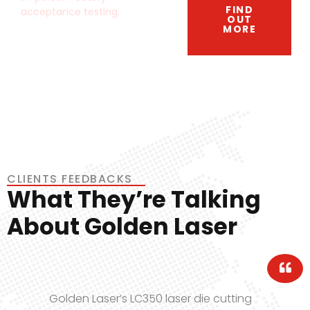
FIND
acceptance testing.
OUT
MORE
CLIENTS FEEDBACKS
What They’re Talking
About Golden Laser
aser die cutting
Golden Laser’s flatbe