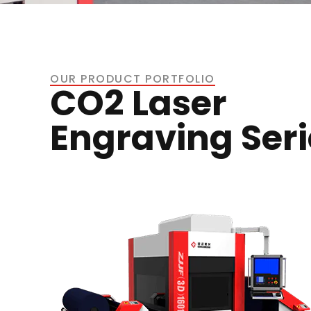
OUR PRODUCT PORTFOLIO
CO2 Laser
Engraving Seri