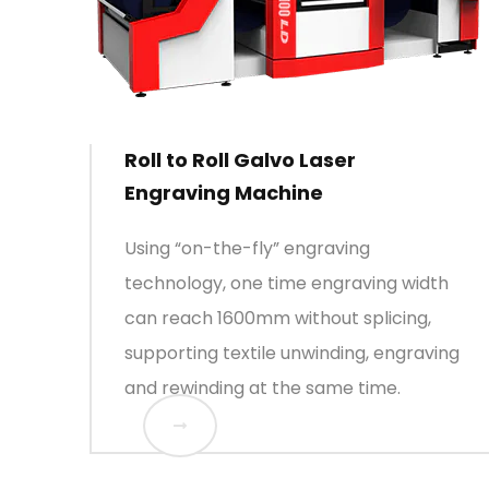
Roll to Roll Galvo Laser
Engraving Machine
Using “on-the-fly” engraving
technology, one time engraving width
can reach 1600mm without splicing,
supporting textile unwinding, engraving
and rewinding at the same time.