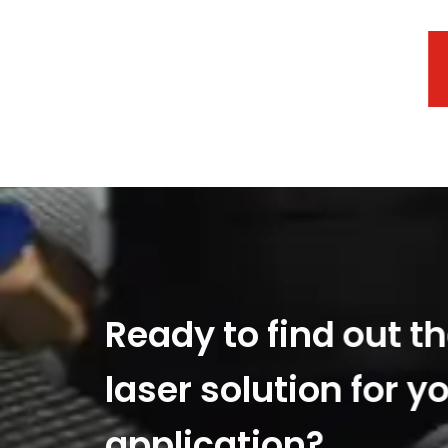
Ready to find out t
laser solution for y
application?