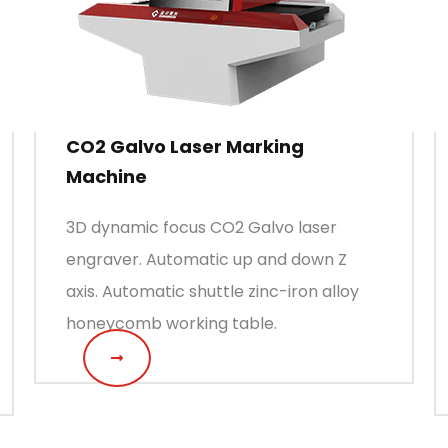
CO2 Galvo Laser Marking
Machine
3D dynamic focus CO2 Galvo laser
engraver. Automatic up and down Z
axis. Automatic shuttle zinc-iron alloy
honeycomb working table.