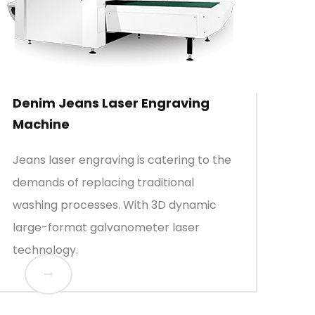
Denim Jeans Laser Engraving
Machine
Jeans laser engraving is catering to the
demands of replacing traditional
washing processes. With 3D dynamic
large-format galvanometer laser
technology.