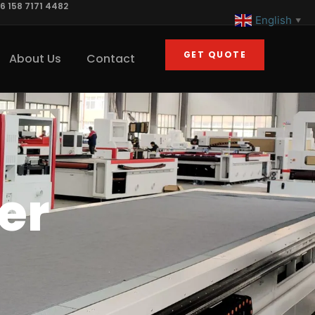
6 158 7171 4482
English
▼
GET QUOTE
About Us
Contact
er