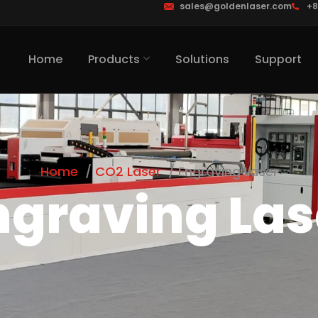
sales@goldenlaser.com
+8
Home
Products
Solutions
Support
Home
CO2 Laser
Engraving Laser
ngraving Las