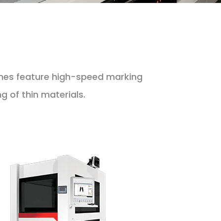
nes feature high-speed marking
 of thin materials.