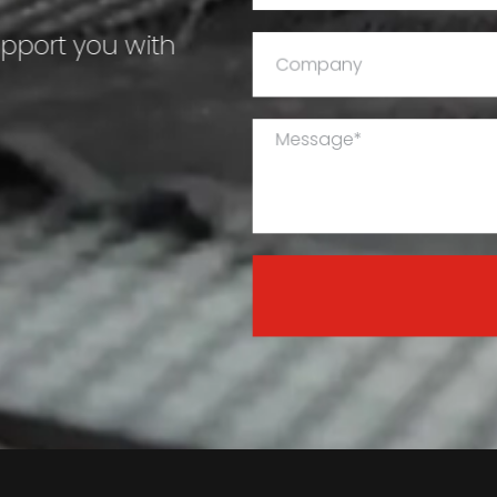
upport you with