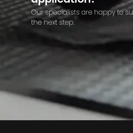
Our specialists are happy to s
the next step.