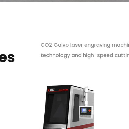
CO2 Galvo laser engraving machi
es
technology and high-speed cutting