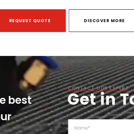
REQUEST QUOTE
DISCOVER MORE
CONTACT OUR EXPERT
Get in 
he best
our