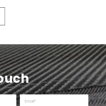
Touch