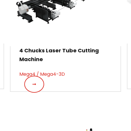
4 Chucks Laser Tube Cutting
Machine
Mega4 / Mega4-3D