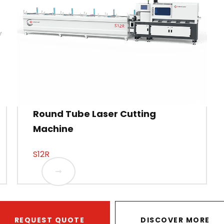
Round Tube Laser Cutting
Machine
S12R
REQUEST QUOTE
DISCOVER MORE