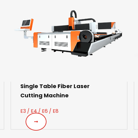
Single Table Fiber Laser
Cutting Machine
E3 / E4 / E6 / E8