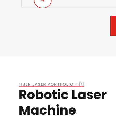
FIBER LASER PORTFOLIO - 3️⃣
Robotic Laser
Machine