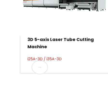
3D 5-axis Laser Tube Cutting
Machine
i25A-3D / i35A-3D