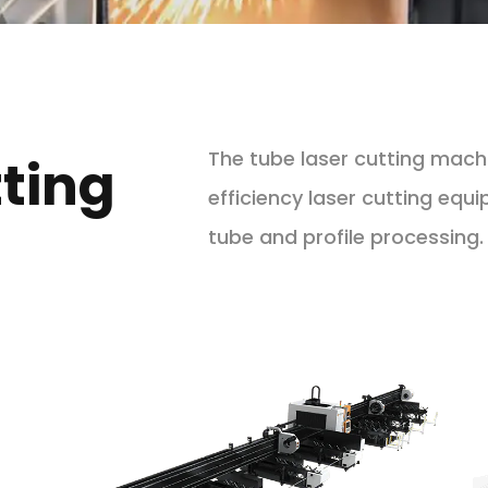
The tube laser cutting machin
ting
efficiency laser cutting equ
tube and profile processing.