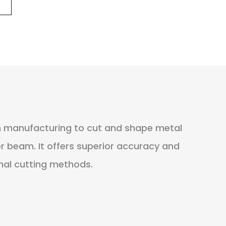
in manufacturing to cut and shape metal
er beam. It offers superior accuracy and
nal cutting methods.