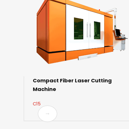
Compact Fiber Laser Cutting
Machine
C15