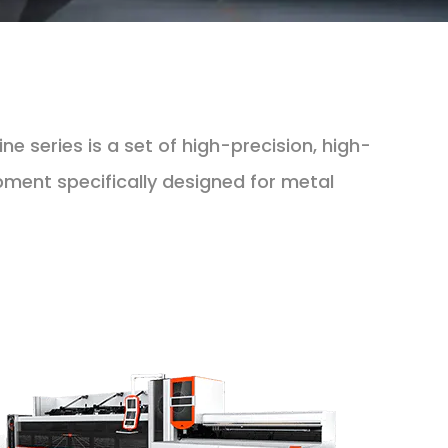
e series is a set of high-precision, high-
ipment specifically designed for metal