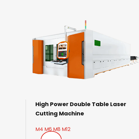
High Power Double Table Laser
Cutting Machine
M4 M6 M8 M12