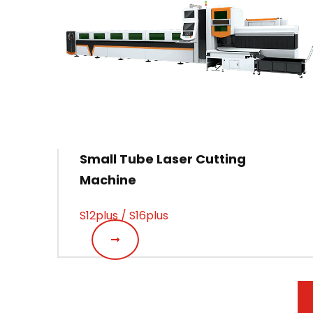
Small Tube Laser Cutting
Machine
S12plus / S16plus