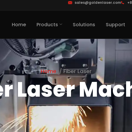
sales@goldenlaser.com
+8
Home
Products
Solutions
Support
Home
Fiber Laser
er Laser Mac