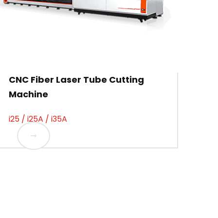
CNC Fiber Laser Tube Cutting
Machine
i25 / i25A / i35A