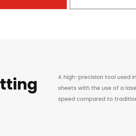
A high-precision tool used 
tting
sheets with the use of a las
speed compared to traditio