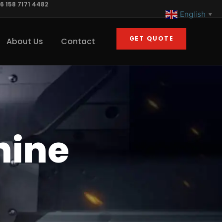
6 158 7171 4482
English
▼
GET QUOTE
About Us
Contact
hine