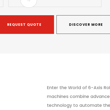
REQUEST QUOTE
DISCOVER MORE
Enter the World of 6-Axis Ro
machines combine advanced 
technology to automate the