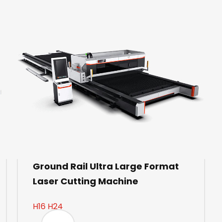
Ground Rail Ultra Large Format
Laser Cutting Machine
H16 H24