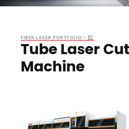
FIBER LASER PORTFOLIO - 1️⃣
Tube Laser Cut
Machine