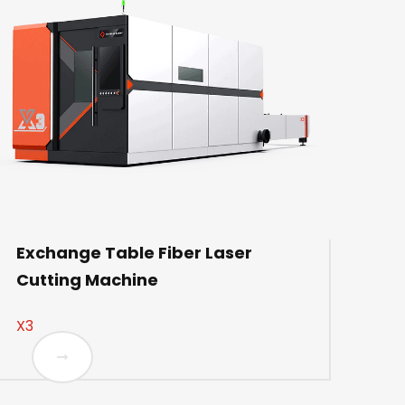
Exchange Table Fiber Laser
Cutting Machine
X3