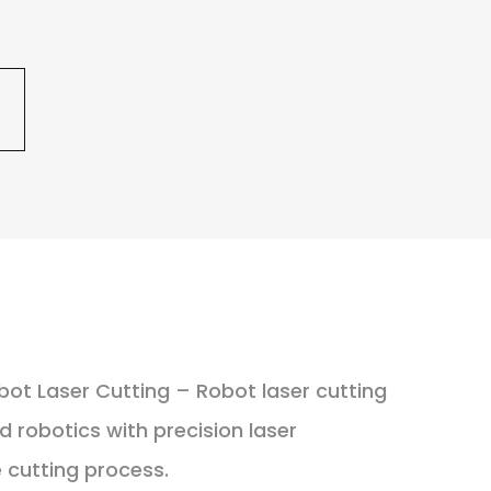
bot Laser Cutting – Robot laser cutting
robotics with precision laser
 cutting process.