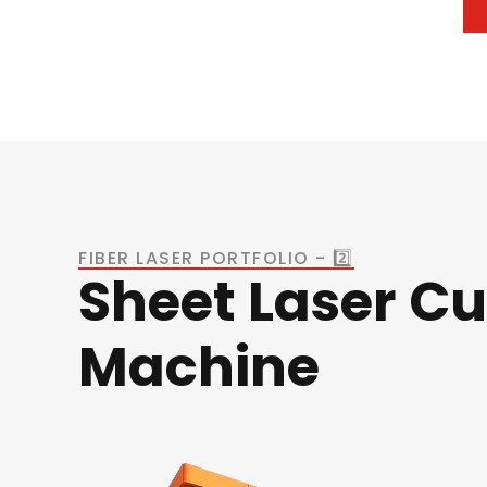
FIBER LASER PORTFOLIO - 2️⃣
Sheet Laser Cu
Machine