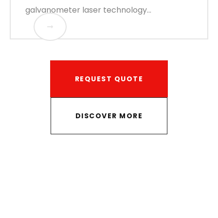
galvanometer laser technology...
REQUEST QUOTE
DISCOVER MORE
Ready to find out the best