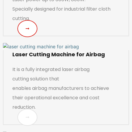
Specially designed for industrial filter cloth
cutting.
Laser Cutting Machine for Airbag
It is a fully integrated laser airbag
cutting solution that
enables airbag manufacturers to achieve
their operational excellence and cost
reduction.