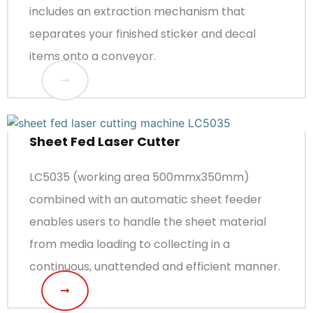
includes an extraction mechanism that
separates your finished sticker and decal
items onto a conveyor.
Sheet Fed Laser Cutter
LC5035 (working area 500mmx350mm)
combined with an automatic sheet feeder
enables users to handle the sheet material
from media loading to collecting in a
continuous, unattended and efficient manner.