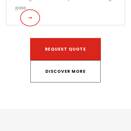
pass.
REQUEST QUOTE
DISCOVER MORE