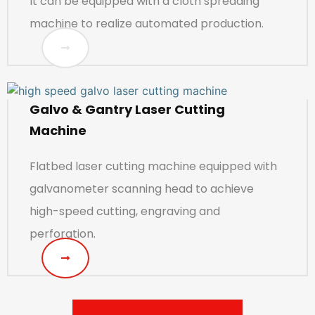
It can be equipped with a cloth spreading
machine to realize automated production.
Galvo & Gantry Laser Cutting
Machine
Flatbed laser cutting machine equipped with
galvanometer scanning head to achieve
high-speed cutting, engraving and
perforation.