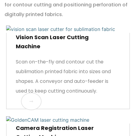
for contour cutting and positioning perforation of
digitally printed fabrics.
Vision Scan Laser Cutting
Machine
Scan on-the-fly and contour cut the
sublimation printed fabric into sizes and
shapes. A conveyor and auto-feeder is
used to keep cutting continuously.
Camera Registration Laser