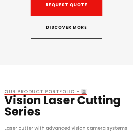
REQUEST QUOTE
DISCOVER MORE
OUR PRODUCT PORTFOLIO - 3️⃣
Vision Laser Cutting
Series
Laser cutter with advanced vision camera systems