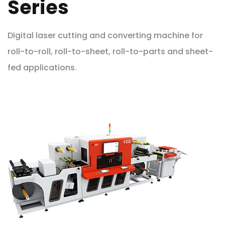
Series
Digital laser cutting and converting machine for
roll-to-roll, roll-to-sheet, roll-to-parts and sheet-
fed applications.