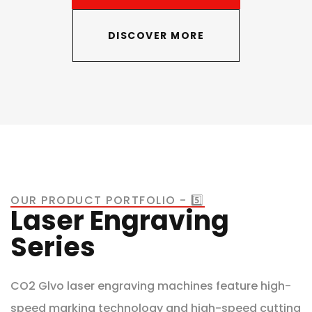
DISCOVER MORE
OUR PRODUCT PORTFOLIO - 5️⃣
Laser Engraving
Series
CO2 Glvo laser engraving machines feature high-
speed marking technology and high-speed cutting