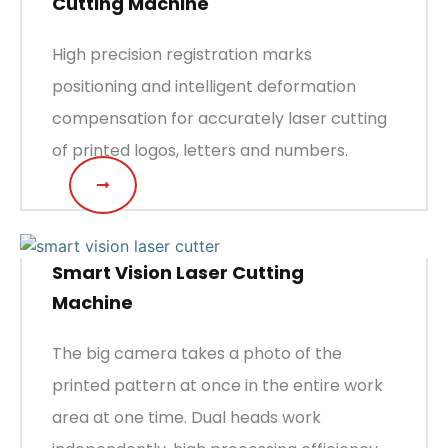
Cutting Machine
High precision registration marks
positioning and intelligent deformation
compensation for accurately laser cutting
of printed logos, letters and numbers.
Smart Vision Laser Cutting
Machine
The big camera takes a photo of the
printed pattern at once in the entire work
area at one time. Dual heads work