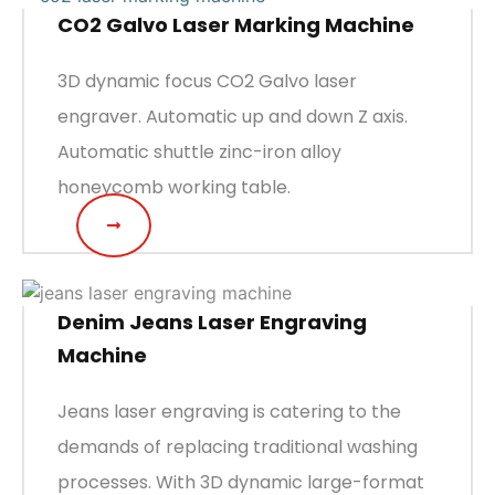
CO2 Galvo Laser Marking Machine
3D dynamic focus CO2 Galvo laser
engraver. Automatic up and down Z axis.
Automatic shuttle zinc-iron alloy
honeycomb working table.
Denim Jeans Laser Engraving
Machine
Jeans laser engraving is catering to the
demands of replacing traditional washing
processes. With 3D dynamic large-format