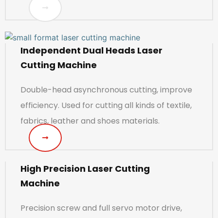
Independent Dual Heads Laser
Cutting Machine
Double-head asynchronous cutting, improve
efficiency. Used for cutting all kinds of textile,
fabrics, leather and shoes materials.
High Precision Laser Cutting
Machine
Precision screw and full servo motor drive,