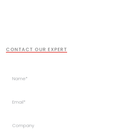
laser solution for your
application?
Our specialists are happy to support you with
the next step.
CONTACT OUR EXPERT
Get in Touch