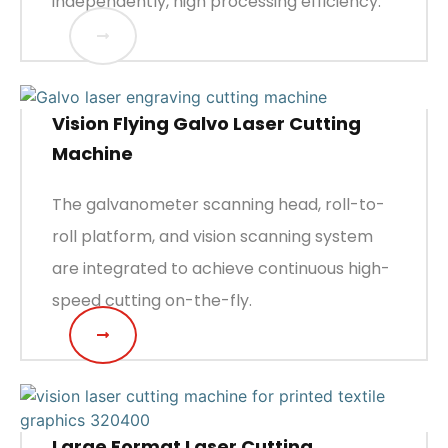
independently, high processing efficiency.
Vision Flying Galvo Laser Cutting
Machine
The galvanometer scanning head, roll-to-
roll platform, and vision scanning system
are integrated to achieve continuous high-
speed cutting on-the-fly.
Large Format Laser Cutting