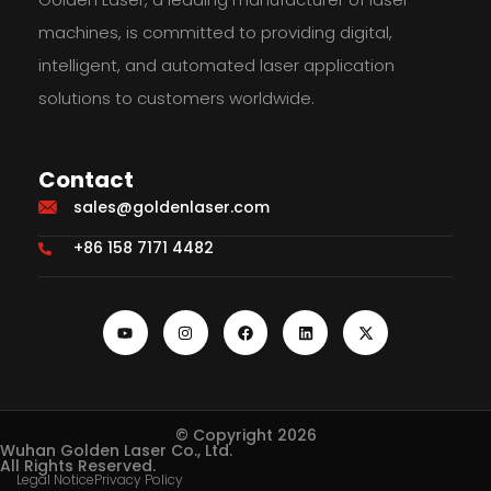
machines, is committed to providing digital,
intelligent, and automated laser application
solutions to customers worldwide.
Contact
sales@goldenlaser.com
+86 158 7171 4482
© Copyright 2026
Wuhan Golden Laser Co., Ltd.
All Rights Reserved.
Legal Notice
Privacy Policy