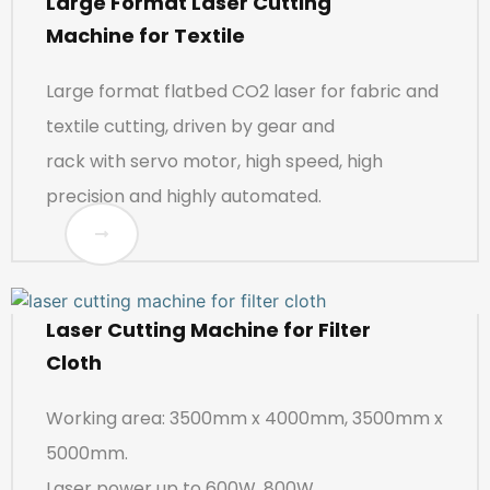
Large Format Laser Cutting
Machine for Textile
Large format flatbed CO2 laser for fabric and
textile cutting, driven by gear and
rack with servo motor, high speed, high
precision and highly automated.
Laser Cutting Machine for Filter
Cloth
Working area: 3500mm x 4000mm, 3500mm x
5000mm.
Laser power up to 600W, 800W.