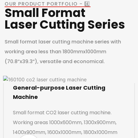
OUR PRODUCT PORTFOLIO - 4️⃣
Small Format
Laser Cutting Series
Small format laser cutting machine series with
working area less than 1800mmx1000mm
(70.8”x39.3”), versatile and economical.
General-purpose Laser Cutting
Machine
Small format CO2 laser cutting machine.
Working areas 1000x600mm, 1300x900mm,
1400x900mm, 1600x1000mm, 1800x1000mm