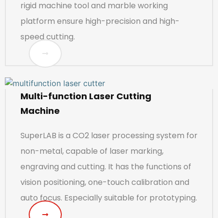
rigid machine tool and marble working
platform ensure high-precision and high-
speed cutting.
Multi-function Laser Cutting
Machine
SuperLAB is a CO2 laser processing system for
non-metal, capable of laser marking,
engraving and cutting. It has the functions of
vision positioning, one-touch calibration and
auto focus. Especially suitable for prototyping.