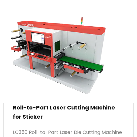
Roll-to-Part Laser Cutting Machine
for Sticker
LC350 Roll-to-Part Laser Die Cutting Machine