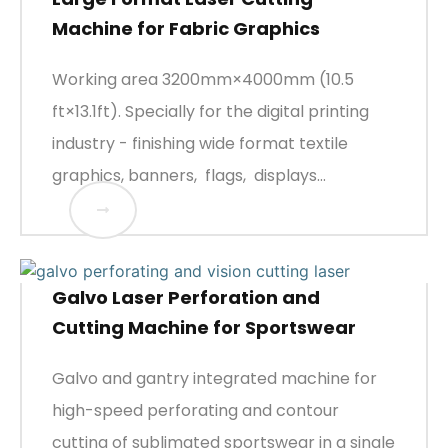
Machine for Fabric Graphics
Working area 3200mm×4000mm (10.5
ft×13.1ft). Specially for the digital printing
industry - finishing wide format textile
graphics, banners, flags, displays...
Galvo Laser Perforation and
Cutting Machine for Sportswear
Galvo and gantry integrated machine for
high-speed perforating and contour
cutting of sublimated sportswear in a single