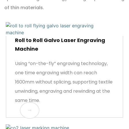
of thin materials.
Roll to Roll Galvo Laser Engraving
Machine
Using “on-the-fly” engraving technology,
one time engraving width can reach
1600mm without splicing, supporting textile
unwinding, engraving and rewinding at the
same time.