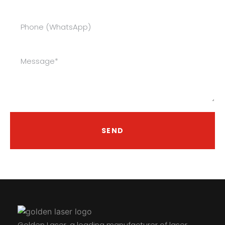
SEND
Golden Laser, a leading manufacturer of laser