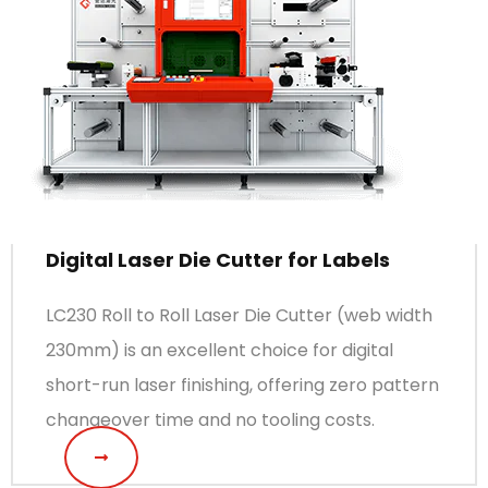
Digital Laser Die Cutter for Labels
LC230 Roll to Roll Laser Die Cutter (web width
230mm) is an excellent choice for digital
short-run laser finishing, offering zero pattern
changeover time and no tooling costs.