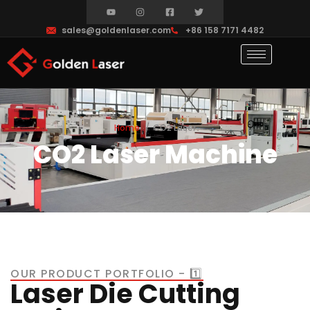
sales@goldenlaser.com
+86 158 7171 4482
Home
CO2 Laser
CO2 Laser Machine
OUR PRODUCT PORTFOLIO - 1️⃣
Laser Die Cutting