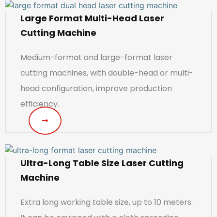
Large Format Multi-Head Laser
Cutting Machine
Medium-format and large-format laser
cutting machines, with double-head or multi-
head configuration, improve production
efficiency.
Ultra-Long Table Size Laser Cutting
Machine
Extra long working table size, up to 10 meters.