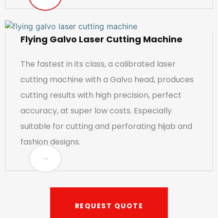
Flying Galvo Laser Cutting Machine
The fastest in its class, a calibrated laser
cutting machine with a Galvo head, produces
cutting results with high precision, perfect
accuracy, at super low costs. Especially
suitable for cutting and perforating hijab and
fashion designs.
REQUEST QUOTE