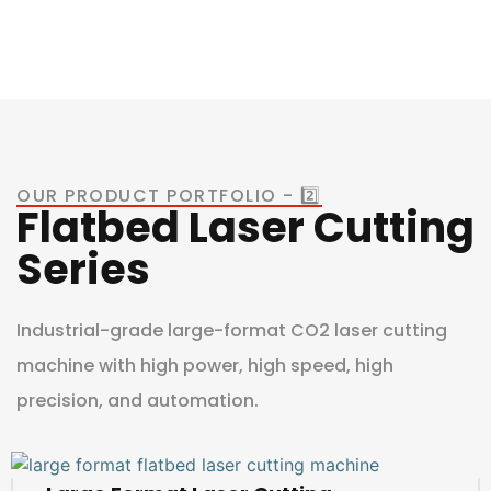
OUR PRODUCT PORTFOLIO - 2️⃣
Flatbed Laser Cutting
Series
Industrial-grade large-format CO2 laser cutting
machine with high power, high speed, high
precision, and automation.