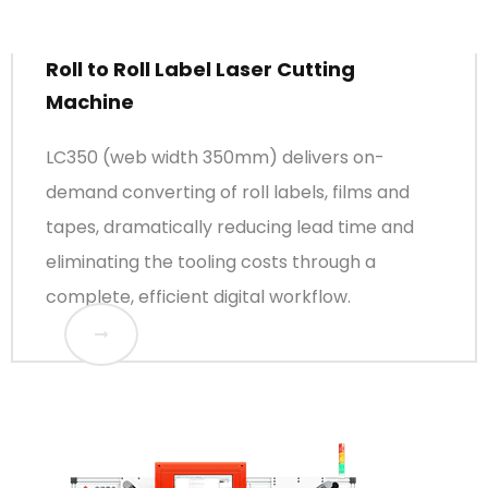
Roll to Roll Label Laser Cutting
Machine
LC350 (web width 350mm) delivers on-
demand converting of roll labels, films and
tapes, dramatically reducing lead time and
eliminating the tooling costs through a
complete, efficient digital workflow.