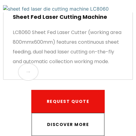
Sheet Fed Laser Cutting Machine
LC8060 Sheet Fed Laser Cutter (working area
800mmx600mm) features continuous sheet
feeding, dual head laser cutting on-the-fly
and automatic collection working mode.
REQUEST QUOTE
DISCOVER MORE