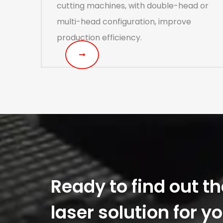
cutting machines, with double-head or
multi-head configuration, improve
production efficiency.
Ready to find out th
laser solution for y