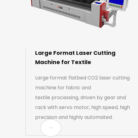
Large Format Laser Cutting
Machine for Textile
Large format flatbed CO2 laser cutting
machine for fabric and
textile processing, driven by gear and
rack with servo motor, high speed, high
precision and highly automated.