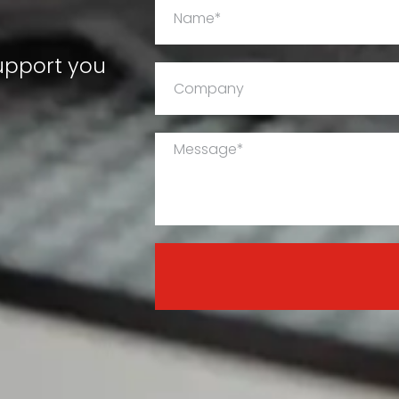
support you