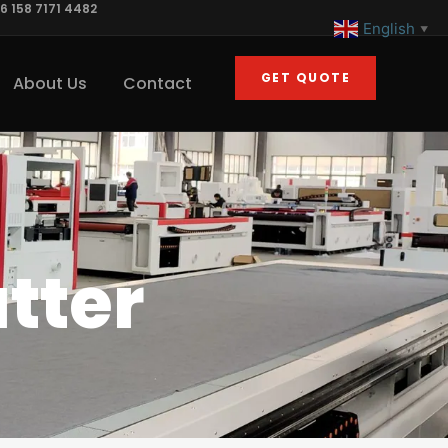
6 158 7171 4482
English
▼
GET QUOTE
About Us
Contact
tter