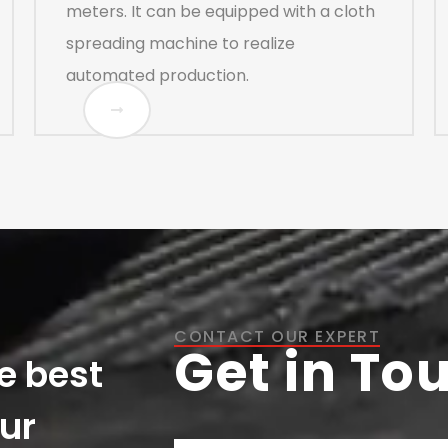
meters. It can be equipped with a cloth
spreading machine to realize
automated production.
CONTACT OUR EXPERT
Get in To
e best
our