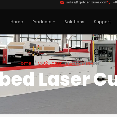
sales@goldenlaser.com
+8
Home
Products
Solutions
Support
Home
CO2 Laser
Flatbed Laser
tbed Laser Cu