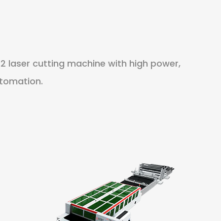
2 laser cutting machine with high power,
utomation.