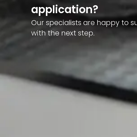
application?
Our specialists are happy to 
with the next step.