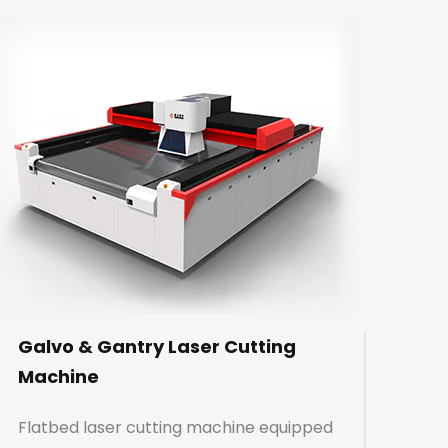
Galvo & Gantry Laser Cutting
Machine
Flatbed laser cutting machine equipped