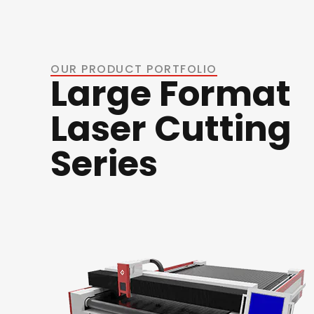
OUR PRODUCT PORTFOLIO
Large Format
Laser Cutting
Series