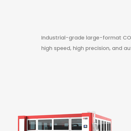
Industrial-grade large-format CO
high speed, high precision, and a