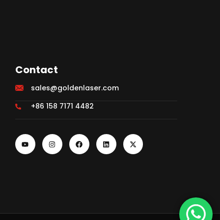
Contact
sales@goldenlaser.com
+86 158 7171 4482