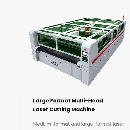
Large Format Multi-Head
Laser Cutting Machine
Medium-format and large-format laser