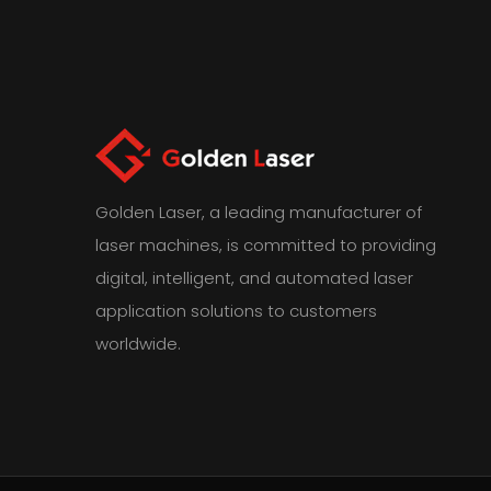
Golden Laser, a leading manufacturer of
laser machines, is committed to providing
digital, intelligent, and automated laser
application solutions to customers
worldwide.