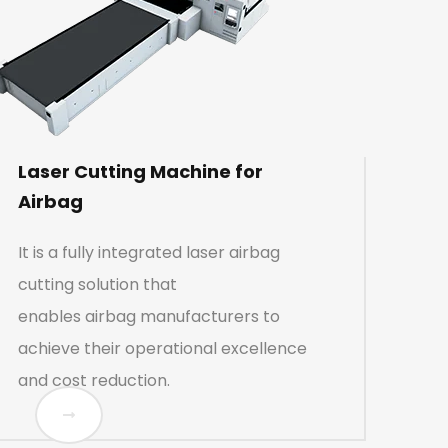
Laser Cutting Machine for
Airbag
It is a fully integrated laser airbag
cutting solution that
enables airbag manufacturers to
achieve their operational excellence
and cost reduction.