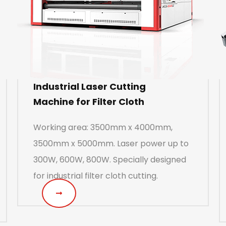
Industrial Laser Cutting
Machine for Filter Cloth
Working area: 3500mm x 4000mm,
3500mm x 5000mm. Laser power up to
300W, 600W, 800W. Specially designed
for industrial filter cloth cutting.