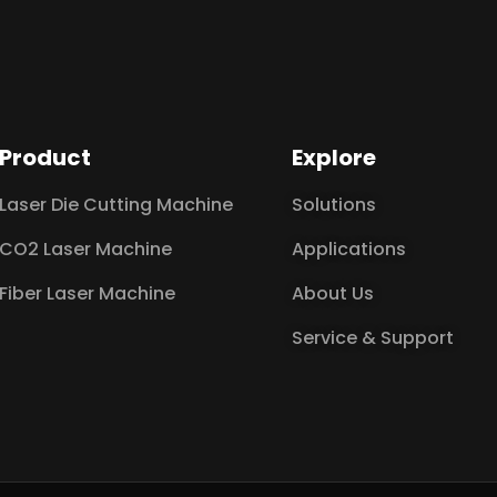
Product
Explore
Laser Die Cutting Machine
Solutions
CO2 Laser Machine
Applications
Fiber Laser Machine
About Us
Service & Support