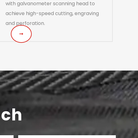
with galvanometer scanning head to
achieve high-speed cutting, engraving
and perforation.
uch