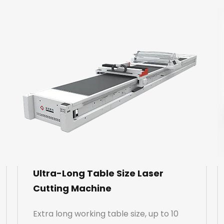
Ultra-Long Table Size Laser
Cutting Machine
Extra long working table size, up to 10