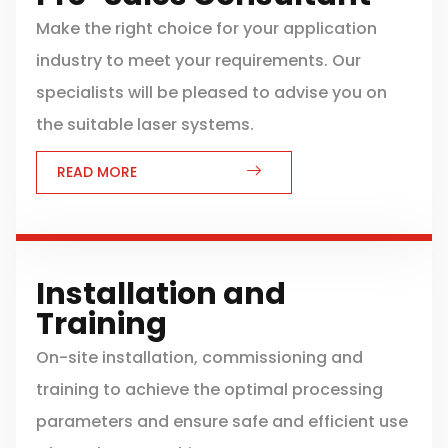
Make the right choice for your application
industry to meet your requirements. Our
specialists will be pleased to advise you on
the suitable laser systems.
READ MORE
Installation and
Training
On-site installation, commissioning and
training to achieve the optimal processing
parameters and ensure safe and efficient use