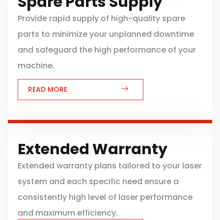
Spare Parts Supply
Provide rapid supply of high-quality spare
parts to minimize your unplanned downtime
and safeguard the high performance of your
machine.
READ MORE
Extended Warranty
Extended warranty plans tailored to your laser
system and each specific need ensure a
consistently high level of laser performance
and maximum efficiency.