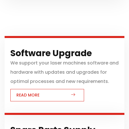
Software Upgrade
We support your laser machines software and
hardware with updates and upgrades for
optimal processes and new requirements.
READ MORE