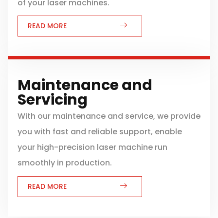
of your laser machines.
READ MORE
Maintenance and
Servicing
With our maintenance and service, we provide
you with fast and reliable support, enable
your high-precision laser machine run
smoothly in production.
READ MORE