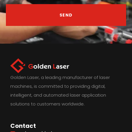
SEND
Golden Laser, a leading manufacturer of laser
machines, is committed to providing digital,
intelligent, and automated laser application
solutions to customers worldwide.
Contact