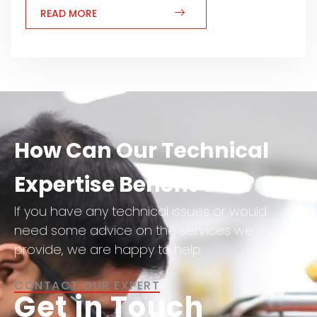
READ MORE
How Can Our Technical
Expertise Benefit You?
If you have any technical issues or would
need some advice on the services we
provide, we are happy to help.
CONTACT OUR EXPERT
Get in Touch