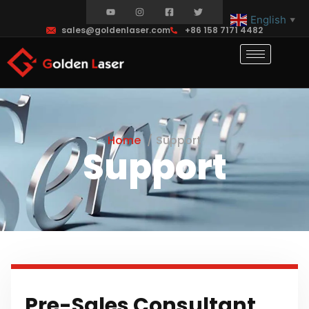
English
▼
sales@goldenlaser.com
+86 158 7171 4482
Home
Support
Support
Pre-Sales Consultant