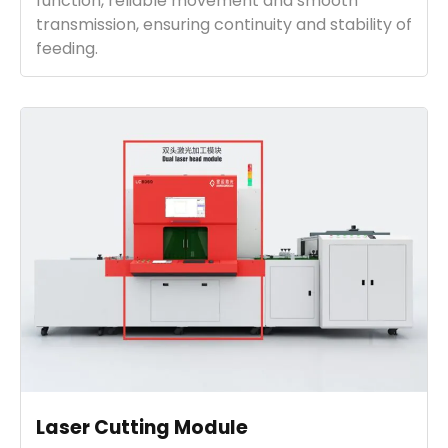
function, reliable movement and smooth
transmission, ensuring continuity and stability of
feeding.
Laser Cutting Module