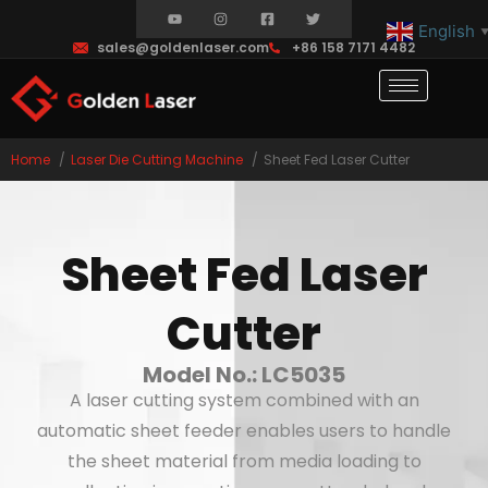
English
sales@goldenlaser.com
+86 158 7171 4482
Home
Laser Die Cutting Machine
Sheet Fed Laser Cutter
Sheet Fed Laser
Cutter
Model No.: LC5035
A laser cutting system combined with an
automatic sheet feeder enables users to handle
the sheet material from media loading to