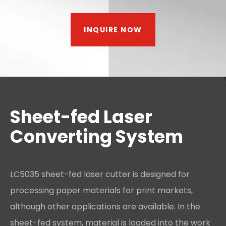
INQUIRE NOW
Sheet-fed Laser
Converting System
LC5035 sheet-fed laser cutter is designed for
processing paper materials for print markets,
although other applications are available. In the
sheet-fed system, material is loaded into the work