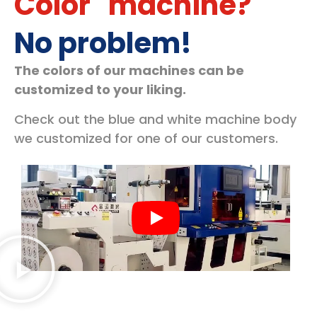
Color" machine?
No problem!
The colors of our machines can be
customized to your liking.
Check out the blue and white machine body
we customized for one of our customers.