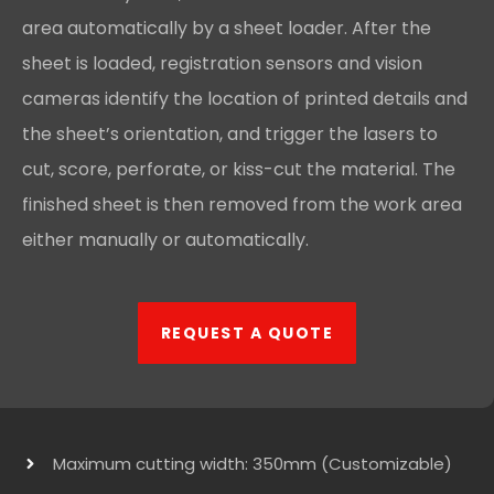
area automatically by a sheet loader. After the
sheet is loaded, registration sensors and vision
cameras identify the location of printed details and
the sheet’s orientation, and trigger the lasers to
cut, score, perforate, or kiss-cut the material. The
finished sheet is then removed from the work area
either manually or automatically.
REQUEST A QUOTE
Maximum cutting width: 350mm (Customizable)