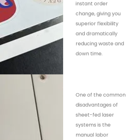
instant order
change, giving you
superior flexibility
and dramatically
reducing waste and
down time.
One of the common
disadvantages of
sheet-fed laser
systems is the
manual labor