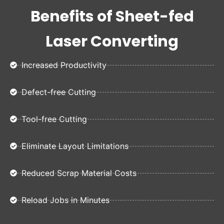
Benefits of Sheet-fed
Laser Converting
Increased Productivity
Defect-free Cutting
Tool-free Cutting
Eliminate Layout Limitations
Reduced Scrap Material Costs
Reload Jobs in Minutes