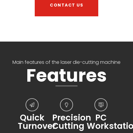
CONTACT US
Main features of the laser die-cutting machine
Features
Quick
Precision
PC
Turnover
Cutting
Workstati