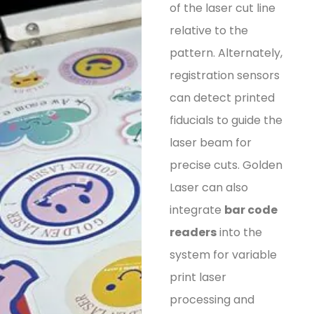
of the laser cut line
relative to the
pattern. Alternately,
registration sensors
can detect printed
fiducials to guide the
laser beam for
precise cuts. Golden
Laser can also
integrate
bar code
readers
into the
system for variable
print laser
processing and