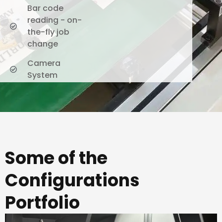
Bar code
reading - on-
the-fly job
change
Camera
System
Some of the
Configurations
Portfolio