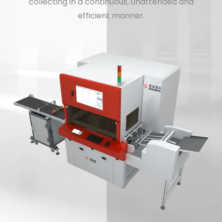
collecting in a continuous, unattended and
efficient manner.