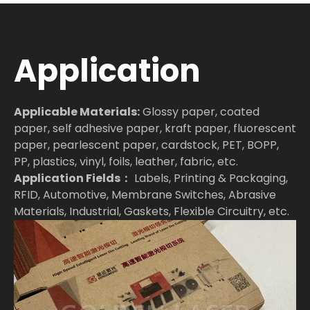
Application
Applicable Materials:
Glossy paper, coated
paper, self adhesive paper, kraft paper, fluorescent
paper, pearlescent paper, cardstock, PET, BOPP,
PP, plastics, vinyl, foils, leather, fabric, etc.
Application Fields：
Labels, Printing & Packaging,
RFID, Automotive, Membrane Switches, Abrasive
Materials, Industrial, Gaskets, Flexible Circuitry, etc.