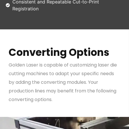
Consistent and Repeatable Cut-to-Print
Registration
Converting Options
Golden Laser is capable of customizing laser die
cutting machines to adapt your specific needs
by adding the converting modules. Your
production lines may benefit from the following
converting options.