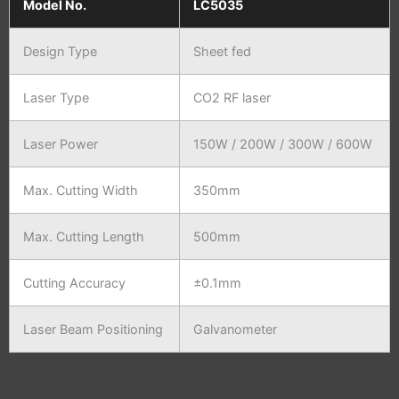
Model No.
LC5035
Design Type
Sheet fed
Laser Type
CO2 RF laser
Laser Power
150W / 200W / 300W / 600W
Max. Cutting Width
350mm
Max. Cutting Length
500mm
Cutting Accuracy
±0.1mm
Laser Beam Positioning
Galvanometer