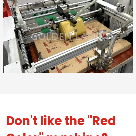
Don't like the "Red