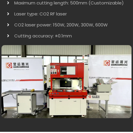
Maximum cutting length: 500mm (Customizable)
Laser type: CO2 RF laser
CO2 laser power: 150W, 200W, 300W, 600W
Cutting accuracy: ±0.1mm