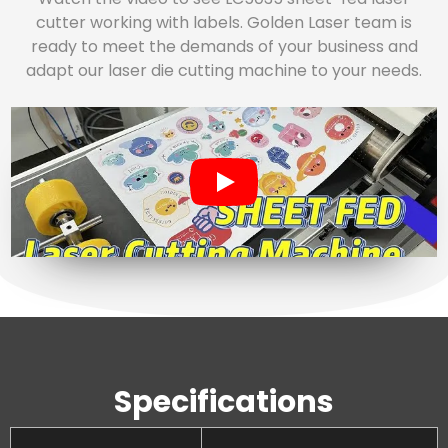
cutter working with labels. Golden Laser team is
ready to meet the demands of your business and
adapt our laser die cutting machine to your needs.
Specifications