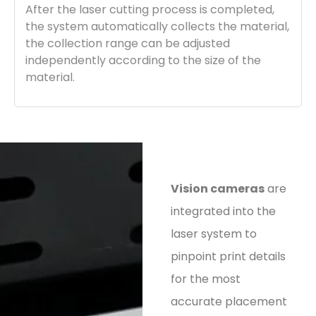
After the laser cutting process is completed,
the system automatically collects the material,
the collection range can be adjusted
independently according to the size of the
material.
Vision cameras
are
integrated into the
laser system to
pinpoint print details
for the most
accurate placement