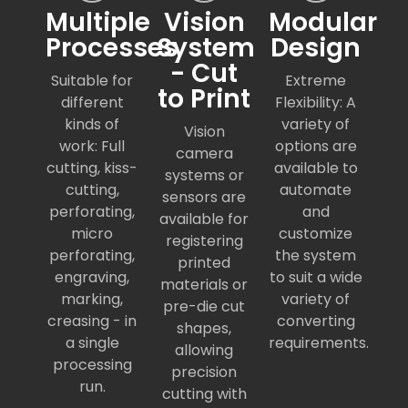
Multiple
Vision
Modular
Processes
System
Design
- Cut
Suitable for
Extreme
to Print
different
Flexibility: A
kinds of
variety of
Vision
work: Full
options are
camera
cutting, kiss-
available to
systems or
cutting,
automate
sensors are
perforating,
and
available for
micro
customize
registering
perforating,
the system
printed
engraving,
to suit a wide
materials or
marking,
variety of
pre-die cut
creasing - in
converting
shapes,
a single
requirements.
allowing
processing
precision
run.
cutting with