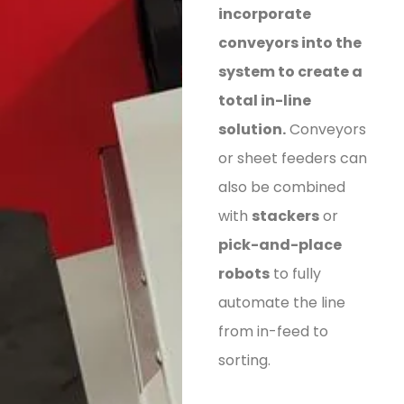
incorporate
conveyors into the
system to create a
total in-line
solution.
Conveyors
or sheet feeders can
also be combined
with
stackers
or
pick-and-place
robots
to fully
automate the line
from in-feed to
sorting.