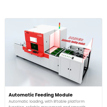
Automatic Feeding Module
Automatic loading, with liftable platform