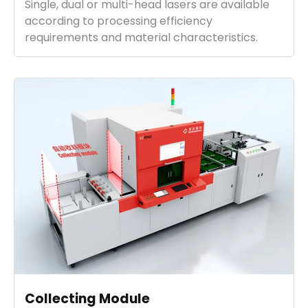
Single, dual or multi-head lasers are available
according to processing efficiency
requirements and material characteristics.
Collecting Module