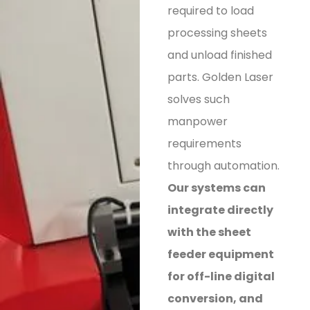
required to load
processing sheets
and unload finished
parts. Golden Laser
solves such
manpower
requirements
through automation.
Our systems can
integrate directly
with the sheet
feeder equipment
for off-line digital
conversion, and