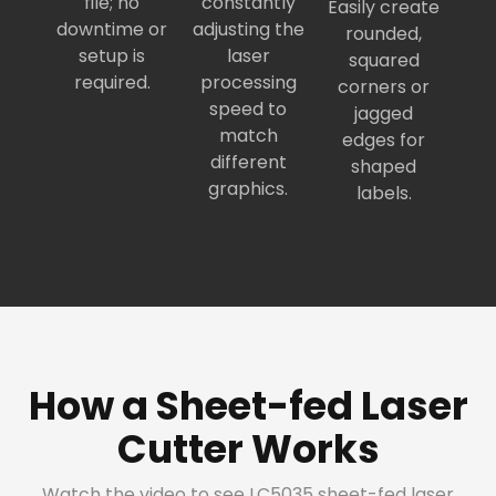
file; no
constantly
Easily create
downtime or
adjusting the
rounded,
setup is
laser
squared
required.
processing
corners or
speed to
jagged
match
edges for
different
shaped
graphics.
labels.
How a Sheet-fed Laser
Cutter Works
Watch the video to see LC5035 sheet-fed laser