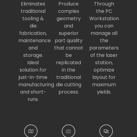
Eliminates
Produce
Through
traditional
complex
the PC
tooling &
geometry
Workstation
die
and
you can
fabrication,
superior
manage all
maintenance
part quality
the
and
that cannot
parameters
storage.
be
of the laser
Ideal
replicated
station,
solution for
in the
optimize
just-in-time
traditional
layout for
manufacturing
die cutting
maximum
and short-
process.
yields.
runs.