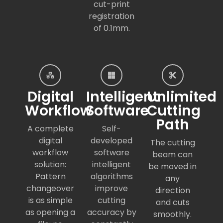
cut-print
registration
of 0.1mm.
Digital
Intelligent
Unlimited
Workflow
Software
Cutting
Path
A complete
Self-
digital
developed
The cutting
workflow
software
beam can
solution:
intelligent
be moved in
Pattern
algorithms
any
changeover
improve
direction
is as simple
cutting
and cuts
as opening a
accuracy by
smoothly.