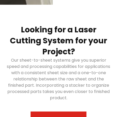
Looking for a Laser
Cutting System for your
Project?
Our sheet-to-sheet systems give you superior
speed and processing capabilities for applications
with a consistent sheet size and a one-to-one
relationship between the raw sheet and the
finished part. Incorporating a stacker to organize
processed parts takes you even closer to finished
product.