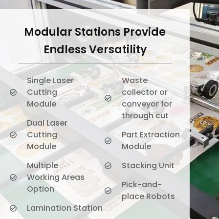
Modular Stations Provide
Endless Versatility
Single Laser
Waste
Cutting
collector or
Module
conveyor for
through cut
Dual Laser
Cutting
Part Extraction
Module
Module
Multiple
Stacking Unit
Working Areas
Pick-and-
Option
place Robots
Lamination Station