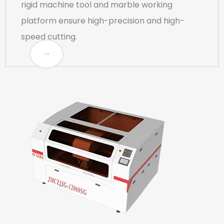
rigid machine tool and marble working
platform ensure high-precision and high-
speed cutting.