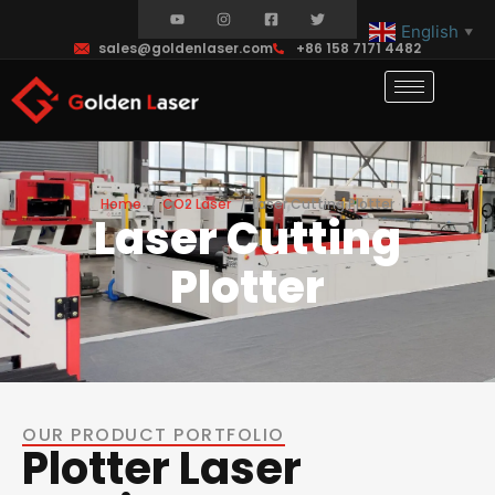
English
▼
sales@goldenlaser.com
+86 158 7171 4482
Home
CO2 Laser
Laser Cutting Plotter
Laser Cutting
Plotter
OUR PRODUCT PORTFOLIO
Plotter Laser