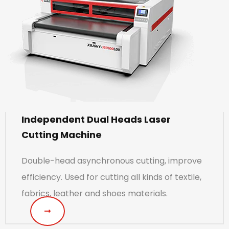
Independent Dual Heads Laser
Cutting Machine
Double-head asynchronous cutting, improve
efficiency. Used for cutting all kinds of textile,
fabrics, leather and shoes materials.