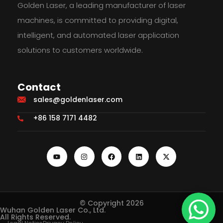
Golden Laser, a leading manufacturer of laser
machines, is committed to providing digital,
intelligent, and automated laser application
solutions to customers worldwide.
Contact
sales@goldenlaser.com
+86 158 7171 4482
© Copyright 2026
Wuhan Golden Laser Co., Ltd.
All Rights Reserved.