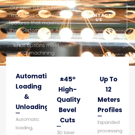
Our laser tube cutting
machines come with
CONTACT
US
features that maximize
their performance. Ask
our experts to see
what options meet
your machining
requirements.
Automatic
±45°
Up To
Loading
High-
12
&
Quality
Meters
Unloading
Bevel
Profiles
Cuts
Automatic
Expanded
loading,
processing
3D laser