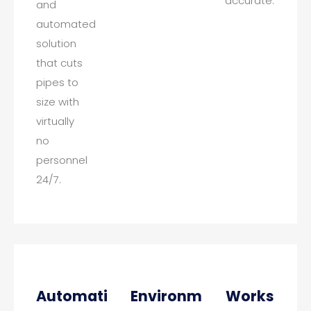
accurate.
and
automated
solution
that cuts
pipes to
size with
virtually
no
personnel
24/7.
Automatic
Environmental
Works