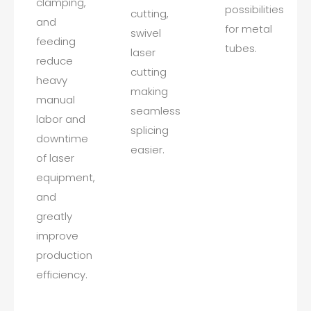
clamping,
possibilities
cutting,
and
for metal
swivel
feeding
tubes.
laser
reduce
cutting
heavy
making
manual
seamless
labor and
splicing
downtime
easier.
of laser
equipment,
and
greatly
improve
production
efficiency.