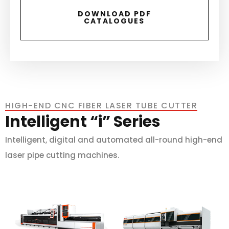
DOWNLOAD PDF
CATALOGUES
HIGH-END CNC FIBER LASER TUBE CUTTER
Intelligent “i” Series
Intelligent, digital and automated all-round high-end
laser pipe cutting machines.