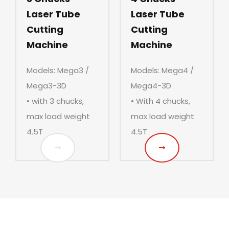
Laser Tube
Laser Tube
Cutting
Cutting
Machine
Machine
Models: Mega3 /
Models: Mega4 /
Mega3-3D
Mega4-3D
• with 3 chucks,
• With 4 chucks,
max load weight
max load weight
4.5T
4.5T