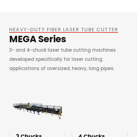
HEAVY-DUTY FIBER LASER TUBE CUTTER
MEGA Series
3- and 4-chuck laser tube cutting machines
developed specifically for laser cutting
applications of oversized, heavy, long pipes.
3 Chucks
4 Chucks