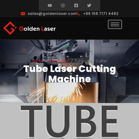
sales@goldenlaser.com
+86 158 7171 4482
Home
Fiber Laser
Tube Laser Cutter
Tube Laser Cutting
Machine