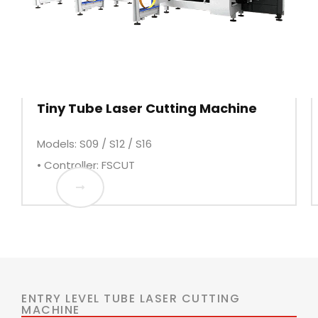
Tiny Tube Laser Cutting Machine
Models: S09 / S12 / S16
• Controller: FSCUT
ENTRY LEVEL TUBE LASER CUTTING
MACHINE