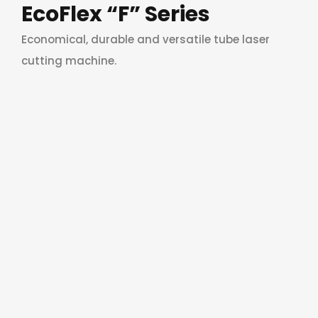
EcoFlex “F” Series
Economical, durable and versatile tube laser
cutting machine.