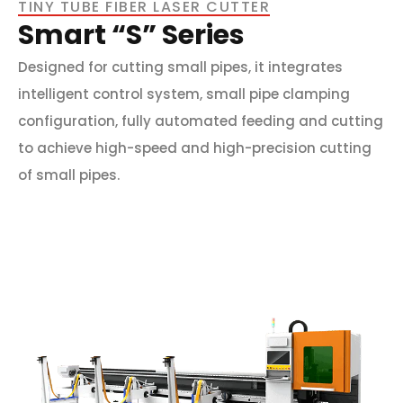
TINY TUBE FIBER LASER CUTTER
Smart “S” Series
Designed for cutting small pipes, it integrates
intelligent control system, small pipe clamping
configuration, fully automated feeding and cutting
to achieve high-speed and high-precision cutting
of small pipes.