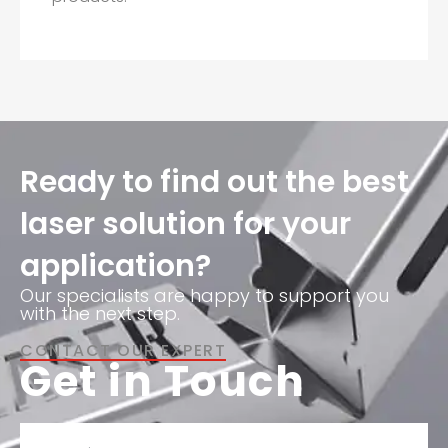
Ready to find out the best
laser solution for your
application?
Our specialists are happy to support you
with the next step.
CONTACT OUR EXPERT
Get in Touch