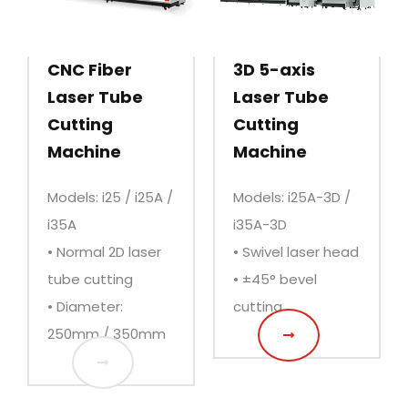
CNC Fiber
3D 5-axis
Laser Tube
Laser Tube
Cutting
Cutting
Machine
Machine
Models: i25 / i25A /
Models: i25A-3D /
i35A
i35A-3D
• Normal 2D laser
• Swivel laser head
tube cutting
• ±45° bevel
• Diameter:
cutting
250mm / 350mm