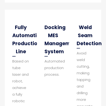
Fully
Docking
Weld
Automatic
MES
Seam
Production
Management
Detection
Line
System
Avoid
weld
Based on
Automated
cutting,
tube
production
making
laser and
process.
tapping
robot,
and
achieve
drilling
a fully
more
robotic