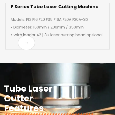
F Series Tube Laser Cutting Machine
Models: F12 F16 F20 F35 F16A F20A F20A-3D
• Diameter: 160mm / 200mm / 350mm
• With loader A2 | 3D laser cutting head optional
Tube Laser
Cutter
Features