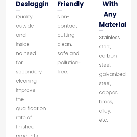
Deslagging
Friendly
With
Any
Quality
Non-
Material
outside
contact
and
cutting,
Stainless
inside,
clean,
steel,
no need
safe and
carbon
for
pollution-
steel,
secondary
free.
galvanized
cleaning.
steel,
Improve
copper,
the
brass,
qualification
alloy,
rate of
etc.
finished
products.