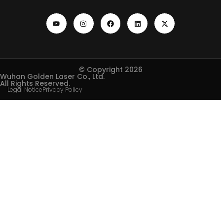
© Copyright 2026
Wuhan Golden Laser Co., Ltd.
All Rights Reserved.
Legal Notice
Privacy Policy