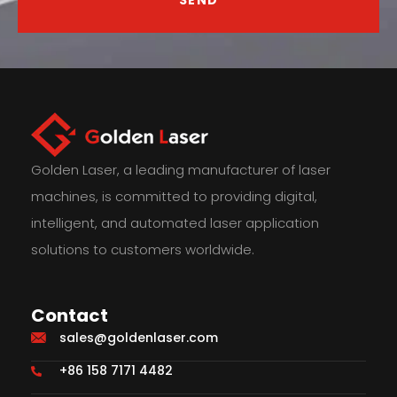
Golden Laser, a leading manufacturer of laser
machines, is committed to providing digital,
intelligent, and automated laser application
solutions to customers worldwide.
Contact
sales@goldenlaser.com
+86 158 7171 4482