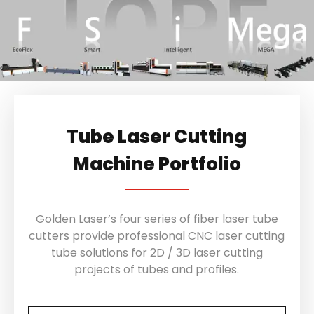
Tube Laser Cutting
Machine Portfolio
Golden Laser’s four series of fiber laser tube
cutters provide professional CNC laser cutting
tube solutions for 2D / 3D laser cutting
projects of tubes and profiles.