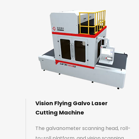
Vision Flying Galvo Laser
Cutting Machine
The galvanometer scanning head, roll-
to-roll platform, and vision scanning