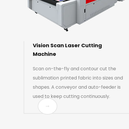
Vision Scan Laser Cutting
Machine
Scan on-the-fly and contour cut the
sublimation printed fabric into sizes and
shapes. A conveyor and auto-feeder is
used to keep cutting continuously.