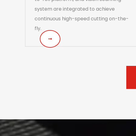
system are integrated to achieve
continuous high-speed cutting on-the-
fly.