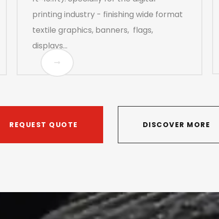
printing industry - finishing wide format
textile graphics, banners, flags,
displays...
REQUEST QUOTE
DISCOVER MORE