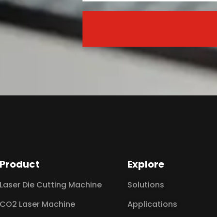
Product
Explore
Laser Die Cutting Machine
Solutions
CO2 Laser Machine
Applications