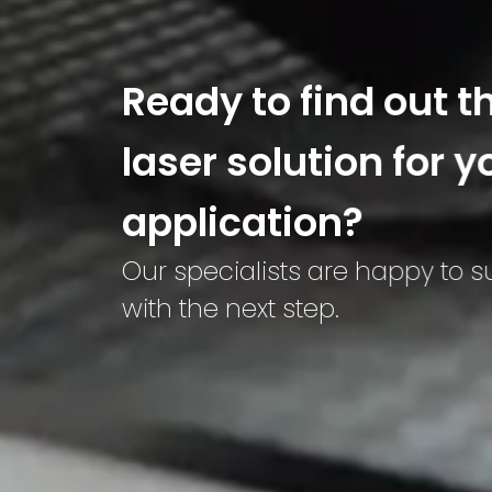
Ready to find out t
laser solution for y
application?
Our specialists are happy to 
with the next step.