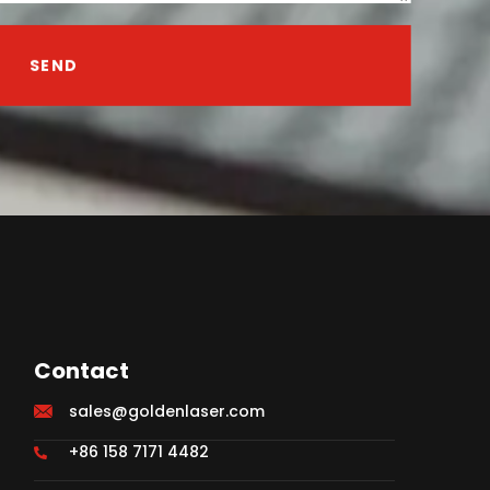
SEND
Contact
sales@goldenlaser.com
+86 158 7171 4482