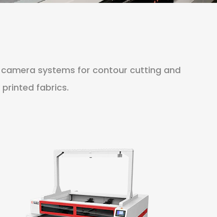
n camera systems for contour cutting and
 printed fabrics.