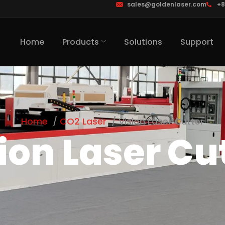
sales@goldenlaser.com
+8
Home
Products
Solutions
Support
Home
CO2 Laser
Vision Laser Cutter
ion Laser Cu