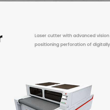
r
Laser cutter with advanced visio
positioning perforation of digitally