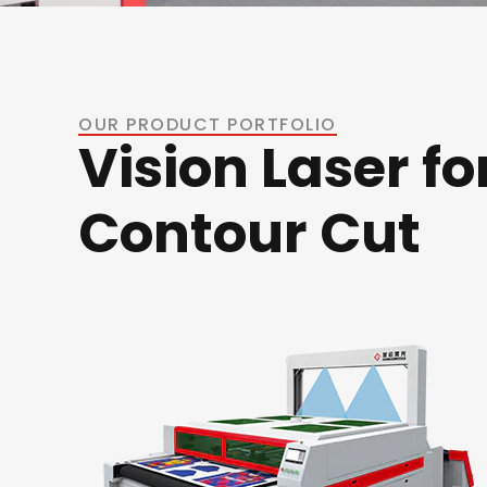
OUR PRODUCT PORTFOLIO
Vision Laser fo
Contour Cut