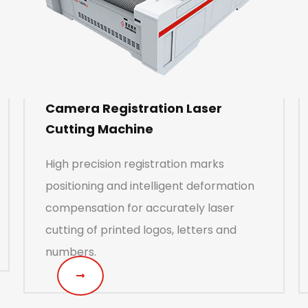
Camera Registration Laser
Cutting Machine
High precision registration marks
positioning and intelligent deformation
compensation for accurately laser
cutting of printed logos, letters and
numbers.