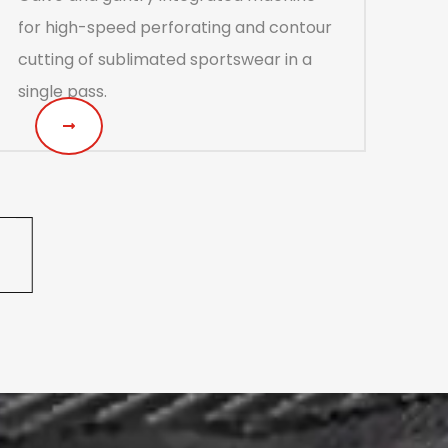
for high-speed perforating and contour
cutting of sublimated sportswear in a
single pass.