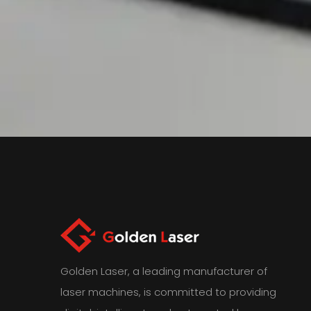
Golden Laser, a leading manufacturer of
laser machines, is committed to providing