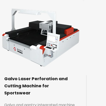
Galvo Laser Perforation and
Cutting Machine for
Sportswear
Galvo and gantry integrated machine