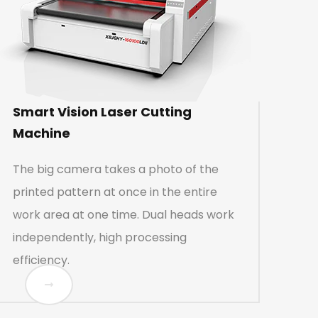
Smart Vision Laser Cutting
Machine
The big camera takes a photo of the
printed pattern at once in the entire
work area at one time. Dual heads work
independently, high processing
efficiency.