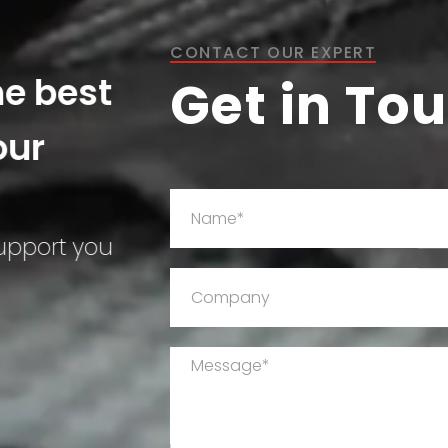
CONTACT OUR EXPERT
he best
Get in To
our
support you