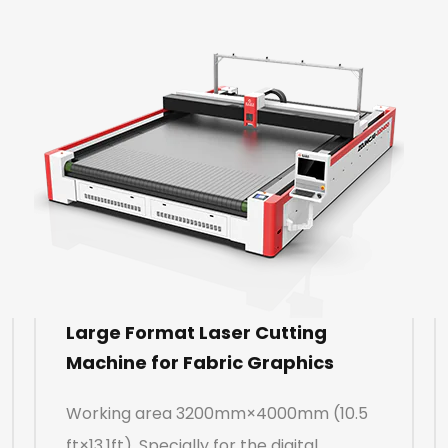
Large Format Laser Cutting
Machine for Fabric Graphics
Working area 3200mm×4000mm (10.5
ft×13.1ft). Specially for the digital