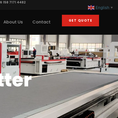
6 158 7171 4482
English
▼
GET QUOTE
About Us
Contact
tter