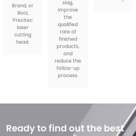
slag,
Brand, or
improve
Boci,
the
Precitec
qualified
laser
rate of
cutting
finished
head.
products,
and
reduce the
follow-up
process.
Ready to find out the best