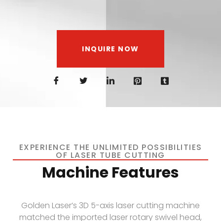
INQUIRE NOW
EXPERIENCE THE UNLIMITED POSSIBILITIES
OF LASER TUBE CUTTING
Machine Features
Golden Laser’s 3D 5-axis laser cutting machine
matched the imported laser rotary swivel head,