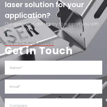
laser solution for your
application?
Our specialists are happy to support you with
the next step.
CONTACT OUR EXPERT
Get in Touch