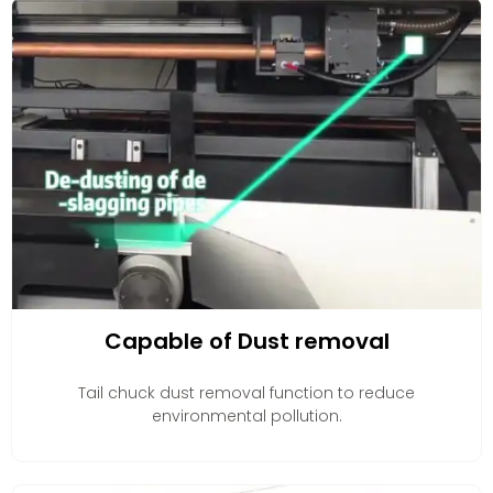
Capable of Dust removal
Tail chuck dust removal function to reduce
environmental pollution.