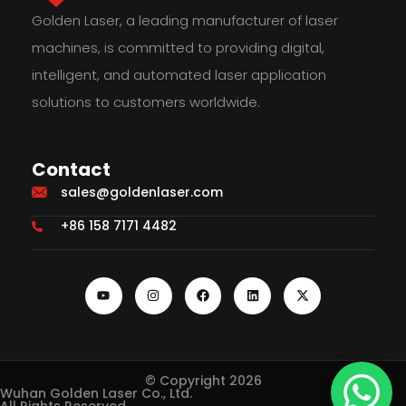
Golden Laser, a leading manufacturer of laser
machines, is committed to providing digital,
intelligent, and automated laser application
solutions to customers worldwide.
Contact
sales@goldenlaser.com
+86 158 7171 4482
© Copyright 2026
Wuhan Golden Laser Co., Ltd.
All Rights Reserved.