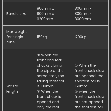
800mm x
800mm x
Bundle size
800mm x
800mm x
6200mm
8000mm
Max weight
for single
150Kg
1200Kg
tube
① When the
front and rear
chucks clamp
① When the
the pipe at the
front chuck claw
same time, the
are opened, the
tailing material
shortest tail is
Waste
is 180mm
160mm
length
② When the
② when the
front chuck is
front chuck claw
opened and
are not opened,
only the rear
the shortest tail