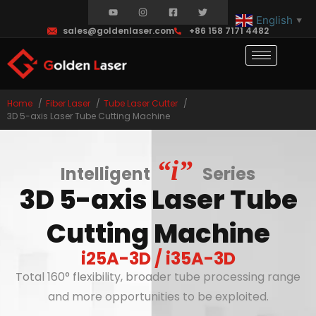
English
▼
sales@goldenlaser.com
+86 158 7171 4482
Home
Fiber Laser
Tube Laser Cutter
3D 5-axis Laser Tube Cutting Machine
“i”
Intelligent
Series
3D 5-axis Laser Tube
Cutting Machine
i25A-3D / i35A-3D
Total 160° flexibility, broader tube processing range
and more opportunities to be exploited.