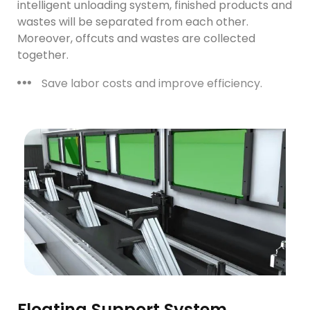
intelligent unloading system, finished products and
wastes will be separated from each other.
Moreover, offcuts and wastes are collected
together.
Save labor costs and improve efficiency.
Floating Support System