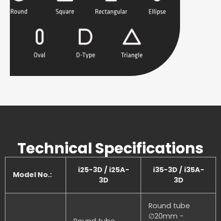
Technical Specifications
i25-3D / i25A-
i35-3D / i35A-
Model No.:
3D
3D
Round tube
∅20mm -
Round tube