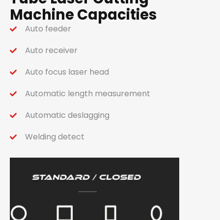
Machine Capacities
Auto feeder
Auto receiver
Auto focus laser head
Automatic length measurement
Automatic deslagging
Welding detect