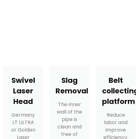
Swivel
Slag
Belt
Laser
Removal
collecting
Head
platform
The inner
wall of the
Germany
Reduce
pipe is
LT ULTRA
labor and
clean and
or Golden
improve
free of
Laser
efficiency.