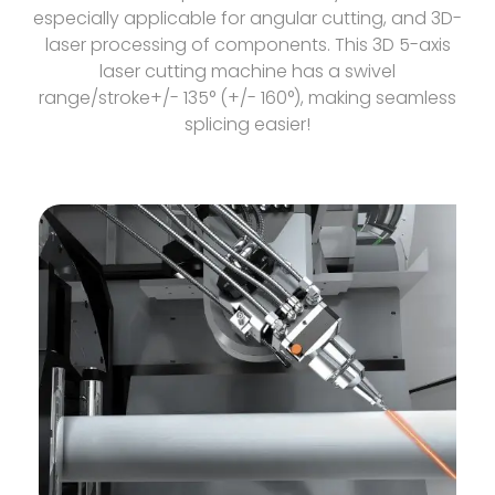
especially applicable for angular cutting, and 3D-
laser processing of components. This 3D 5-axis
laser cutting machine has a swivel
range/stroke+/- 135° (+/- 160°), making seamless
splicing easier!