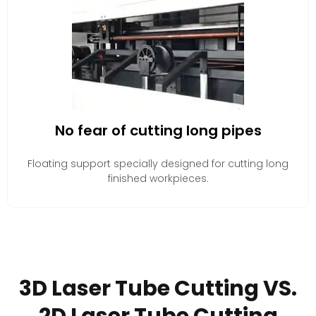
No fear of cutting long pipes
Floating support specially designed for cutting long
finished workpieces.
3D Laser Tube Cutting VS.