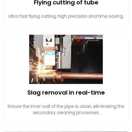
Flying cutting of tube
Ultra-fast flying cutting, high precision and time saving.
Slag removal in real-time
Ensure the inner wall of the pipe is clean, eliminating the
secondary cleaning processes.