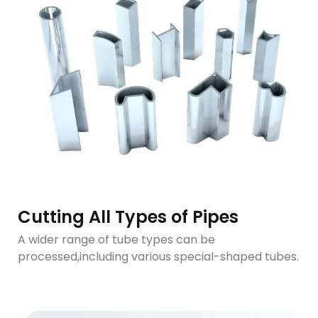
Cutting All Types of Pipes
A wider range of tube types can be
processed,including various special-shaped tubes.