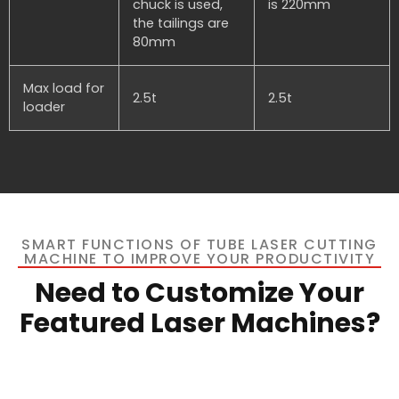
chuck is used,
is 220mm
the tailings are
80mm
Max load for
2.5t
2.5t
loader
SMART FUNCTIONS OF TUBE LASER CUTTING
MACHINE TO IMPROVE YOUR PRODUCTIVITY
Need to Customize Your
Featured Laser Machines?