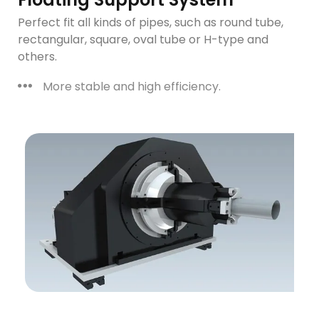
Perfect fit all kinds of pipes, such as round tube,
rectangular, square, oval tube or H-type and
others.
More stable and high efficiency.