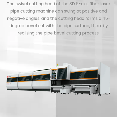
The swivel cutting head of the 3D 5-axis fiber laser
pipe cutting machine can swing at positive and
negative angles, and the cutting head forms a 45-
degree bevel cut with the pipe surface, thereby
realizing the pipe bevel cutting process.