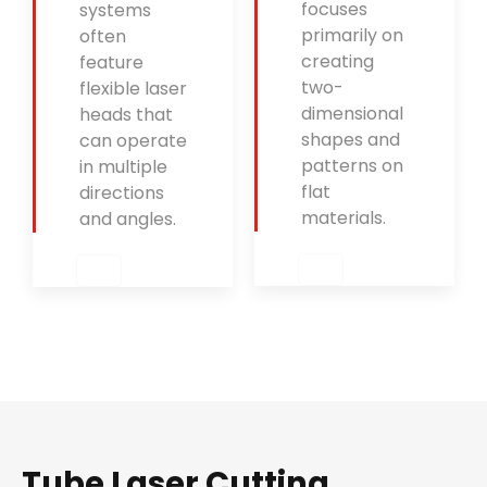
focuses
systems
primarily on
often
creating
feature
two-
flexible laser
dimensional
heads that
shapes and
can operate
patterns on
in multiple
flat
directions
materials.
and angles.
Tube Laser Cutting