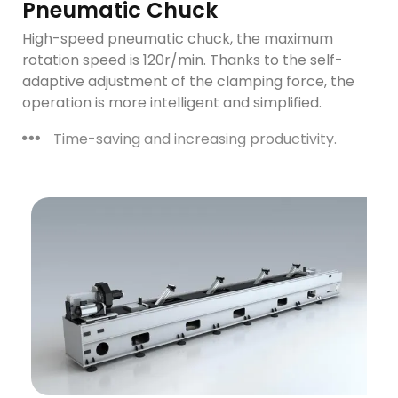
Pneumatic Chuck
High-speed pneumatic chuck, the maximum
rotation speed is 120r/min. Thanks to the self-
adaptive adjustment of the clamping force, the
operation is more intelligent and simplified.
Time-saving and increasing productivity.