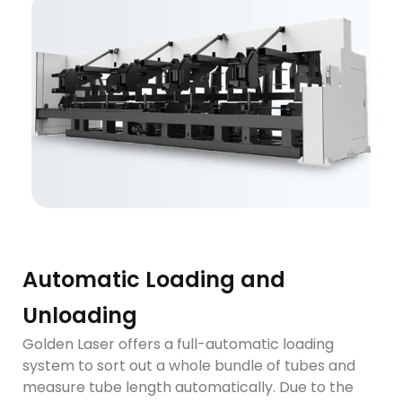
Automatic Loading and
Unloading
Golden Laser offers a full-automatic loading
system to sort out a whole bundle of tubes and
measure tube length automatically. Due to the