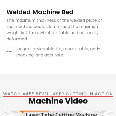
Welded Machine Bed
The maximum thickness of the welded plate of
the machine bed is 25 mm, and the maximum
weight is 7 tons, which is stable and not easily
deformed.
Longer serviceable life, more stable, anti-
shocking, and accurate.
WATCH ±45° BEVEL LASER CUTTING IN ACTION
Machine Video