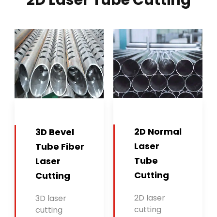
2D Laser Tube Cutting
2D Normal
3D Bevel
Laser
Tube Fiber
Tube
Laser
Cutting
Cutting
2D laser
3D laser
cutting
cutting