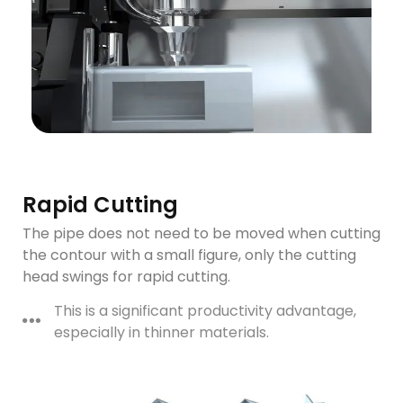
Rapid Cutting
The pipe does not need to be moved when cutting
the contour with a small figure, only the cutting
head swings for rapid cutting.
This is a significant productivity advantage,
especially in thinner materials.