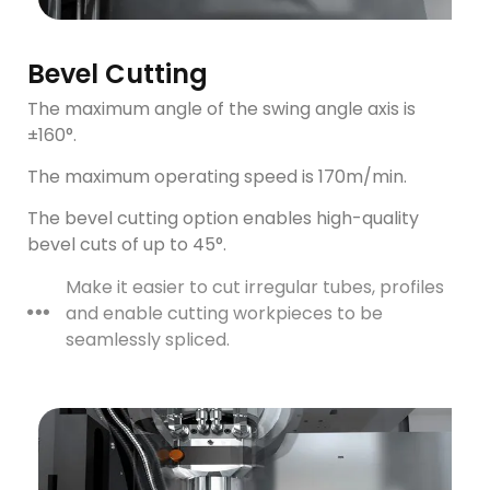
Bevel Cutting
The maximum angle of the swing angle axis is
±160°.
The maximum operating speed is 170m/min.
The bevel cutting option enables high-quality
bevel cuts of up to 45°.
Make it easier to cut irregular tubes, profiles
and enable cutting workpieces to be
seamlessly spliced.