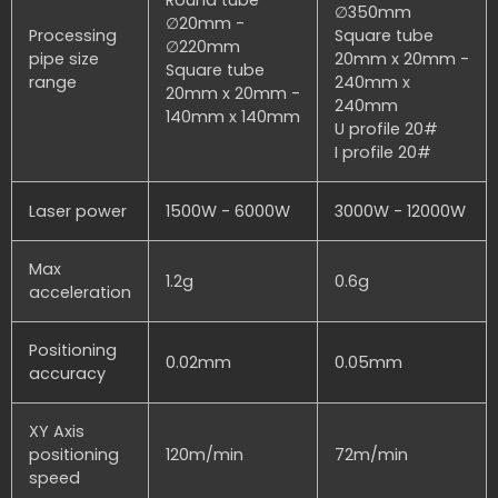
∅350mm
∅20mm -
Processing
Square tube
∅220mm
pipe size
20mm x 20mm -
Square tube
range
240mm x
20mm x 20mm -
240mm
140mm x 140mm
U profile 20#
I profile 20#
Laser power
1500W - 6000W
3000W - 12000W
Max
1.2g
0.6g
acceleration
Positioning
0.02mm
0.05mm
accuracy
XY Axis
positioning
120m/min
72m/min
speed