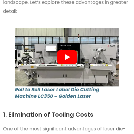
landscape. Let’s explore these advantages in greater
detail:
Roll to Roll Laser Label Die Cutting
Machine LC350 – Golden Laser
1. Elimination of Tooling Costs
One of the most significant advantages of laser die-