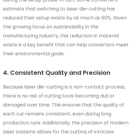
estimate that switching to laser die-cutting has
reduced their setup waste by as much as 60%. Given
the growing focus on sustainability in the
manufacturing industry, this reduction in material
waste is a key benefit that can help converters meet
their environmental goals.
4. Consistent Quality and Precision
Because laser die-cutting is a non-contact process,
there is no risk of cutting tools becoming dull or
damaged over time. This ensures that the quality of
each cut remains consistent, even during long
production runs. Additionally, the precision of modern
laser systems allows for the cutting of intricate