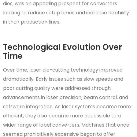
dies, was an appealing prospect for converters
looking to reduce setup times and increase flexibility
in their production lines.
Technological Evolution Over
Time
Over time, laser die-cutting technology improved
dramatically. Early issues such as slow speeds and
poor cutting quality were addressed through
advancements in laser precision, beam control, and
software integration. As laser systems became more
efficient, they also became more accessible to a
wider range of label converters. Machines that once
seemed prohibitively expensive began to offer