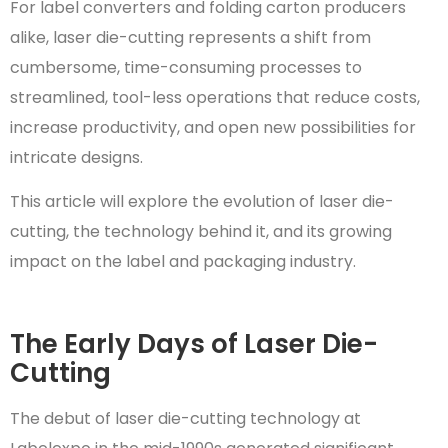
For label converters and folding carton producers
alike, laser die-cutting represents a shift from
cumbersome, time-consuming processes to
streamlined, tool-less operations that reduce costs,
increase productivity, and open new possibilities for
intricate designs.
This article will explore the evolution of laser die-
cutting, the technology behind it, and its growing
impact on the label and packaging industry.
The Early Days of Laser Die-
Cutting
The debut of laser die-cutting technology at