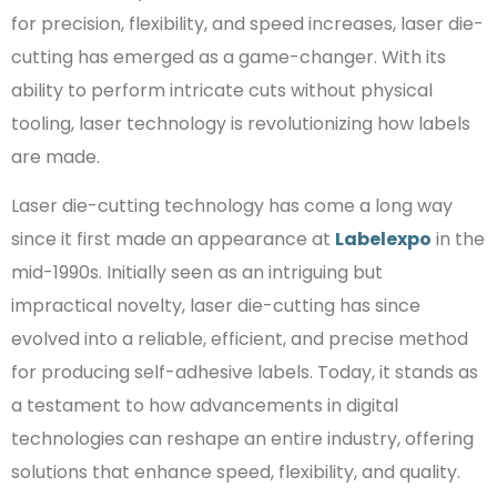
for precision, flexibility, and speed increases, laser die-
cutting has emerged as a game-changer. With its
ability to perform intricate cuts without physical
tooling, laser technology is revolutionizing how labels
are made.
Laser die-cutting technology has come a long way
since it first made an appearance at
Labelexpo
in the
mid-1990s. Initially seen as an intriguing but
impractical novelty, laser die-cutting has since
evolved into a reliable, efficient, and precise method
for producing self-adhesive labels. Today, it stands as
a testament to how advancements in digital
technologies can reshape an entire industry, offering
solutions that enhance speed, flexibility, and quality.