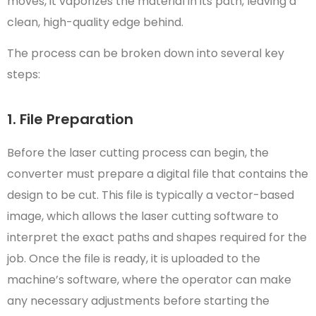
moves, it vaporizes the material in its path, leaving a
clean, high-quality edge behind.
The process can be broken down into several key
steps:
1. File Preparation
Before the laser cutting process can begin, the
converter must prepare a digital file that contains the
design to be cut. This file is typically a vector-based
image, which allows the laser cutting software to
interpret the exact paths and shapes required for the
job. Once the file is ready, it is uploaded to the
machine’s software, where the operator can make
any necessary adjustments before starting the