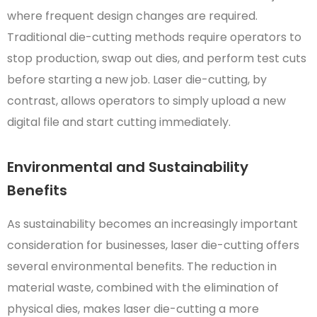
where frequent design changes are required.
Traditional die-cutting methods require operators to
stop production, swap out dies, and perform test cuts
before starting a new job. Laser die-cutting, by
contrast, allows operators to simply upload a new
digital file and start cutting immediately.
Environmental and Sustainability
Benefits
As sustainability becomes an increasingly important
consideration for businesses, laser die-cutting offers
several environmental benefits. The reduction in
material waste, combined with the elimination of
physical dies, makes laser die-cutting a more