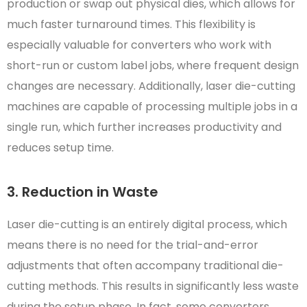
production or swap out physical dies, which allows for
much faster turnaround times. This flexibility is
especially valuable for converters who work with
short-run or custom label jobs, where frequent design
changes are necessary. Additionally, laser die-cutting
machines are capable of processing multiple jobs in a
single run, which further increases productivity and
reduces setup time.
3. Reduction in Waste
Laser die-cutting is an entirely digital process, which
means there is no need for the trial-and-error
adjustments that often accompany traditional die-
cutting methods. This results in significantly less waste
during the setup phase. In fact, some converters