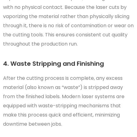
with no physical contact. Because the laser cuts by
vaporizing the material rather than physically slicing
through it, there is no risk of contamination or wear on
the cutting tools. This ensures consistent cut quality
throughout the production run.
4. Waste Stripping and Finishing
After the cutting process is complete, any excess
material (also known as “waste”) is stripped away
from the finished labels. Modern laser systems are
equipped with waste-stripping mechanisms that
make this process quick and efficient, minimizing
downtime between jobs.