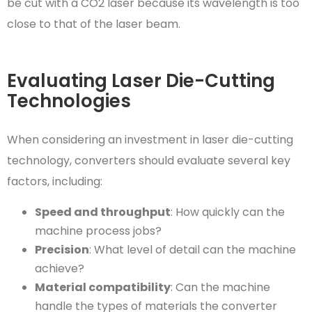
be cut with a CO2 laser because its wavelength is too
close to that of the laser beam.
Evaluating Laser Die-Cutting
Technologies
When considering an investment in laser die-cutting
technology, converters should evaluate several key
factors, including:
Speed and throughput
: How quickly can the
machine process jobs?
Precision
: What level of detail can the machine
achieve?
Material compatibility
: Can the machine
handle the types of materials the converter