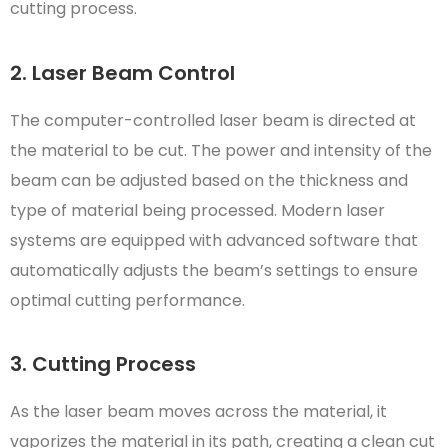
cutting process.
2. Laser Beam Control
The computer-controlled laser beam is directed at
the material to be cut. The power and intensity of the
beam can be adjusted based on the thickness and
type of material being processed. Modern laser
systems are equipped with advanced software that
automatically adjusts the beam’s settings to ensure
optimal cutting performance.
3. Cutting Process
As the laser beam moves across the material, it
vaporizes the material in its path, creating a clean cut