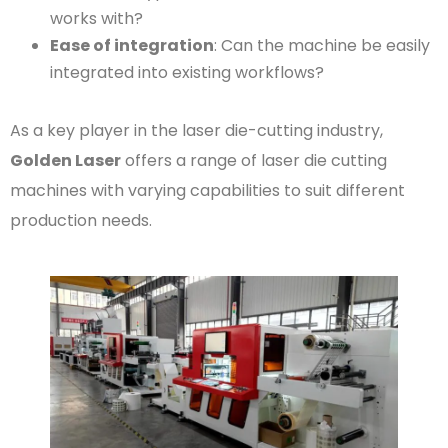
works with?
Ease of integration
: Can the machine be easily
integrated into existing workflows?
As a key player in the laser die-cutting industry,
Golden Laser
offers a range of laser die cutting
machines with varying capabilities to suit different
production needs.