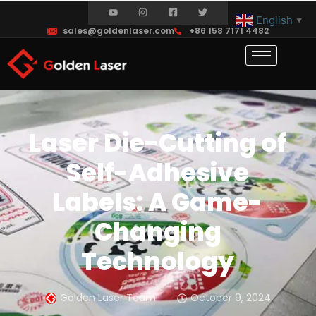
English
▼
sales@goldenlaser.com
+86 158 7171 4482
Laser Die-Cutting of
Self-Adhesive
Labels: A Game-
Changing
Technology
Golden Laser Team
October 9, 2024