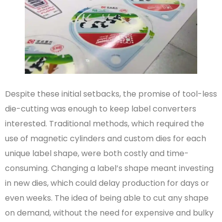
Despite these initial setbacks, the promise of tool-less
die-cutting was enough to keep label converters
interested. Traditional methods, which required the
use of magnetic cylinders and custom dies for each
unique label shape, were both costly and time-
consuming. Changing a label’s shape meant investing
in new dies, which could delay production for days or
even weeks. The idea of being able to cut any shape
on demand, without the need for expensive and bulky