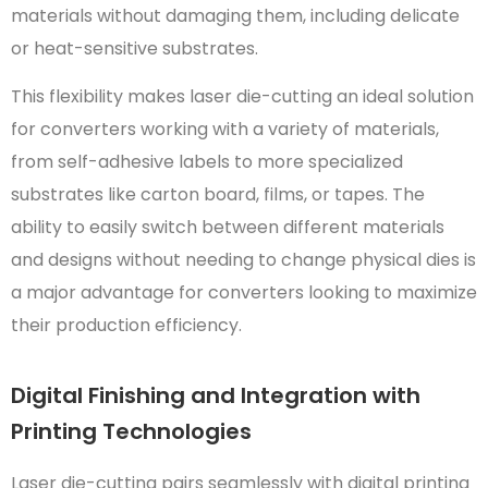
materials without damaging them, including delicate
or heat-sensitive substrates.
This flexibility makes laser die-cutting an ideal solution
for converters working with a variety of materials,
from self-adhesive labels to more specialized
substrates like carton board, films, or tapes. The
ability to easily switch between different materials
and designs without needing to change physical dies is
a major advantage for converters looking to maximize
their production efficiency.
Digital Finishing and Integration with
Printing Technologies
Laser die-cutting pairs seamlessly with digital printing