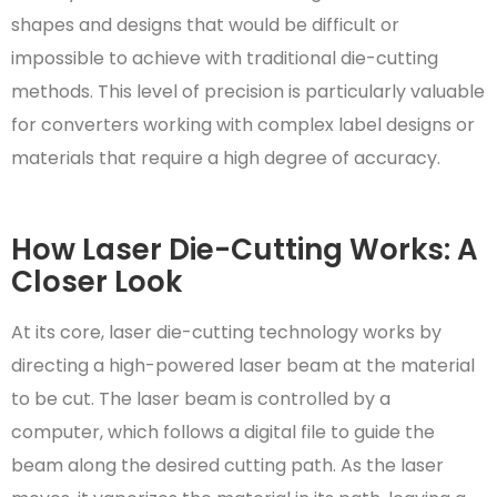
shapes and designs that would be difficult or
impossible to achieve with traditional die-cutting
methods. This level of precision is particularly valuable
for converters working with complex label designs or
materials that require a high degree of accuracy.
How Laser Die-Cutting Works: A
Closer Look
At its core, laser die-cutting technology works by
directing a high-powered laser beam at the material
to be cut. The laser beam is controlled by a
computer, which follows a digital file to guide the
beam along the desired cutting path. As the laser