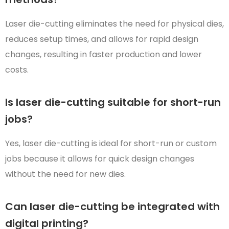
Laser die-cutting eliminates the need for physical dies,
reduces setup times, and allows for rapid design
changes, resulting in faster production and lower
costs.
Is laser die-cutting suitable for short-run
jobs?
Yes, laser die-cutting is ideal for short-run or custom
jobs because it allows for quick design changes
without the need for new dies.
Can laser die-cutting be integrated with
digital printing?