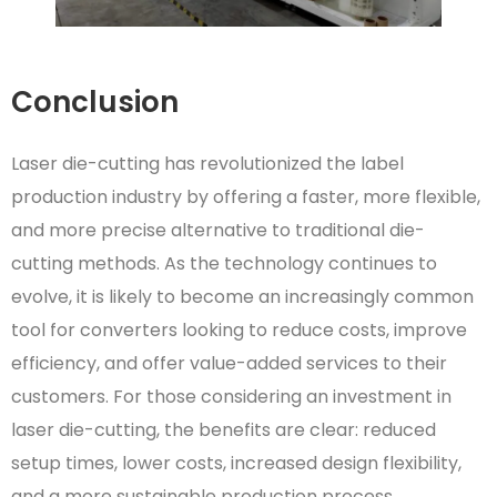
Conclusion
Laser die-cutting has revolutionized the label
production industry by offering a faster, more flexible,
and more precise alternative to traditional die-
cutting methods. As the technology continues to
evolve, it is likely to become an increasingly common
tool for converters looking to reduce costs, improve
efficiency, and offer value-added services to their
customers. For those considering an investment in
laser die-cutting, the benefits are clear: reduced
setup times, lower costs, increased design flexibility,
and a more sustainable production process.