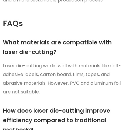
FAQs
What materials are compatible with
laser die-cutting?
Laser die-cutting works well with materials like self-
adhesive labels, carton board, films, tapes, and
abrasive materials. However, PVC and aluminum foil
are not suitable.
How does laser die-cutting improve
efficiency compared to traditional
methods?