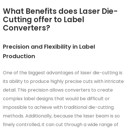
What Benefits does Laser Die-
Cutting offer to Label
Converters?
Precision and Flexibility in Label
Production
One of the biggest advantages of laser die-cutting is
its ability to produce highly precise cuts with intricate
detail. This precision allows converters to create
complex label designs that would be difficult or
impossible to achieve with traditional die-cutting
methods. Additionally, because the laser beam is so
finely controlled, it can cut through a wide range of