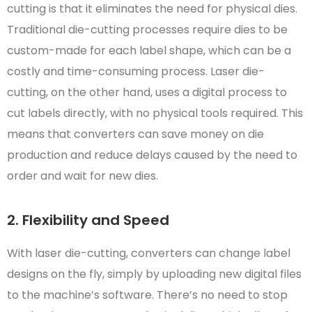
cutting is that it eliminates the need for physical dies.
Traditional die-cutting processes require dies to be
custom-made for each label shape, which can be a
costly and time-consuming process. Laser die-
cutting, on the other hand, uses a digital process to
cut labels directly, with no physical tools required. This
means that converters can save money on die
production and reduce delays caused by the need to
order and wait for new dies.
2. Flexibility and Speed
With laser die-cutting, converters can change label
designs on the fly, simply by uploading new digital files
to the machine’s software. There’s no need to stop