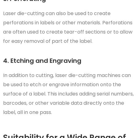
Laser die-cutting can also be used to create
perforations in labels or other materials. Perforations
are often used to create tear-off sections or to allow
for easy removal of part of the label.
4. Etching and Engraving
In addition to cutting, laser die-cutting machines can
be used to etch or engrave information onto the
surface of a label. This includes adding serial numbers,
barcodes, or other variable data directly onto the
label, all in one pass.
Suitability for a Wide Range of