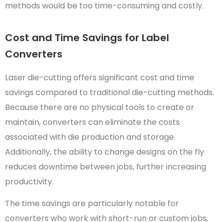
methods would be too time-consuming and costly.
Cost and Time Savings for Label
Converters
Laser die-cutting offers significant cost and time
savings compared to traditional die-cutting methods.
Because there are no physical tools to create or
maintain, converters can eliminate the costs
associated with die production and storage.
Additionally, the ability to change designs on the fly
reduces downtime between jobs, further increasing
productivity.
The time savings are particularly notable for
converters who work with short-run or custom jobs,