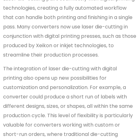
technologies, creating a fully automated workflow
that can handle both printing and finishing in a single
pass. Many converters now use laser die-cutting in
conjunction with digital printing presses, such as those
produced by Xeikon or inkjet technologies, to
streamline their production processes.
The integration of laser die-cutting with digital
printing also opens up new possibilities for
customization and personalization. For example, a
converter could produce a short run of labels with
different designs, sizes, or shapes, all within the same
production cycle. This level of flexibility is particularly
valuable for converters working with custom or
short-run orders, where traditional die-cutting