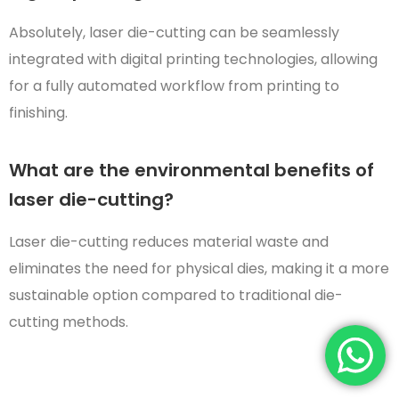
Absolutely, laser die-cutting can be seamlessly
integrated with digital printing technologies, allowing
for a fully automated workflow from printing to
finishing.
What are the environmental benefits of
laser die-cutting?
Laser die-cutting reduces material waste and
eliminates the need for physical dies, making it a more
sustainable option compared to traditional die-
cutting methods.