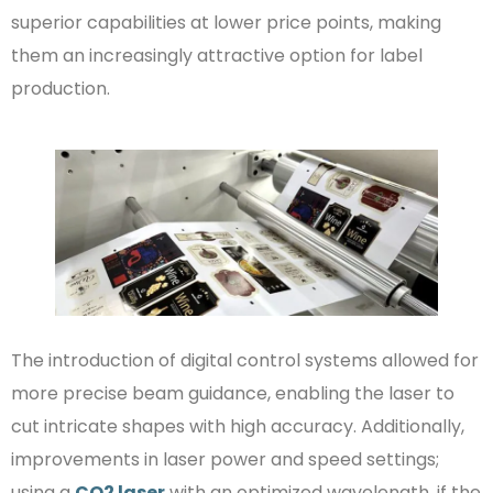
superior capabilities at lower price points, making
them an increasingly attractive option for label
production.
The introduction of digital control systems allowed for
more precise beam guidance, enabling the laser to
cut intricate shapes with high accuracy. Additionally,
improvements in laser power and speed settings;
using a
CO2 laser
with an optimized wavelength, if the