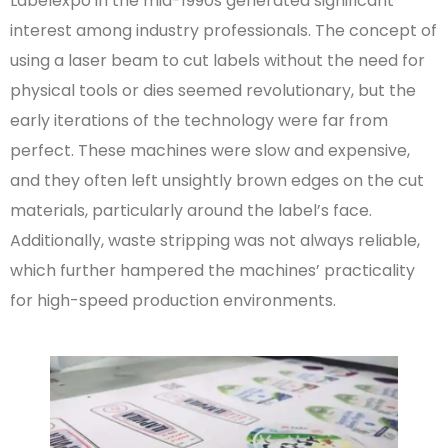
Labelexpo in the mid-1990s generated significant
interest among industry professionals. The concept of
using a laser beam to cut labels without the need for
physical tools or dies seemed revolutionary, but the
early iterations of the technology were far from
perfect. These machines were slow and expensive,
and they often left unsightly brown edges on the cut
materials, particularly around the label’s face.
Additionally, waste stripping was not always reliable,
which further hampered the machines’ practicality
for high-speed production environments.