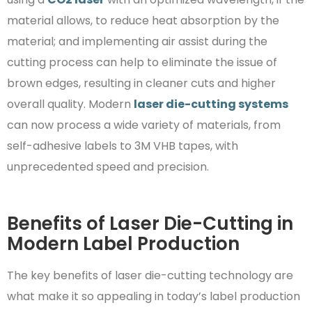
material allows, to reduce heat absorption by the
material; and implementing air assist during the
cutting process can help to eliminate the issue of
brown edges, resulting in cleaner cuts and higher
overall quality. Modern
laser die-cutting systems
can now process a wide variety of materials, from
self-adhesive labels to 3M VHB tapes, with
unprecedented speed and precision.
Benefits of Laser Die-Cutting in
Modern Label Production
The key benefits of laser die-cutting technology are
what make it so appealing in today’s label production