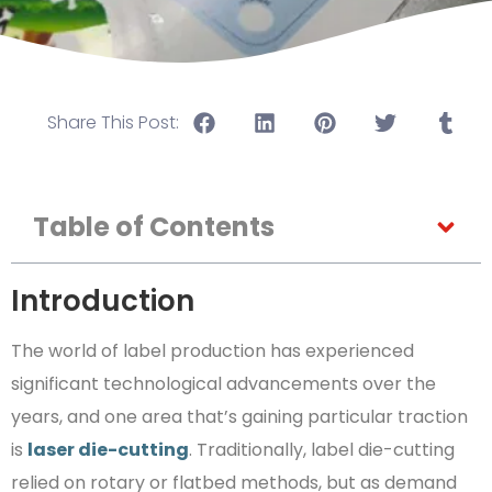
Share This Post:
Table of Contents
Introduction
The world of label production has experienced
significant technological advancements over the
years, and one area that’s gaining particular traction
is
laser die-cutting
. Traditionally, label die-cutting
relied on rotary or flatbed methods, but as demand