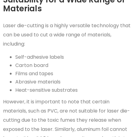
Materials
Laser die-cutting is a highly versatile technology that
can be used to cut a wide range of materials,
including:
Self-adhesive labels
Carton board
Films and tapes
Abrasive materials
Heat-sensitive substrates
However, it is important to note that certain
materials, such as PVC, are not suitable for laser die-
cutting due to the toxic fumes they release when
exposed to the laser. Similarly, aluminum foil cannot