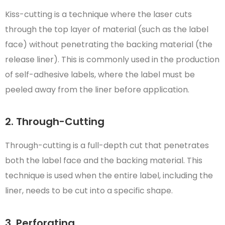
Kiss-cutting is a technique where the laser cuts
through the top layer of material (such as the label
face) without penetrating the backing material (the
release liner). This is commonly used in the production
of self-adhesive labels, where the label must be
peeled away from the liner before application.
2. Through-Cutting
Through-cutting is a full-depth cut that penetrates
both the label face and the backing material. This
technique is used when the entire label, including the
liner, needs to be cut into a specific shape.
3. Perforating