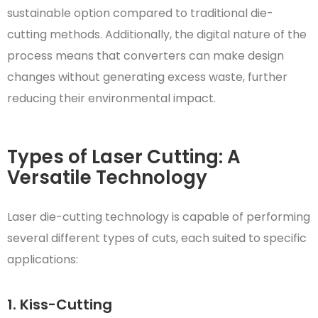
sustainable option compared to traditional die-
cutting methods. Additionally, the digital nature of the
process means that converters can make design
changes without generating excess waste, further
reducing their environmental impact.
Types of Laser Cutting: A
Versatile Technology
Laser die-cutting technology is capable of performing
several different types of cuts, each suited to specific
applications:
1. Kiss-Cutting