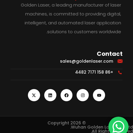
Golden Laser, a leading manufacturer of laser
machines, is committed to providing digital,
intelligent, and automated laser application
solutions to customers worldwide.
Contact
sales@goldenlaser.com
+86 158 7171 4482
© Copyright 2026
Wuhan Golden Laser Co., Ltd.
All Rights Reserved.