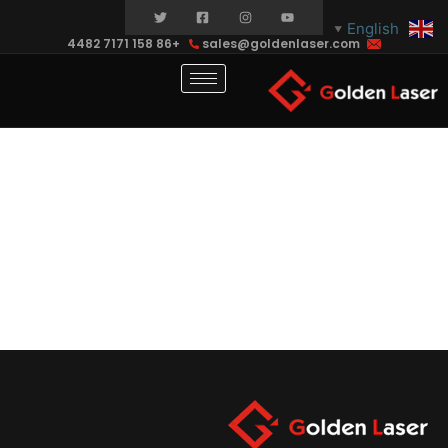
English
▼
+86 158 7171 4482
sales@goldenlaser.com
contact-
test