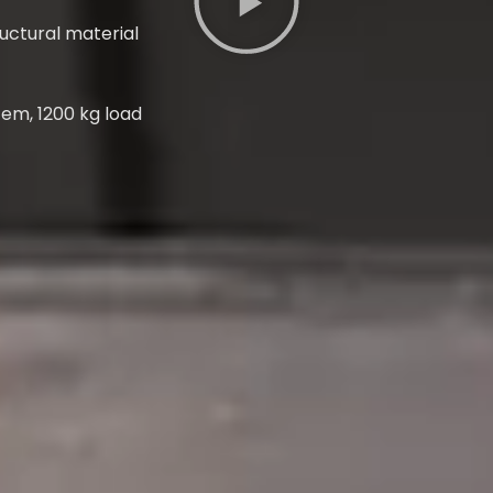
ructural material
tem, 1200 kg load