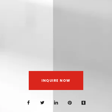
INQUIRE NOW