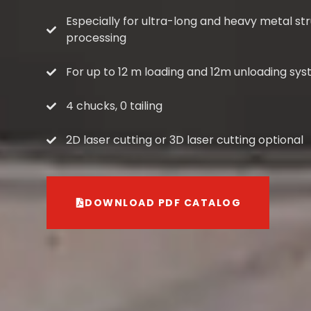
Especially for ultra-long and heavy metal st
processing
For up to 12 m loading and 12m unloading sys
4 chucks, 0 tailing
2D laser cutting or 3D laser cutting optional
DOWNLOAD PDF CATALOG