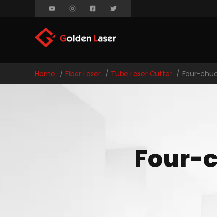
Home
Fiber Laser
Tube Laser Cutter
Four-chuc
Four-c