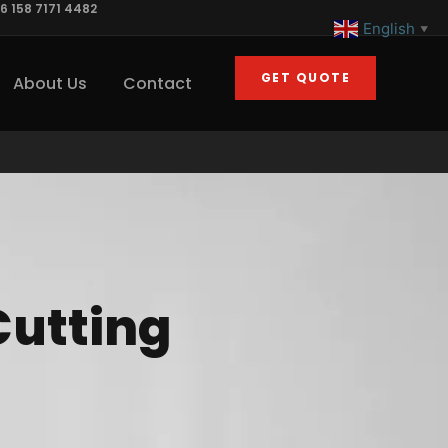
6 158 7171 4482
English
▼
GET QUOTE
About Us
Contact
Cutting