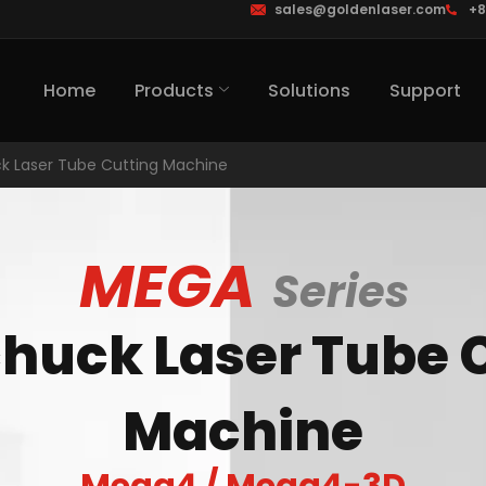
sales@goldenlaser.com
+8
Home
Products
Solutions
Support
k Laser Tube Cutting Machine
MEGA
Series
huck Laser Tube 
Machine