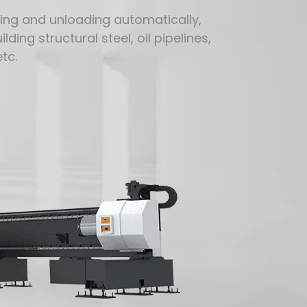
ding and unloading automatically,
ding structural steel, oil pipelines,
tc.