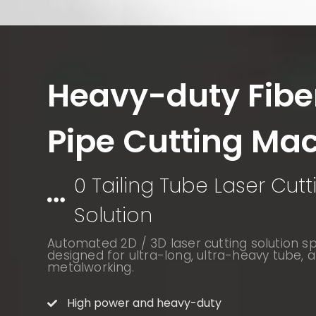
Heavy-duty Fibe
Pipe Cutting Ma
0 Tailing Tube Laser Cutt
Solution
Automated 2D / 3D laser cutting solution spe
designed for ultra-long, ultra-heavy tube, a
metalworking.
High power and heavy-duty