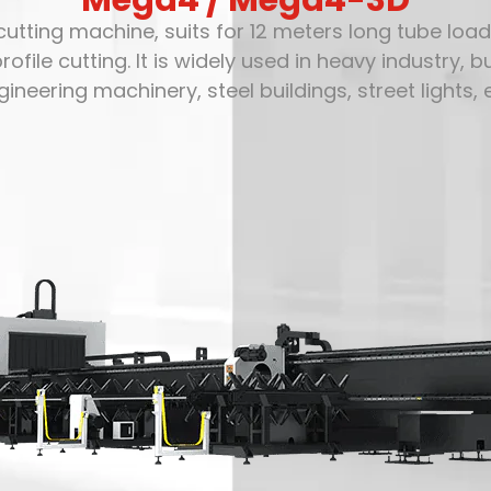
Mega4 / Mega4-3D
utting machine, suits for 12 meters long tube loa
e cutting. It is widely used in heavy industry, buil
gineering machinery, steel buildings, street lights, e