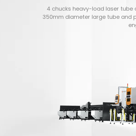
4 chucks heavy-load laser tube c
350mm diameter large tube and profil
en