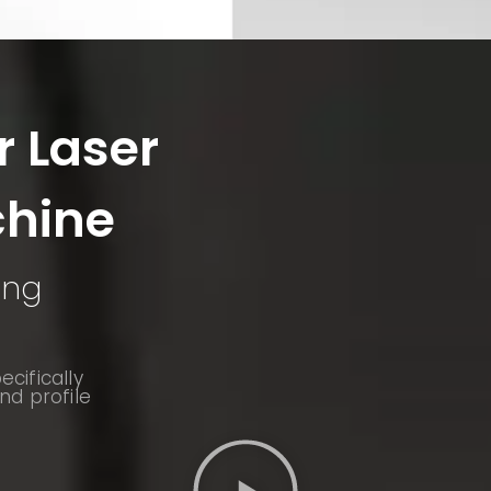
r Laser
chine
ing
cifically
nd profile