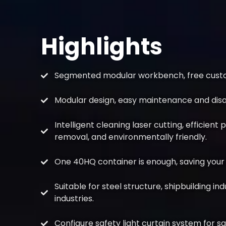
Highlights
Segmented modular workbench, free custom
Modular design, easy maintenance and dis
Intelligent cleaning laser cutting, efficient 
removal, and environmentally friendly.
One 40HQ container is enough, saving your 
Suitable for steel structure, shipbuilding in
industries.
Configure safety light curtain system for s