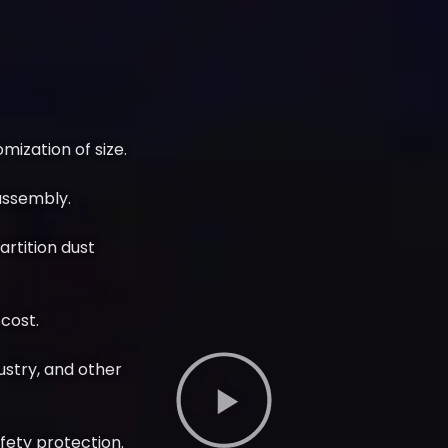
ization of size.
assembly.
partition dust
cost.
dustry, and other
afety protection.