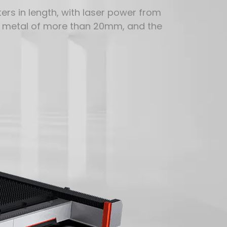
rs in length, with laser power from
t metal of more than 20mm, and the