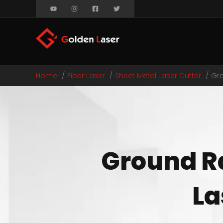
Home
Fiber Laser
Sheet Metal Laser Cutter
Gro
Ground Ra
La