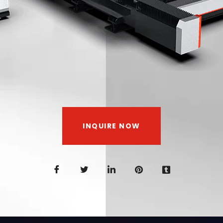
INQUIRE NOW