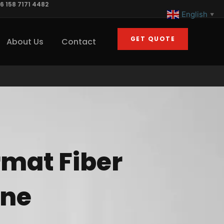
6 158 7171 4482
English
▼
GET QUOTE
About Us
Contact
rmat Fiber
ine