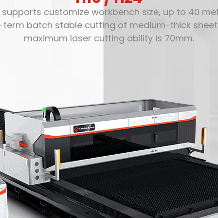
4 supports customize workbench size, up to 40 mete
g-term batch stable cutting of medium-thick shee
maximum laser cutting ability is 70mm.