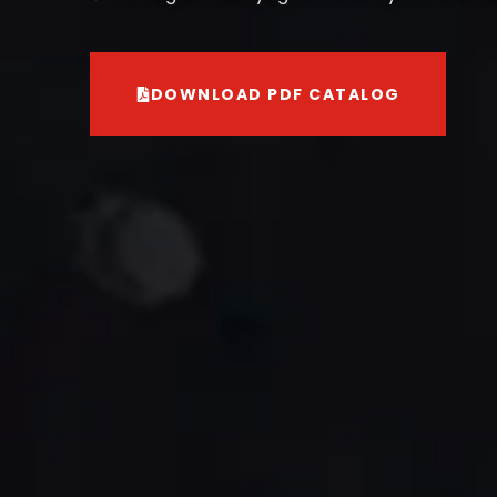
DOWNLOAD PDF CATALOG