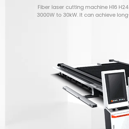
Fiber laser cutting machine H16 H2
3000W to 30kW. It can achieve lon