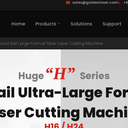
sales@goldenlaser.com
+8
Home
Products
Solutions
Support
und Rail Large Format Fiber Laser Cutting Machine
“H”
Huge
Series
il Ultra-Large Fo
ser Cutting Mach
H16 / H24