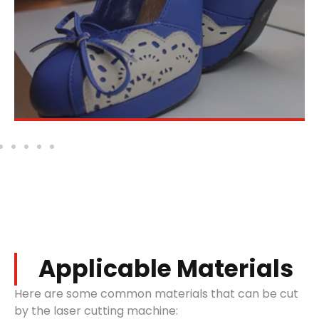
create personalized designs.
Applicable Materials
Here are some common materials that can be cut
by the laser cutting machine: