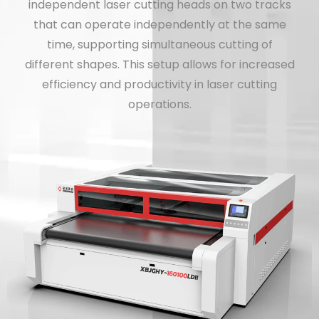
independent laser cutting heads on two tracks
that can operate independently at the same
time, supporting simultaneous cutting of
different shapes. This setup allows for increased
efficiency and productivity in laser cutting
operations.