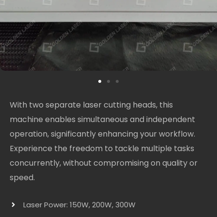
With two separate laser cutting heads, this
machine enables simultaneous and independent
operation, significantly enhancing your workflow.
Experience the freedom to tackle multiple tasks
concurrently, without compromising on quality or
speed.
Laser Power: 150W, 200W, 300W