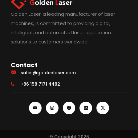
Golden Laser, a leading manufacturer of laser
machines, is committed to providing digital,
intelligent, and automated laser application
solutions to customers worldwide.
Contact
sales@goldenlaser.com
+86 158 7171 4482
© Copyright 2026