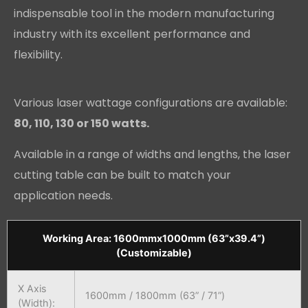
indispensable tool in the modern manufacturing
industry with its excellent performance and
flexibility.
Various laser wattage configurations are available:
80, 110, 130 or 150 watts.
Available in a range of widths and lengths, the laser
cutting table can be built to match your
application needs.
Working Area: 1600mmx1000mm (63”x39.4”)
(Customizable)
X Axis
1600mm / 1800mm (63” / 71”)
(Width):