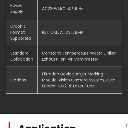
Power
AC220V±5% 50/60Hz
supply
Graphic
Format
PLT, DXF, AI, DST, BMP
Supported
Standard
Constant Temperature Water Chiller,
Collocation
Exhaust Fan, Air Compressor
Filtration Device, Inkjet Marking
Options
Module, Vision Camera System, Auto
Feeder, CO2 RF Laser Tube
T