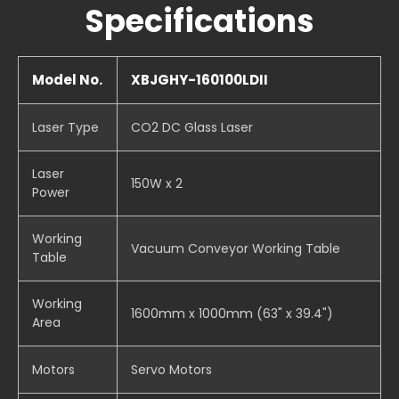
Specifications
Model No.
XBJGHY-160100LDII
Laser Type
CO2 DC Glass Laser
Laser
150W x 2
Power
Working
Vacuum Conveyor Working Table
Table
Working
1600mm x 1000mm (63" x 39.4")
Area
Motors
Servo Motors