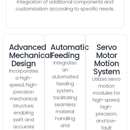
integration of additional components and
customization according to specific needs.
Advanced
Automatic
Servo
Mechanical
Feeding
Motor
Design
Motion
Integrates
an
System
Incorporates
automated
a high-
Utilizes servo
feeding
speed, high-
motion
system,
precision
modules for
facilitating
mechanical
high-speed,
seamless
structure,
high-
material
enabling
precision,
handling
swift and
and low-
and
accurate
fault