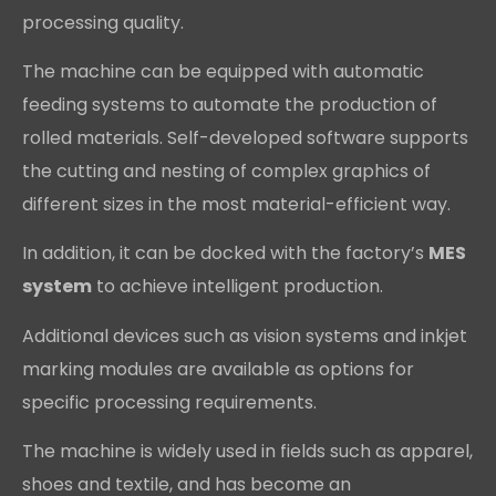
processing quality.
The machine can be equipped with automatic
feeding systems to automate the production of
rolled materials. Self-developed software supports
the cutting and nesting of complex graphics of
different sizes in the most material-efficient way.
In addition, it can be docked with the factory’s
MES
system
to achieve intelligent production.
Additional devices such as vision systems and inkjet
marking modules are available as options for
specific processing requirements.
The machine is widely used in fields such as apparel,
shoes and textile, and has become an