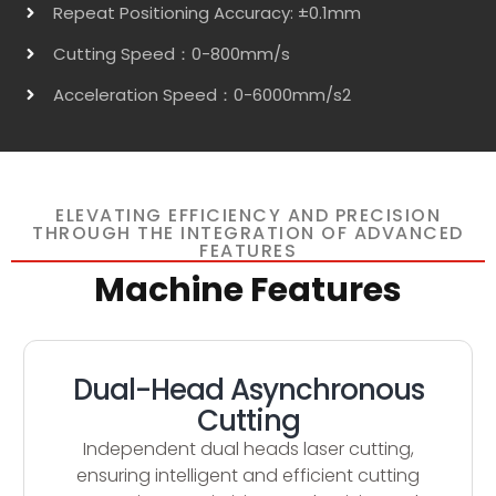
Repeat Positioning Accuracy: ±0.1mm
Cutting Speed：0-800mm/s
Acceleration Speed：0-6000mm/s2
ELEVATING EFFICIENCY AND PRECISION
THROUGH THE INTEGRATION OF ADVANCED
FEATURES
Machine Features
Dual-Head Asynchronous
Cutting
Independent dual heads laser cutting,
ensuring intelligent and efficient cutting