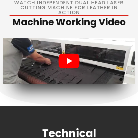
WATCH INDEPENDENT DUAL HEAD LASER
CUTTING MACHINE FOR LEATHER IN
ACTION
Machine Working Video
Technical