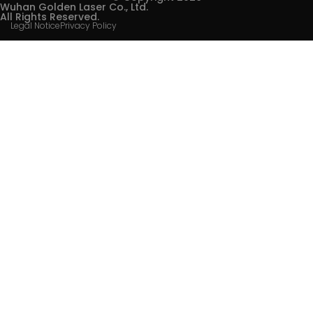
Wuhan Golden Laser Co., Ltd.
All Rights Reserved.
Legal Notice
Privacy Policy