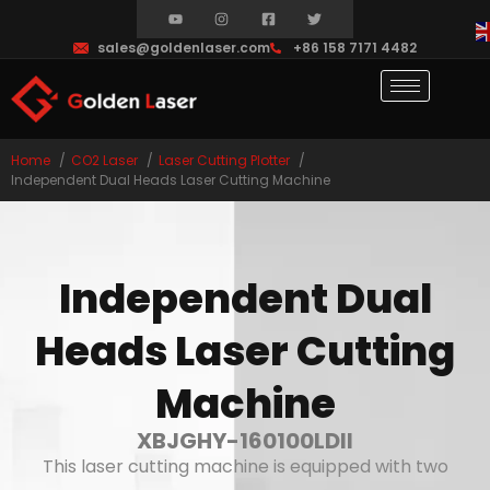
sales@goldenlaser.com
+86 158 7171 4482
Home
CO2 Laser
Laser Cutting Plotter
Independent Dual Heads Laser Cutting Machine
Independent Dual
Heads Laser Cutting
Machine
XBJGHY-160100LDII
This laser cutting machine is equipped with two