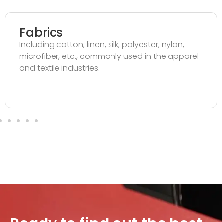
Fabrics
Including cotton, linen, silk, polyester, nylon,
microfiber, etc., commonly used in the apparel
and textile industries.