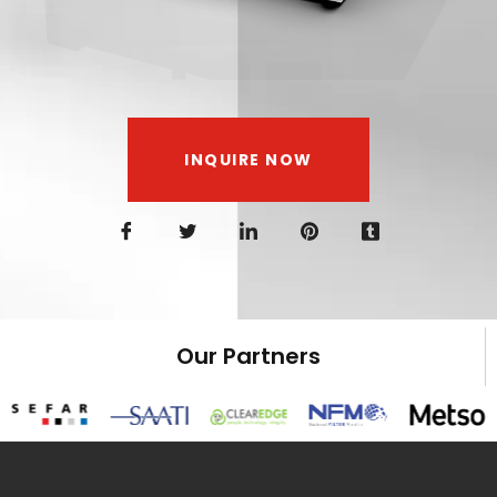
INQUIRE NOW
Our Partners