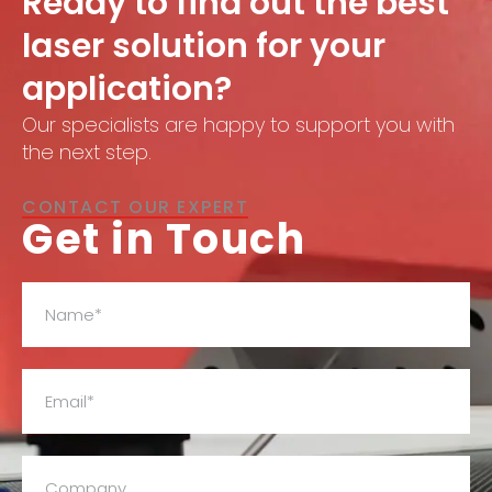
Ready to find out the best
laser solution for your
application?
Our specialists are happy to support you with
the next step.
CONTACT OUR EXPERT
Get in Touch