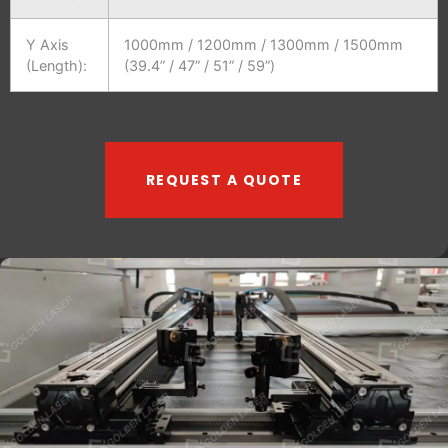
Y Axis
1000mm / 1200mm / 1300mm / 1500mm
(Length):
(39.4” / 47” / 51” / 59”)
REQUEST A QUOTE