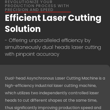
REVOLUTIONIZE YOUR
PRODUCTION PROCESS WITH
PRECISION AND SPEED
Efficient Laser Cutting
Solution
- Offering unparalleled efficiency by
simultaneously dual heads laser cutting
with pinpoint accuracy
Dual-head Asynchronous Laser Cutting Machine is a
high-efficiency industrial laser cutting machine,
which utilizes two independently controlled laser
heads to cut different shapes at the same time,
thus significantly improving production speed and