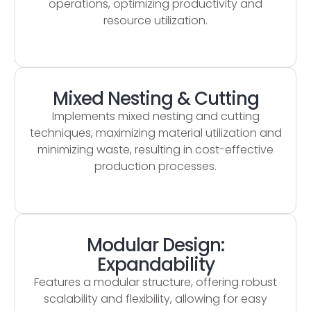
operations, optimizing productivity and
resource utilization.
Mixed Nesting & Cutting
Implements mixed nesting and cutting
techniques, maximizing material utilization and
minimizing waste, resulting in cost-effective
production processes.
Modular Design:
Expandability
Features a modular structure, offering robust
scalability and flexibility, allowing for easy