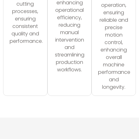
enhancing
cutting
operation,
operational
processes,
ensuring
efficiency,
ensuring
reliable and
reducing
consistent
precise
manual
quality and
motion
intervention
performance.
control,
and
enhancing
streamlining
overall
production
machine
workflows.
performance
and
longevity.