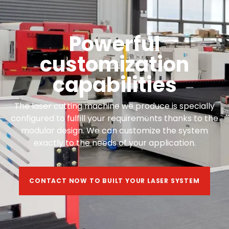
Powerful
customization
capabilities
The laser cutting machine we produce is specially
configured to fulfill your requirements thanks to the
modular design. We can customize the system
exactly to the needs of your application.
CONTACT NOW TO BUILT YOUR LASER SYSTEM