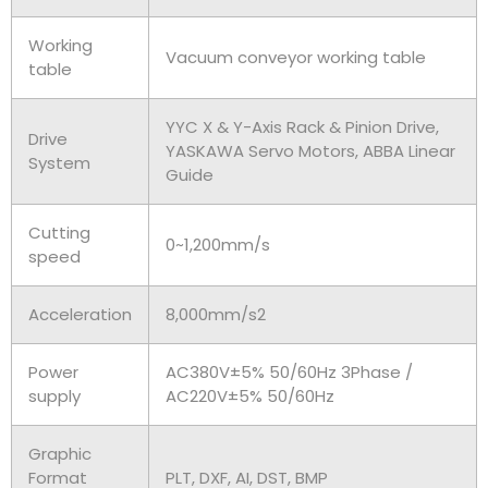
Working
Vacuum conveyor working table
table
YYC X & Y-Axis Rack & Pinion Drive,
Drive
YASKAWA Servo Motors, ABBA Linear
System
Guide
Cutting
0~1,200mm/s
speed
Acceleration
8,000mm/s2
Power
AC380V±5% 50/60Hz 3Phase /
supply
AC220V±5% 50/60Hz
Graphic
Format
PLT, DXF, AI, DST, BMP