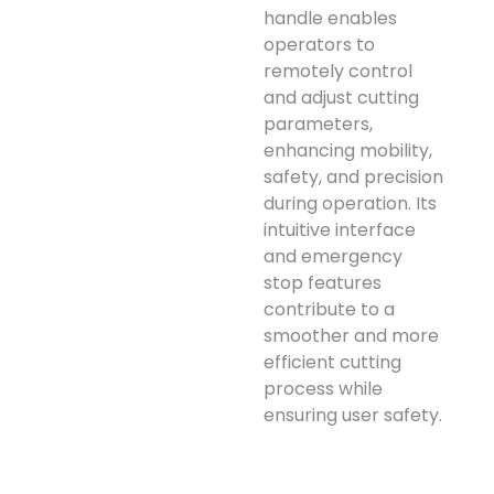
handle enables
operators to
remotely control
and adjust cutting
parameters,
enhancing mobility,
safety, and precision
during operation. Its
intuitive interface
and emergency
stop features
contribute to a
smoother and more
efficient cutting
process while
ensuring user safety.