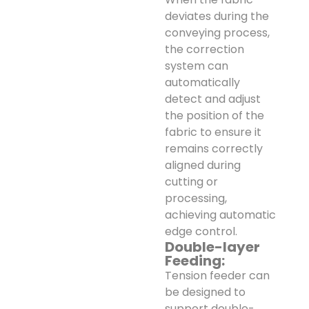
deviates during the
conveying process,
the correction
system can
automatically
detect and adjust
the position of the
fabric to ensure it
remains correctly
aligned during
cutting or
processing,
achieving automatic
edge control.
Double-layer
Feeding:
Tension feeder can
be designed to
support double-