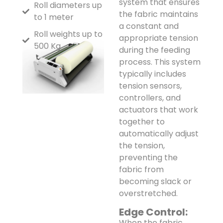
system that ensures
Roll diameters up
the fabric maintains
to 1 meter
a constant and
Roll weights up to
appropriate tension
500 Kg
during the feeding
process. This system
typically includes
tension sensors,
controllers, and
actuators that work
together to
automatically adjust
the tension,
preventing the
fabric from
becoming slack or
overstretched.
Edge Control:
When the fabric