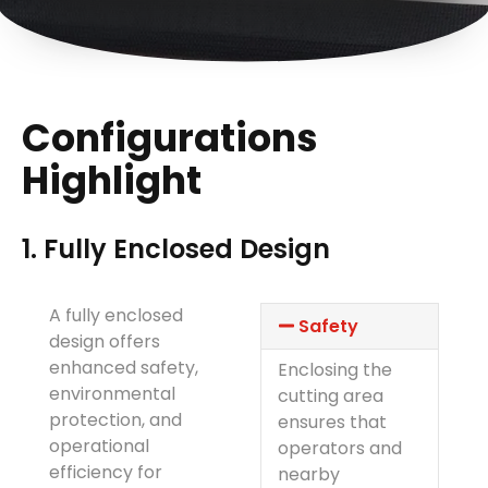
Configurations
Highlight
1. Fully Enclosed Design
A fully enclosed
Safety
design offers
enhanced safety,
Enclosing the
environmental
cutting area
protection, and
ensures that
operational
operators and
efficiency for
nearby