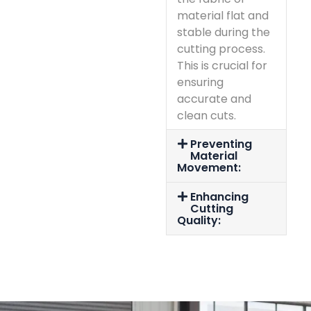
material flat and
stable during the
cutting process.
This is crucial for
ensuring
accurate and
clean cuts.
Preventing
Material
Movement:
Enhancing
Cutting
Quality: