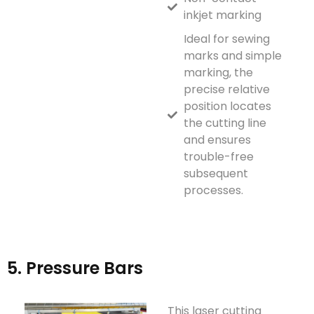
inkjet marking
Ideal for sewing
marks and simple
marking, the
precise relative
position locates
the cutting line
and ensures
trouble-free
subsequent
processes.
5. Pressure Bars
This laser cutting