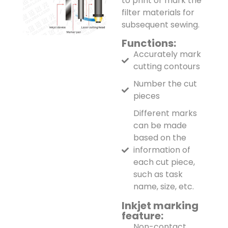
to print or mark the
filter materials for
subsequent sewing.
Functions:
Accurately mark
cutting contours
Number the cut
pieces
Different marks
can be made
based on the
information of
each cut piece,
such as task
name, size, etc.
Inkjet marking
feature:
Non-contact