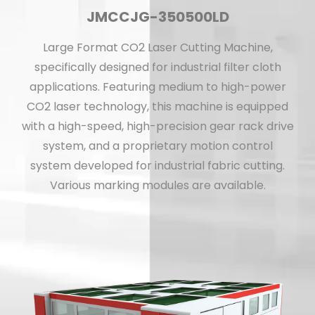
JMCCJG-350500LD
Large Format CO2 Laser Cutting Machine,
specifically designed for industrial filter cloth
applications. Featuring medium to high-power
CO2 laser technology, this machine is equipped
with a high-speed, high-precision gear rack drive
system, and a proprietary motion control
system developed for industrial fabric cutting.
Various marking modules are available.