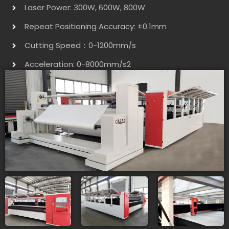
Laser Power: 300W, 600W, 800W
Repeat Positioning Accuracy: ±0.1mm
Cutting Speed：0-1200mm/s
Acceleration: 0-8000mm/s2