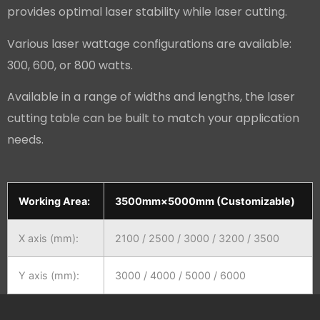
provides optimal laser stability while laser cutting.
Various laser wattage configurations are available:
300, 600, or 800 watts.
Available in a range of widths and lengths, the laser
cutting table can be built to match your application
needs.
Working Area:
3500mm×5000mm (Customizable)
X axis (mm):
2100 / 2500 / 3000 / 3200 / 3500
Y axis (mm):
3000 / 4000 / 5000 / 6000