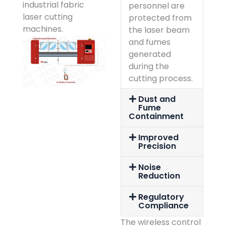
industrial fabric
personnel are
laser cutting
protected from
machines.
the laser beam
and fumes
generated
during the
cutting process.
Dust and
Fume
Containment
Improved
Precision
Noise
Reduction
Regulatory
Compliance
The wireless control