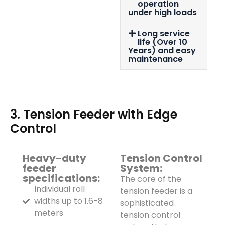
operation
under high loads
Long service
life (Over 10
Years) and easy
maintenance
3. Tension Feeder with Edge
Control
Heavy-duty
Tension Control
feeder
System:
specifications:
The core of the
Individual roll
tension feeder is a
widths up to 1.6-8
sophisticated
meters
tension control