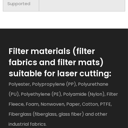
Supported
Filter materials (filter
fabrics and filter mats)
suitable for laser cutting:
Polyester, Polypropylene (PP), Polyurethane
(PU), Polyethylene (PE), Polyamide (Nylon), Filter
Fleece, Foam, Nonwoven, Paper, Cotton, PTFE,
Fiberglass (fiberglass, glass fiber) and other
industrial fabrics.