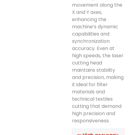
movement along the
X and Y axes,
enhancing the
machine’s dynamic
capabilities and
synchronization
accuracy. Even at
high speeds, the laser
cutting head
maintains stability
and precision, making
it ideal for filter
materials and
technical textiles
cutting that demand
high precision and
responsiveness.