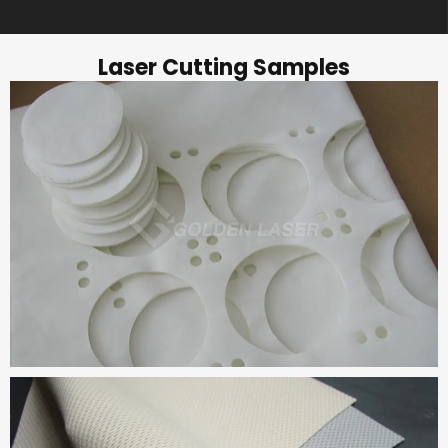
Laser Cutting Samples