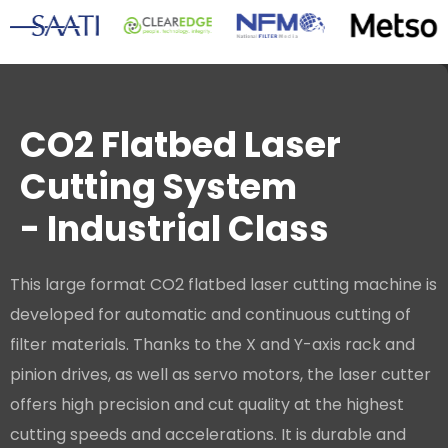
CO2 Flatbed Laser
Cutting System
- Industrial Class
This large format CO2 flatbed laser cutting machine is
developed for automatic and continuous cutting of
filter materials. Thanks to the X and Y-axis rack and
pinion drives, as well as servo motors, the laser cutter
offers high precision and cut quality at the highest
cutting speeds and accelerations. It is durable and