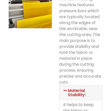
machine features
pressure bars which
are typically located
along the edges of
the worktable, near
the cutting area. The
main purpose is to
provide stability and
hold the fabric or
material in place
during the cutting
process, ensuring
precise and accurate
cuts.
Material
Stability:
It helps to keep
the fabric or