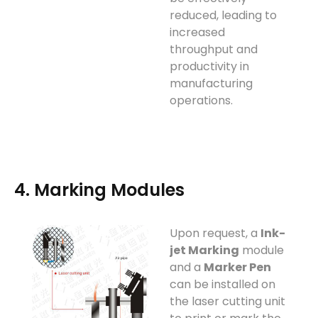
reduced, leading to
increased
throughput and
productivity in
manufacturing
operations.
4. Marking Modules
Upon request, a
Ink-
jet Marking
module
and a
Marker Pen
can be installed on
the laser cutting unit