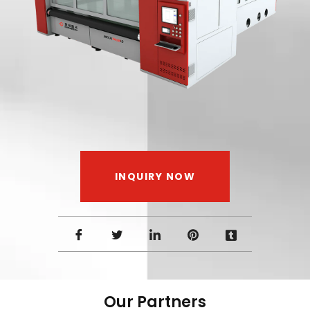
INQUIRY NOW
Our Partners