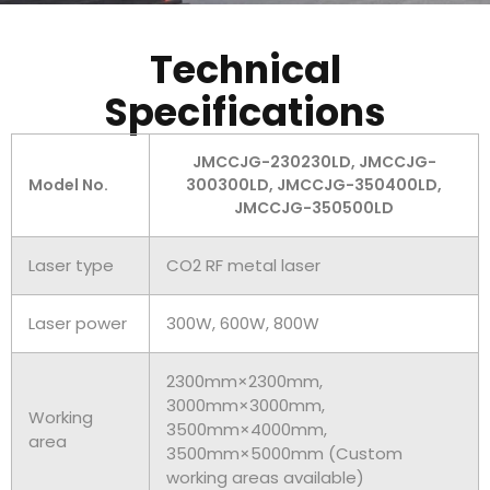
Technical
Specifications
JMCCJG-230230LD, JMCCJG-
Model No.
300300LD, JMCCJG-350400LD,
JMCCJG-350500LD
Laser type
CO2 RF metal laser
Laser power
300W, 600W, 800W
2300mm×2300mm,
3000mm×3000mm,
Working
3500mm×4000mm,
area
3500mm×5000mm (Custom
working areas available)