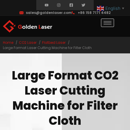
English
▼
sales@goldenlaser.com
+86 158 7171 4482
Home
CO2 Laser
Flatbed Laser
Large Format Laser Cutting Machine for Filter Cloth
Large Format CO2
Laser Cutting
Machine for Filter
Cloth