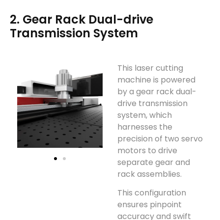
2. Gear Rack Dual-drive
Transmission System
This laser cutting
machine is powered
by a gear rack dual-
drive transmission
system, which
harnesses the
precision of two servo
motors to drive
separate gear and
rack assemblies.
This configuration
ensures pinpoint
accuracy and swift