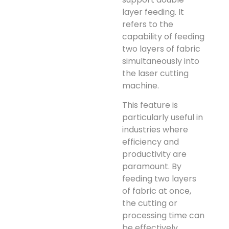
layer feeding. It
refers to the
capability of feeding
two layers of fabric
simultaneously into
the laser cutting
machine.
This feature is
particularly useful in
industries where
efficiency and
productivity are
paramount. By
feeding two layers
of fabric at once,
the cutting or
processing time can
be effectively