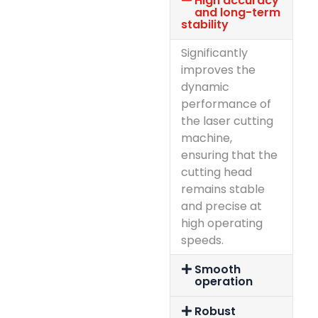
High accuracy
and long-term
stability
Significantly
improves the
dynamic
performance of
the laser cutting
machine,
ensuring that the
cutting head
remains stable
and precise at
high operating
speeds.
Smooth
operation
Robust