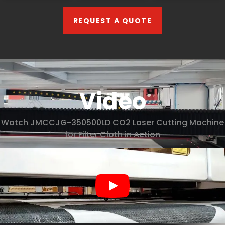
REQUEST A QUOTE
Video
Watch JMCCJG-350500LD CO2 Laser Cutting Machine
for Filter Cloth in Action