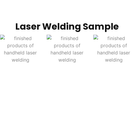
Laser Welding Sample