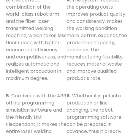
combination of the
the operating costs,
world-class robot arm
improves product quality
and the fiber laser
and consistency, makes
transmitted welding
the working condition
machine, which takes less
more better, expands the
floor space with higher
production capacity,
economical efficiency
enhances the
and competitiveness, and
manufacturing flexibility,
realizes automatic and
reduces material waste
intelligent production in
and improve qualified
maximum degree.
product’s rate.
5.
Combined with the ABB
6.
Whether it is put into
offline programming
production or line
simulation software and
changing, the robot
the friendly HMI
programming software
Flexpendant, it makes the
can be prepared in
entire laser welding
advance, thus it greatly