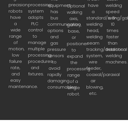
precision
processing
equipment
have
welding
Optional
robots
system
has
a
speed
walking
have
adopts
bus
standard/swing/ga
is 5-
axis,
a
PLC
communication
welding
10
gantry,
wide
control
options
head,
times
base,
range
to
and
welding
faster
or
of
manage
gas
seam
than
positioner
motion,
multiple
pressure
tracking/detection
traditional
to
low
processing
sensors
system,
welding
expand
failure
procedures
to
wire
machines.
the
rate,
and
avoid
feeder,
processing
and
fixtures.
rapidly
coaxial/paraxial
range
easy
damaging
air
of a
maintenance.
consumables.
blowing,
single
etc.
robot.