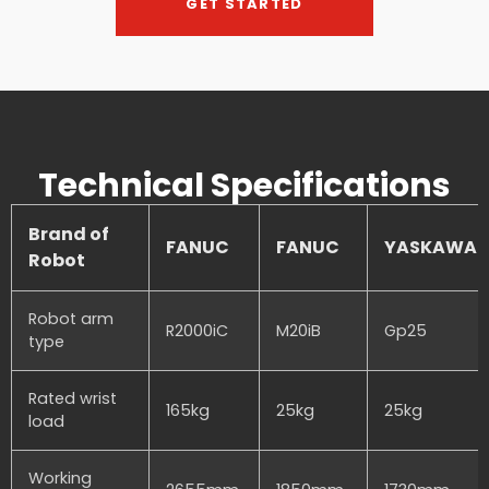
GET STARTED
Technical Specifications
Brand of
FANUC
FANUC
YASKAWA
Robot
Robot arm
R2000iC
M20iB
Gp25
type
Rated wrist
165kg
25kg
25kg
load
Working