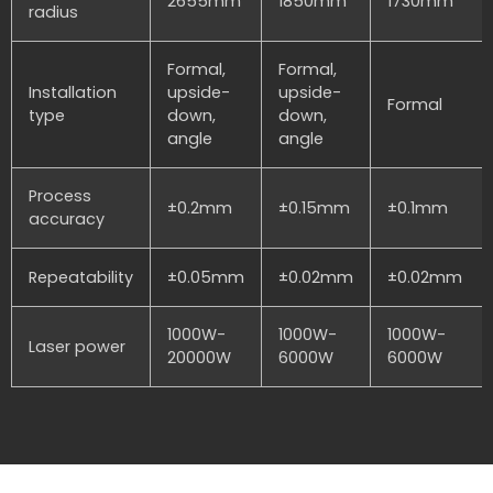
2655mm
1850mm
1730mm
radius
Formal,
Formal,
Installation
upside-
upside-
Formal
type
down,
down,
angle
angle
Process
±0.2mm
±0.15mm
±0.1mm
accuracy
Repeatability
±0.05mm
±0.02mm
±0.02mm
1000W-
1000W-
1000W-
Laser power
20000W
6000W
6000W