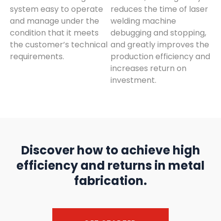
system easy to operate
reduces the time of laser
and manage under the
welding machine
condition that it meets
debugging and stopping,
the customer’s technical
and greatly improves the
requirements.
production efficiency and
increases return on
investment.
Discover how to achieve high
efficiency and returns in metal
fabrication.