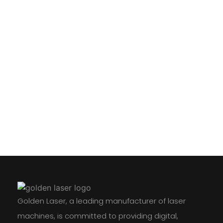
Golden Laser, a leading manufacturer of laser
machines, is committed to providing digital,