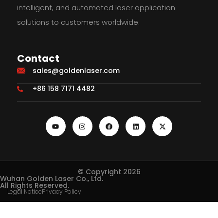
intelligent, and automated laser application
solutions to customers worldwide.
Contact
sales@goldenlaser.com
+86 158 7171 4482
© Copyright 2026
Wuhan Golden Laser Co., Ltd.
All Rights Reserved.
Legal Notice
Privacy Policy