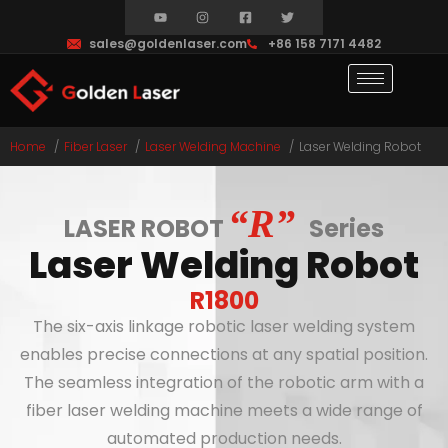
sales@goldenlaser.com
+86 158 7171 4482
Home
Fiber Laser
Laser Welding Machine
Laser Welding Robot
“R”
LASER ROBOT
Series
Laser Welding Robot
R1800
The six-axis linkage robotic laser welding system
enables precise connections at any spatial position.
The seamless integration of the robotic arm with a
fiber laser welding machine meets a wide range of
automated production needs.