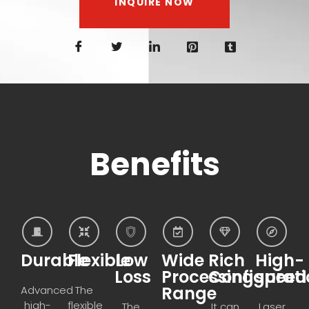
INQUIRE NOW
Benefits
Durable
Flexible
Low
Wide
Rich
High-
Loss
Processing
Configurati
speed
Range
Advanced
The
high-
flexible
The
It can
Laser