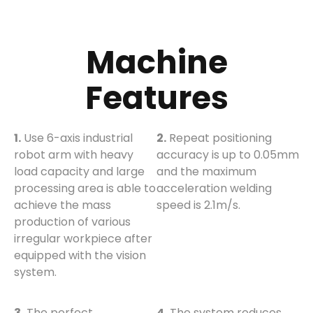
Machine
Features
1.
Use 6-axis industrial
2.
Repeat positioning
robot arm with heavy
accuracy is up to 0.05mm
load capacity and large
and the maximum
processing area is able to
acceleration welding
achieve the mass
speed is 2.1m/s.
production of various
irregular workpiece after
equipped with the vision
system.
3.
The perfect
4.
The system reduces