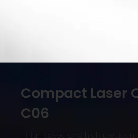
Compact Laser C
C06
- High speed and high precision l