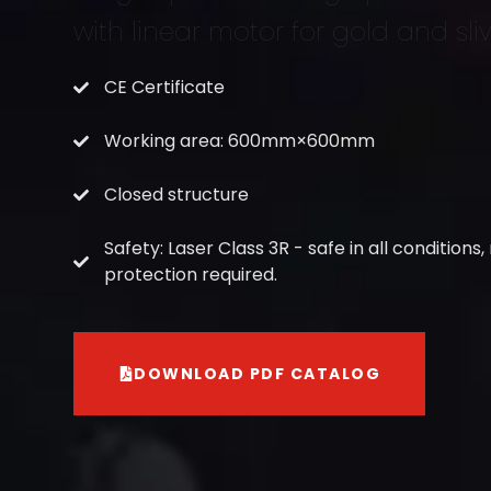
with linear motor for gold and sli
CE Certificate
Working area: 600mm×600mm
Closed structure
Safety: Laser Class 3R - safe in all conditions,
protection required.
DOWNLOAD PDF CATALOG