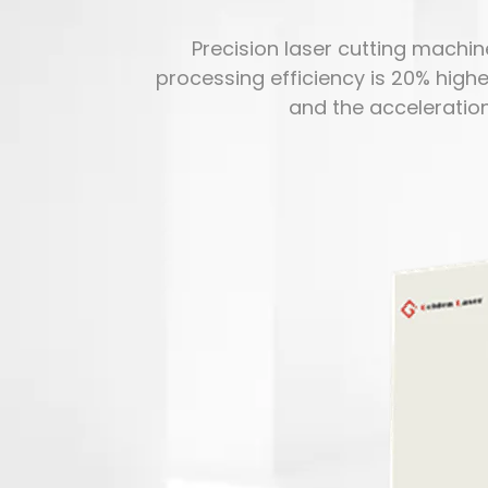
Precision laser cutting machine
processing efficiency is 20% highe
and the acceleratio