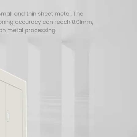
 small and thin sheet metal. The
itioning accuracy can reach 0.01mm,
on metal processing.