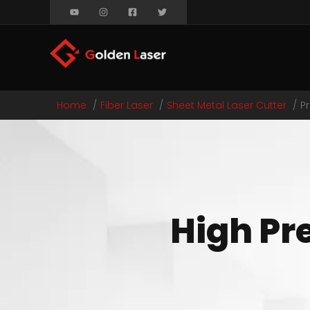
Home
Fiber Laser
Sheet Metal Laser Cutter
P
High Pre