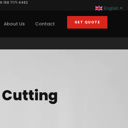
6 158 7171 4482
English
▼
GET QUOTE
About Us
Contact
r Cutting