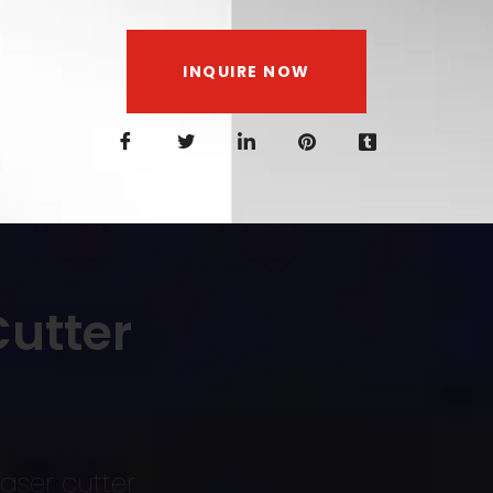
INQUIRE NOW
utter
aser cutter