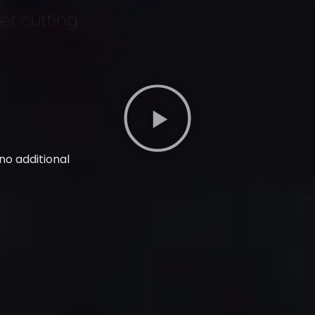
ver cutting
 no additional