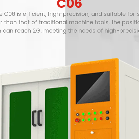
C06
 C06 is efficient, high-precision, and suitable for
r than that of traditional machine tools, the pos
n can reach 2G, meeting the needs of high-precisi