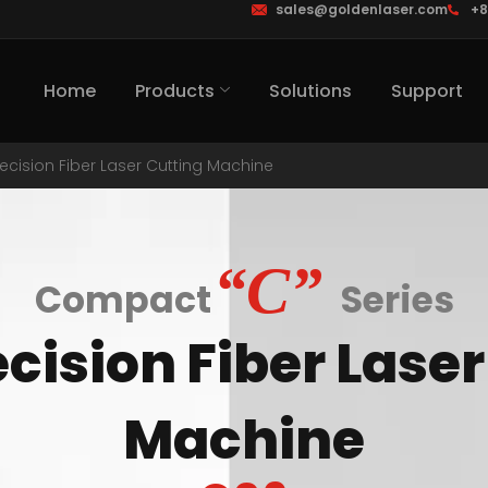
sales@goldenlaser.com
+8
Home
Products
Solutions
Support
recision Fiber Laser Cutting Machine
“C”
Compact
Series
cision Fiber Lase
Machine