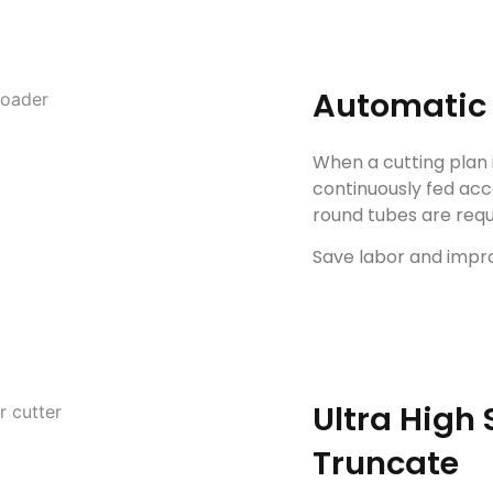
Automatic 
When a cutting plan 
continuously fed acc
round tubes are requi
Save labor and impro
Ultra High
Truncate