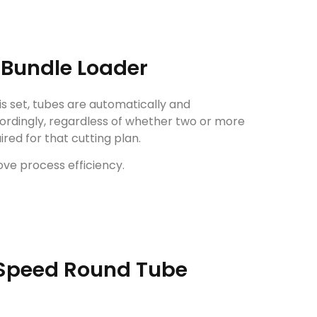
Bundle Loader
is set, tubes are automatically and
ordingly, regardless of whether two or more
red for that cutting plan.
ve process efficiency.
 Speed Round Tube