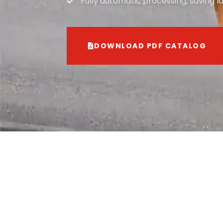
Fully automatic processing, saving l
DOWNLOAD PDF CATALOG