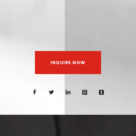
INQUIRE NOW