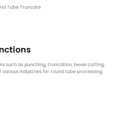
und Tube Truncate
unctions
ns such as punching, truncation, bevel cutting,
 various industries for round tube processing.