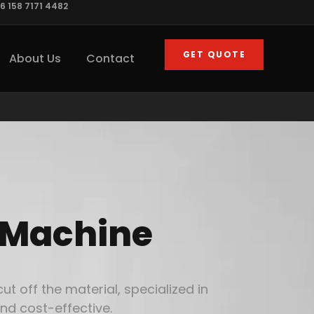
6 158 7171 4482
GET QUOTE
About Us
Contact
 Machine
 off the material, specialized in
nd cost-effective.