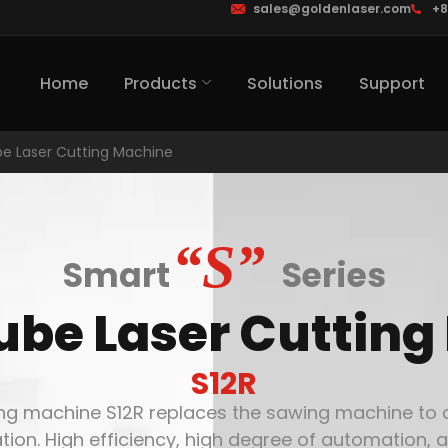
sales@goldenlaser.com
+8
Home
Products
Solutions
Support
e Laser Cutting Machine
“S”
Smart
Series
ube Laser Cutting
S12R
ng machine S12R replaces the sawing machine to cut
tion. High efficiency, high degree of automation, a