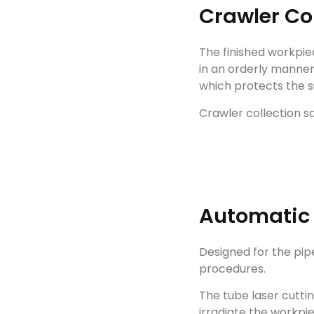
Crawler Co
The finished workpie
in an orderly manne
which protects the s
Crawler collection s
Automatic
Designed for the pipe
procedures.
The tube laser cutt
irradiate the workp