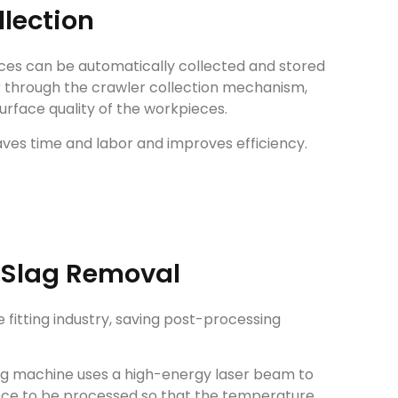
llection
ces can be automatically collected and stored
r through the crawler collection mechanism,
urface quality of the workpieces.
aves time and labor and improves efficiency.
 Slag Removal
 fitting industry, saving post-processing
ing machine uses a high-energy laser beam to
iece to be processed so that the temperature