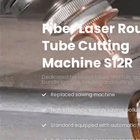
Fiber Laser R
Tube Cutting
Machine S12R
Dedicated for round tubes and fully au
bundle loading, feeding and cutting.
Replaced sawing machine
High efficiency, energy saving, pollu
Standard equipped with automatic 