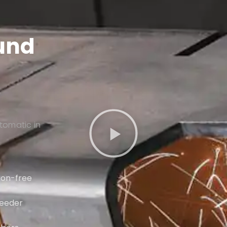
ound
tomatic in
tion-free
feeder