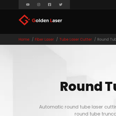
Home
Fiber Laser
Tube Laser Cutter
Round Tub
Round T
Automatic round tube laser cutti
round tube trunca