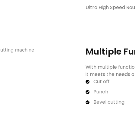
Ultra High Speed Ro
Multiple F
With multiple functio
it meets the needs of
Cut off
Punch
Bevel cutting