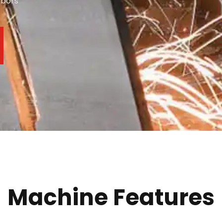
abors
Machine Features