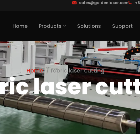
sales@goldenlaser.com
+8
Home
Products
Solutions
Support
Home
fabric laser cutting
ric laser cut