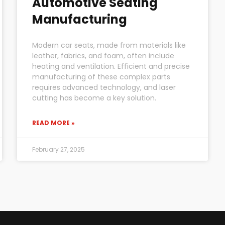
Automotive Seating
Manufacturing
Modern car seats, made from materials like
leather, fabrics, and foam, often include
heating and ventilation. Efficient and precise
manufacturing of these complex parts
requires advanced technology, and laser
cutting has become a key solution.
READ MORE »
February 27, 2025