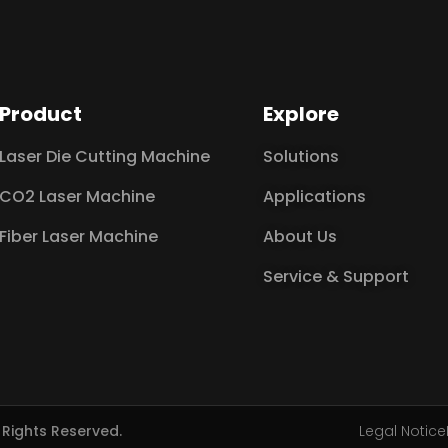
Product
Explore
Laser Die Cutting Machine
Solutions
CO2 Laser Machine
Applications
Fiber Laser Machine
About Us
Service & Support
l Rights Reserved.
Legal Notice