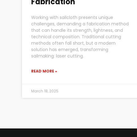
Fabrication
Working with sailcloth presents unique
challenges, demanding a fabrication method
that can handle its strength, lightness, and
technical composition. Traditional cutting
methods often fall short, but a modern
solution has emerged, transforming
sailmaking: laser cutting.
READ MORE »
March 18, 2025