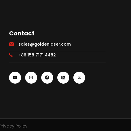
Contact
sales@goldenlaser.com
+86 158 7171 4482
Privacy Policy