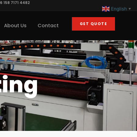
6 158 7171 4482
English
▼
GET QUOTE
About Us
Contact
ting