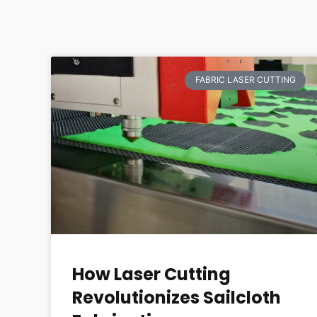
FABRIC LASER CUTTING
How Laser Cutting
Revolutionizes Sailcloth