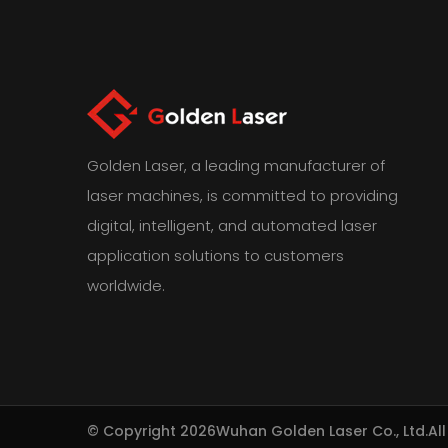
Golden Laser, a leading manufacturer of
laser machines, is committed to providing
digital, intelligent, and automated laser
application solutions to customers
worldwide.
© Copyright 2026
Wuhan Golden Laser Co., Ltd.
Al