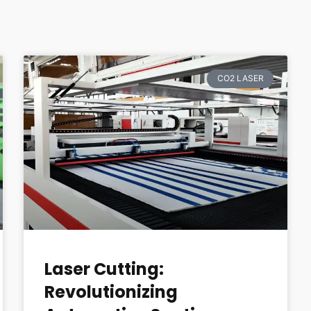
CO2 LASER
Laser Cutting:
Revolutionizing