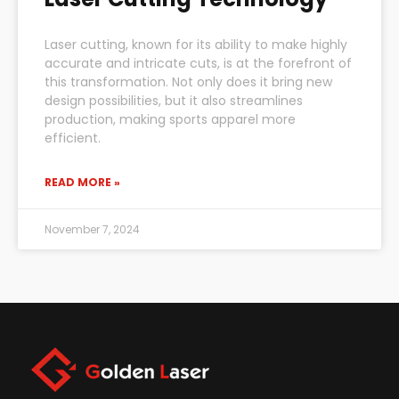
Laser cutting, known for its ability to make highly
accurate and intricate cuts, is at the forefront of
this transformation. Not only does it bring new
design possibilities, but it also streamlines
production, making sports apparel more
efficient.
READ MORE »
November 7, 2024