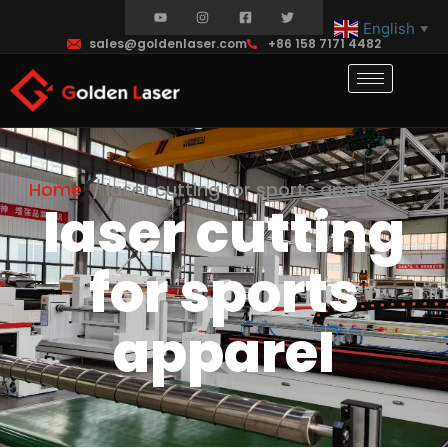
English
▼
sales@goldenlaser.com
+86 158 7171 4482
Home
laser cutting for sports apparel
laser cutting
for sports
apparel