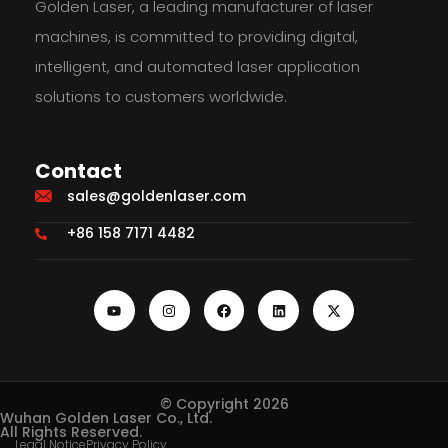
Golden Laser, a leading manufacturer of laser
machines, is committed to providing digital,
intelligent, and automated laser application
solutions to customers worldwide.
Contact
sales@goldenlaser.com
+86 158 7171 4482
© Copyright 2026
Wuhan Golden Laser Co., Ltd.
All Rights Reserved.
Legal Notice
Privacy Policy