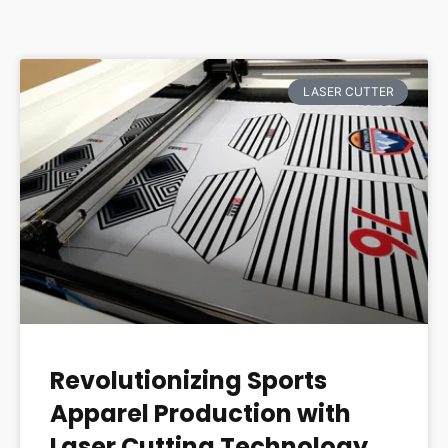
LASER CUTTER
Revolutionizing Sports
Apparel Production with
Laser Cutting Technology