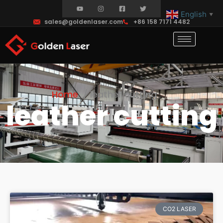
English
▼
sales@goldenlaser.com
+86 158 7171 4482
Home
leather cutting
leather cutting
CO2 LASER