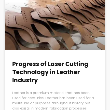
Progress of Laser Cutting
Technology in Leather
Industry
Leather is a premium material that has been
used for centuries. Leather has been used for a
multitude of purposes throughout history but
also exists in modern fabrication processes