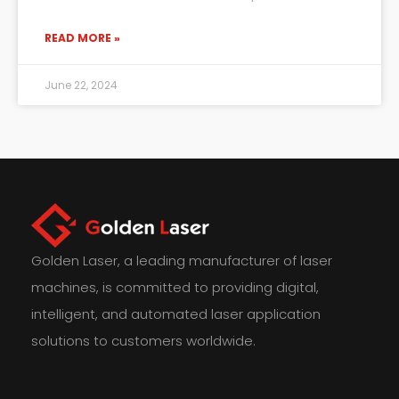
READ MORE »
June 22, 2024
Golden Laser, a leading manufacturer of laser
machines, is committed to providing digital,
intelligent, and automated laser application
solutions to customers worldwide.