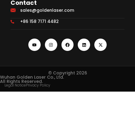
Contact
sales@goldenlaser.com
+86 158 7171 4482
© Copyright 2026
Wuhan Golden Laser Co., Ltd.
All Rights Reserved.
Legal Notice
Privacy Policy