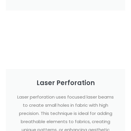
Laser Perforation
Laser perforation uses focused laser beams
to create small holes in fabric with high
precision. This technique is ideal for adding
breathable elements to fabrics, creating
unique patterns, or enhancing aesthetic