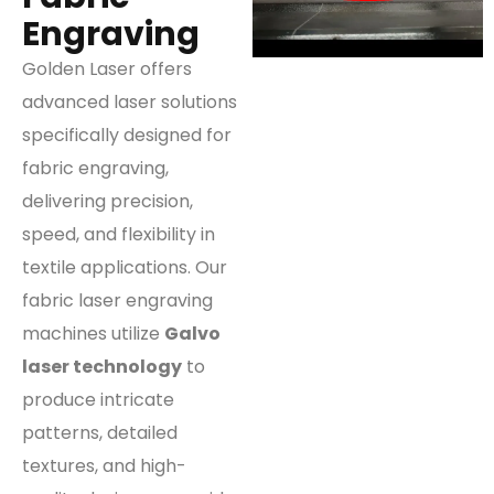
Engraving
Golden Laser offers
advanced laser solutions
specifically designed for
fabric engraving,
delivering precision,
speed, and flexibility in
textile applications. Our
fabric laser engraving
machines utilize
Galvo
laser technology
to
produce intricate
patterns, detailed
textures, and high-