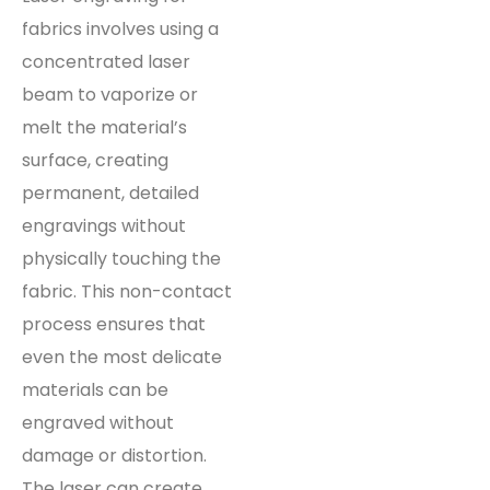
fabrics involves using a
concentrated laser
beam to vaporize or
melt the material’s
surface, creating
permanent, detailed
engravings without
physically touching the
fabric. This non-contact
process ensures that
even the most delicate
materials can be
engraved without
damage or distortion.
The laser can create