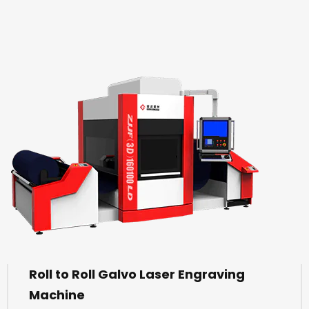
Roll to Roll Galvo Laser Engraving
Machine