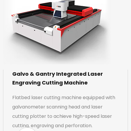
Galvo & Gantry Integrated Laser
Engraving Cutting Machine
Flatbed laser cutting machine equipped with
galvanometer scanning head and laser
cutting plotter to achieve high-speed laser
cutting, engraving and perforation.