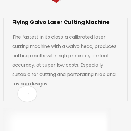
Flying Galvo Laser Cutting Machine
The fastest in its class, a calibrated laser
cutting machine with a Galvo head, produces
cutting results with high precision, perfect
accuracy, at super low costs. Especially
suitable for cutting and perforating hijab and
fashion designs.