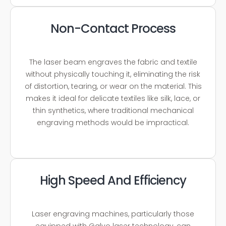
Non-Contact Process
The laser beam engraves the fabric and textile
without physically touching it, eliminating the risk
of distortion, tearing, or wear on the material. This
makes it ideal for delicate textiles like silk, lace, or
thin synthetics, where traditional mechanical
engraving methods would be impractical.
High Speed And Efficiency
Laser engraving machines, particularly those
equipped with Galvo laser technology, can