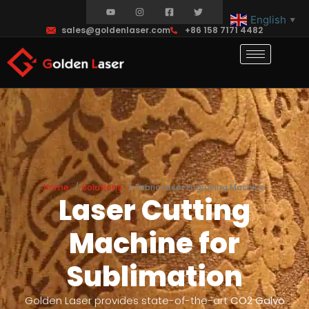
English
▼
sales@goldenlaser.com
+86 158 7171 4482
Home
Solutions
Fabric Laser Engraving Machine
Laser Cutting
Machine for
Sublimation
Golden Laser provides state-of-the-art
CO2 Galvo