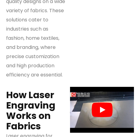
quality designs on a wide
variety of fabrics. These
solutions cater to
industries such as
fashion, home textiles,
and branding, where
precise customization
and high production
efficiency are essential.
How Laser
Engraving
Works on
Fabrics
Laser engraving for