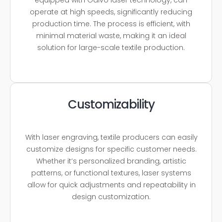
operate at high speeds, significantly reducing
production time. The process is efficient, with
minimal material waste, making it an ideal
solution for large-scale textile production.
Customizability
With laser engraving, textile producers can easily
customize designs for specific customer needs.
Whether it’s personalized branding, artistic
patterns, or functional textures, laser systems
allow for quick adjustments and repeatability in
design customization.