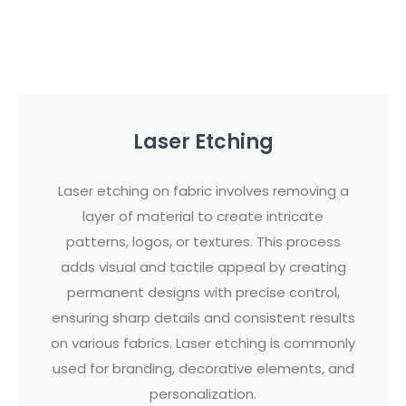
Laser Etching
Laser etching on fabric involves removing a
layer of material to create intricate
patterns, logos, or textures. This process
adds visual and tactile appeal by creating
permanent designs with precise control,
ensuring sharp details and consistent results
on various fabrics. Laser etching is commonly
used for branding, decorative elements, and
personalization.