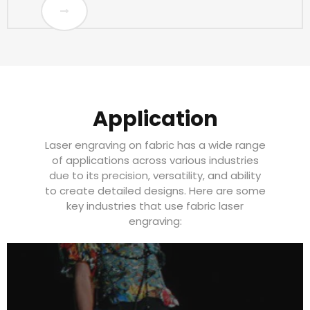
Application
Laser engraving on fabric has a wide range
of applications across various industries
due to its precision, versatility, and ability
to create detailed designs. Here are some
key industries that use fabric laser
engraving: