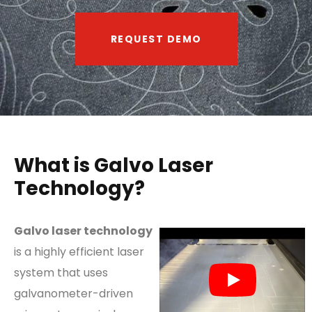
REQUEST DEMO
What is Galvo Laser
Technology?
Galvo laser technology
is a highly efficient laser
system that uses
galvanometer-driven