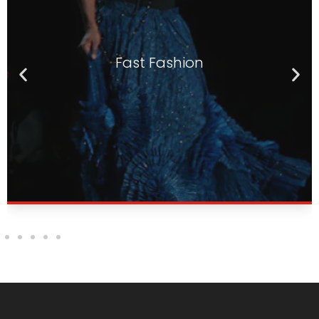
Textile
Suitable for various applications in the textile
Textile
and clothing sectors, including fast fashion,
personalized customization, and technical
textiles.