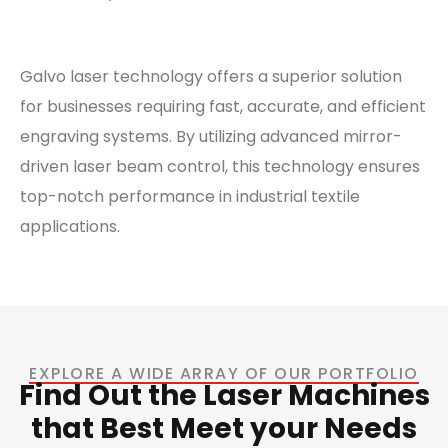
Galvo laser technology offers a superior solution
for businesses requiring fast, accurate, and efficient
engraving systems. By utilizing advanced mirror-
driven laser beam control, this technology ensures
top-notch performance in industrial textile
applications.
EXPLORE A WIDE ARRAY OF OUR PORTFOLIO
Find Out the Laser Machines
that Best Meet your Needs