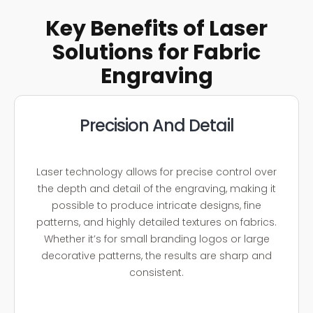
Key Benefits of Laser
Solutions for Fabric
Engraving
Precision And Detail
Laser technology allows for precise control over
the depth and detail of the engraving, making it
possible to produce intricate designs, fine
patterns, and highly detailed textures on fabrics.
Whether it’s for small branding logos or large
decorative patterns, the results are sharp and
consistent.