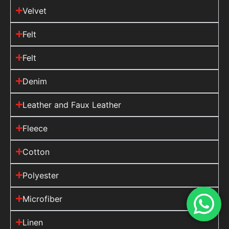
Velvet
Felt
Felt
Denim
Leather and Faux Leather
Fleece
Cotton
Polyester
Microfiber
Linen