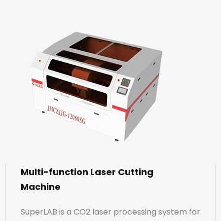
Multi-function Laser Cutting
Machine
SuperLAB is a CO2 laser processing system for