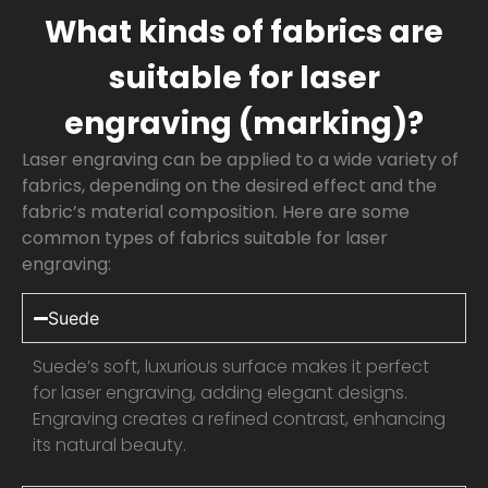
What kinds of fabrics are
suitable for laser
engraving (marking)?
Laser engraving can be applied to a wide variety of
fabrics, depending on the desired effect and the
fabric’s material composition. Here are some
common types of fabrics suitable for laser
engraving:
Suede
Suede’s soft, luxurious surface makes it perfect
for laser engraving, adding elegant designs.
Engraving creates a refined contrast, enhancing
its natural beauty.