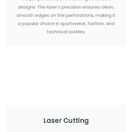
designs. The laser's precision ensures clean,
smooth edges on the perforations, making it
a popular choice in sportswear, fashion, and
technical textiles.
Laser Cutting