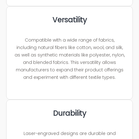
Versatility
Compatible with a wide range of fabrics,
including natural fibers like cotton, wool, and silk,
as well as synthetic materials like polyester, nylon,
and blended fabrics. This versatility allows
manufacturers to expand their product offerings
and experiment with different textile types.
Durability
Laser-engraved designs are durable and