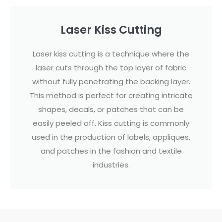
Laser Kiss Cutting
Laser kiss cutting is a technique where the
laser cuts through the top layer of fabric
without fully penetrating the backing layer.
This method is perfect for creating intricate
shapes, decals, or patches that can be
easily peeled off. Kiss cutting is commonly
used in the production of labels, appliques,
and patches in the fashion and textile
industries.