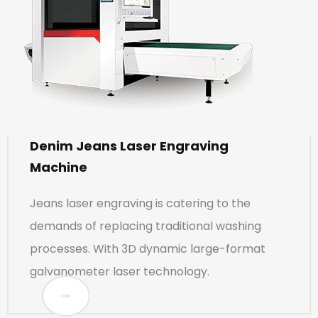
Denim Jeans Laser Engraving
Machine
Jeans laser engraving is catering to the
demands of replacing traditional washing
processes. With 3D dynamic large-format
galvanometer laser technology.