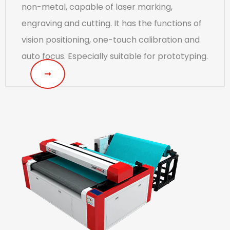
non-metal, capable of laser marking,
engraving and cutting. It has the functions of
vision positioning, one-touch calibration and
auto focus. Especially suitable for prototyping.