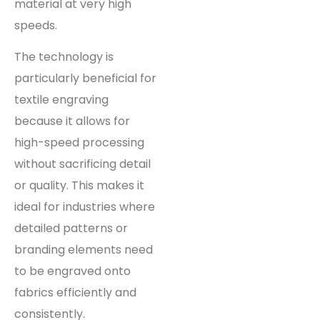
material at very high
speeds.
The technology is
particularly beneficial for
textile engraving
because it allows for
high-speed processing
without sacrificing detail
or quality. This makes it
ideal for industries where
detailed patterns or
branding elements need
to be engraved onto
fabrics efficiently and
consistently.