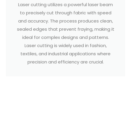
Laser cutting utilizes a powerful laser beam
to precisely cut through fabric with speed
and accuracy. The process produces clean,
sealed edges that prevent fraying, making it
ideal for complex designs and patterns.
Laser cutting is widely used in fashion,
textiles, and industrial applications where
precision and efficiency are crucial.