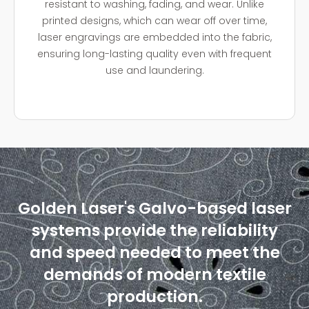
resistant to washing, fading, and wear. Unlike
printed designs, which can wear off over time,
laser engravings are embedded into the fabric,
ensuring long-lasting quality even with frequent
use and laundering.
Golden Laser's Galvo-based laser
systems provide the reliability
and speed needed to meet the
demands of modern textile
production.