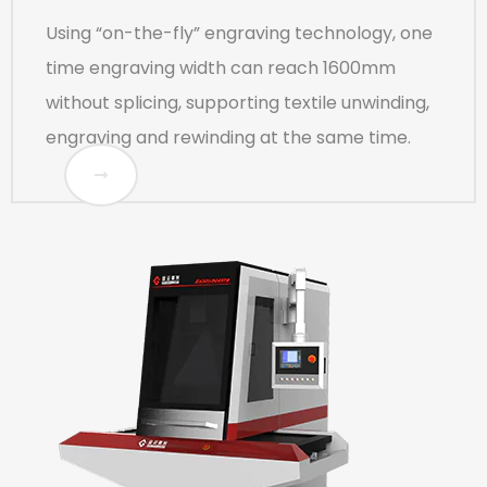
Using “on-the-fly” engraving technology, one
time engraving width can reach 1600mm
without splicing, supporting textile unwinding,
engraving and rewinding at the same time.