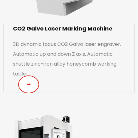
CO2 Galvo Laser Marking Machine
3D dynamic focus CO2 Galvo laser engraver.
Automatic up and down Z axis. Automatic
shuttle zinc-iron alloy honeycomb working
table.