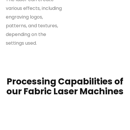
various effects, including
engraving logos,
patterns, and textures,
depending on the
settings used.
Processing Capabilities of
our Fabric Laser Machines