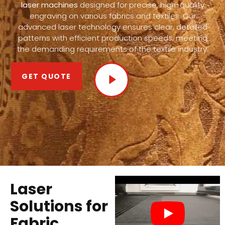
laser machines
designed for precise, high-quality
engraving on various fabrics and textiles. Our
advanced laser technology ensures clear, detailed
patterns with efficient production speeds, meeting
the demanding requirements of the textile industry.
GET QUOTE
Laser
Solutions for
Fabric