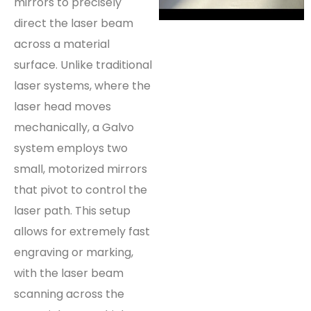
mirrors to precisely
direct the laser beam
across a material
surface. Unlike traditional
laser systems, where the
laser head moves
mechanically, a Galvo
system employs two
small, motorized mirrors
that pivot to control the
laser path. This setup
allows for extremely fast
engraving or marking,
with the laser beam
scanning across the