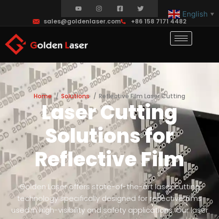
English
▼
sales@goldenlaser.com
+86 158 7171 4482
Home
Solutions
Reflective Film Laser Cutting
Laser Cutting
Solutions for
Reflective Film
Golden Laser offers state-of-the-art laser cutting
technology specifically designed for reflective films
used in high-visibility and safety applications. Our laser