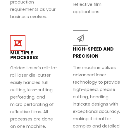
production
reflective film
requirements as your
applications.
business evolves.
HIGH-SPEED AND
MULTIPLE
PRECISION
PROCESSES
The machine utilizes
Golden Laser’s roll-to-
advanced laser
roll laser die-cutter
technology to provide
easily handles full
high-speed, precise
cutting, kiss-cutting,
cutting, handling
perforating, and
intricate designs with
micro perforating of
exceptional accuracy,
reflective films. All
making it ideal for
processes are done
complex and detailed
on one machine,