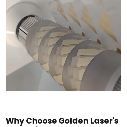
Why Choose Golden Laser's