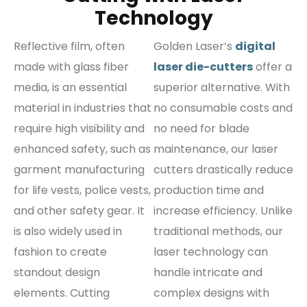
Technology
Reflective film, often
Golden Laser’s
digital
made with glass fiber
laser die-cutters
offer a
media, is an essential
superior alternative. With
material in industries that
no consumable costs and
require high visibility and
no need for blade
enhanced safety, such as
maintenance, our laser
garment manufacturing
cutters drastically reduce
for life vests, police vests,
production time and
and other safety gear. It
increase efficiency. Unlike
is also widely used in
traditional methods, our
fashion to create
laser technology can
standout design
handle intricate and
elements. Cutting
complex designs with