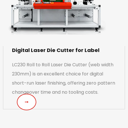
Digital Laser Die Cutter for Label
LC230 Roll to Roll Laser Die Cutter (web width
230mm) is an excellent choice for digital
short-run laser finishing, offering zero pattern
changeover time and no tooling costs.