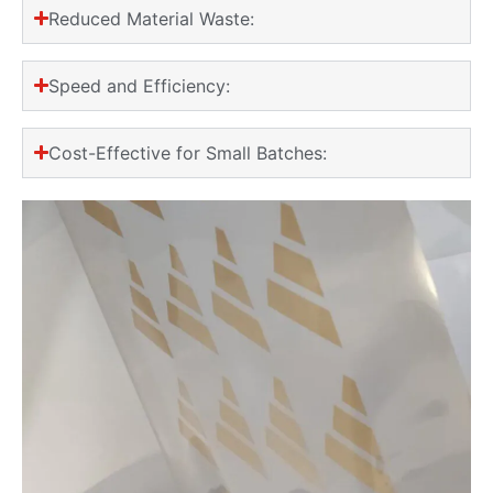
Reduced Material Waste:
Speed and Efficiency:
Cost-Effective for Small Batches: