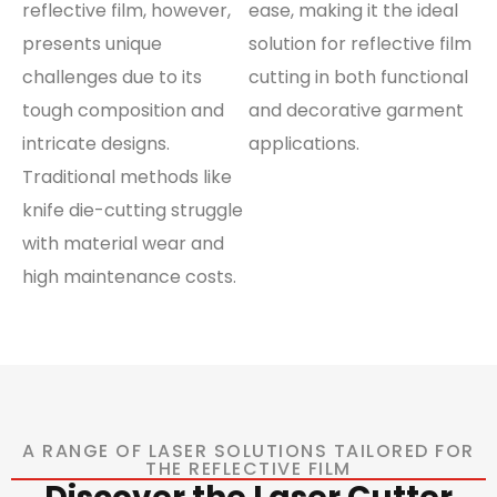
reflective film, however,
ease, making it the ideal
presents unique
solution for reflective film
challenges due to its
cutting in both functional
tough composition and
and decorative garment
intricate designs.
applications.
Traditional methods like
knife die-cutting struggle
with material wear and
high maintenance costs.
A RANGE OF LASER SOLUTIONS TAILORED FOR
THE REFLECTIVE FILM