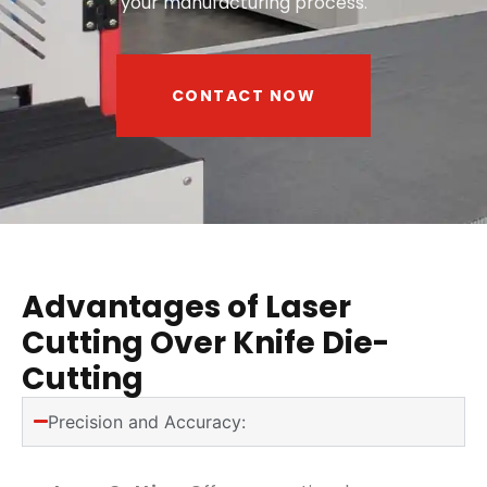
your manufacturing process.
CONTACT NOW
Advantages of Laser
Cutting Over Knife Die-
Cutting
Precision and Accuracy: