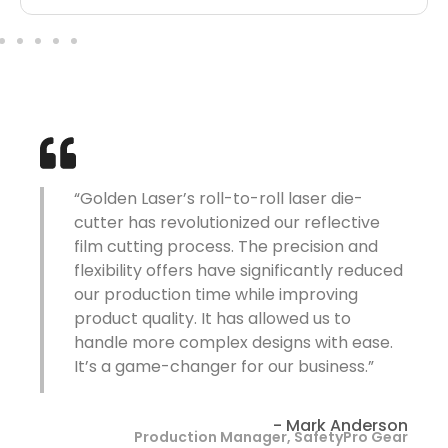
“The laser die-cutter from Golden Laser
has been a huge improvement over our
previous knife-cutting system. The
d
machine’s precision and speed have
allowed us to meet tight deadlines while
maintaining exceptional quality. And the
ability to cut intricate patterns has
greatly enhanced our product offerings.”
on
- Sarah Thompson
ar
Operations Director, ReflectiveTech Solutions