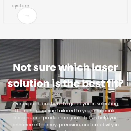
system.
Not sure which laser
solution is the best fit?
Our experts are here to guide you in selecting
the right machine tailored to your materials,
designs, and production goals. Let us help you
enhance efficiency, precision, and creativity in