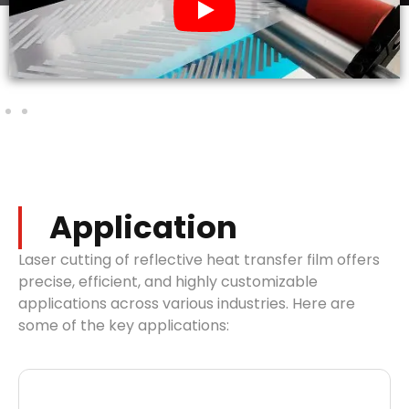
Application
Laser cutting of reflective heat transfer film offers
precise, efficient, and highly customizable
applications across various industries. Here are
some of the key applications: