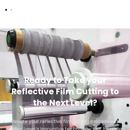
Ready to Take your
Reflective Film Cutting to
the Next Level?
Elevate your reflective film cutting process with
Golden Laser’s innovative technology. Our laser die-