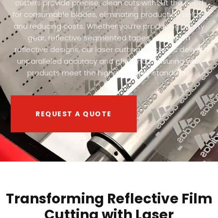
cutters provide precise, clean cuts without the need
for consumable blades, eliminating production delays
and reducing costs. Whether you’re producing safety
gear, reflective segmented tapes, or custom
reflective designs, our laser cutting machines deliver
unparalleled accuracy and efficiency, ensuring your
products meet the highest quality standards.
REQUEST A QUOTE
Transforming Reflective Film
Cutting with Laser