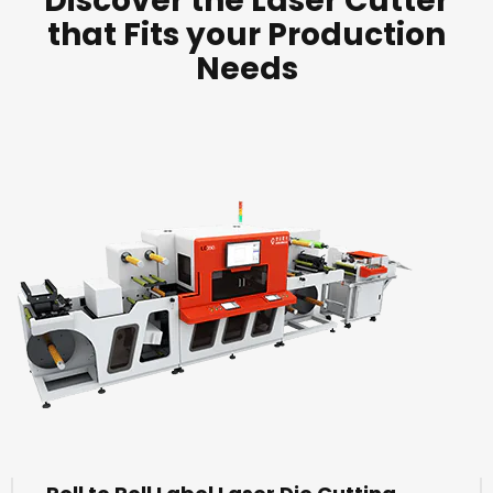
Discover the Laser Cutter
that Fits your Production
Needs