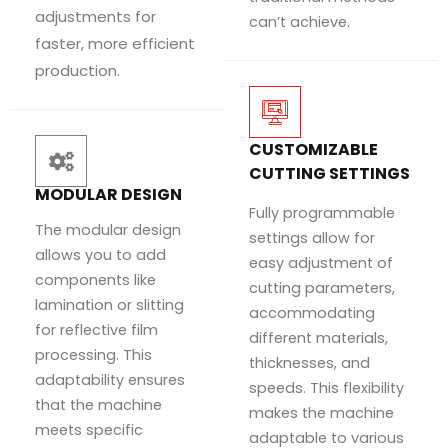
adjustments for
can’t achieve.
faster, more efficient
production.
CUSTOMIZABLE
CUTTING SETTINGS
MODULAR DESIGN
Fully programmable
The modular design
settings allow for
allows you to add
easy adjustment of
components like
cutting parameters,
lamination or slitting
accommodating
for reflective film
different materials,
processing. This
thicknesses, and
adaptability ensures
speeds. This flexibility
that the machine
makes the machine
meets specific
adaptable to various