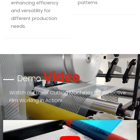
patterns.
enhancing efficiency
and versatility for
different production
needs.
Video
Demo
Watch our Laser Cutting Machines for Reflective
Film Working in Action!