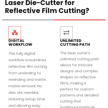
Laser Die-Cutter for
Reflective Film Cutting?
DIGITAL
UNLIMITED
WORKFLOW
CUTTING PATH
The laser cutter’s
The fully digital
unlimited cutting path
workflow streamlines
allows for intricate
reflective film cutting
designs and complex
from unwinding to
shapes on reflective
rewinding and waste
films, making it
matrix removal. No
perfect for custom
dies are needed,
patterns and detailed
reducing setup time
cutting that
and allowing easy
traditional methods