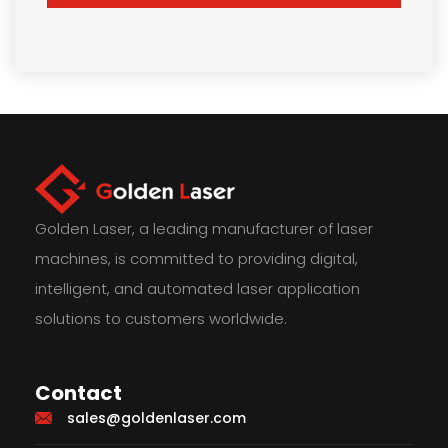
Golden Laser, a leading manufacturer of laser
machines, is committed to providing digital,
intelligent, and automated laser application
solutions to customers worldwide.
Contact
sales@goldenlaser.com