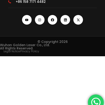
+86 158 7171 4482
© Copyright 2026
Wuhan Golden Laser Co., Ltd.
All Rights Reserved.
Legal Notice
Privacy Policy