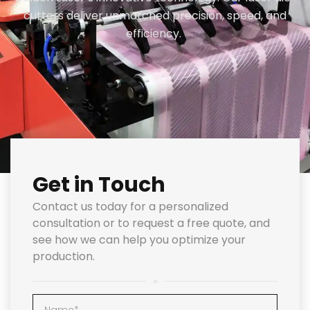
cutters deliver unmatched precision, speed, and
efficiency.
Get in Touch
Contact us today for a personalized
consultation or to request a free quote, and
see how we can help you optimize your
production.