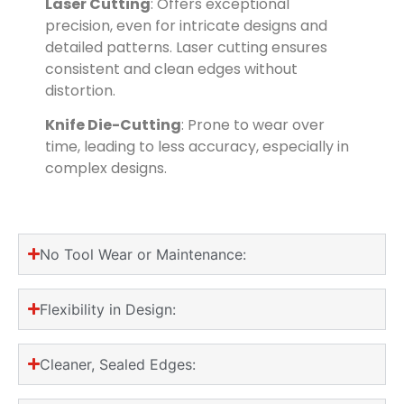
Laser Cutting
: Offers exceptional
precision, even for intricate designs and
detailed patterns. Laser cutting ensures
consistent and clean edges without
distortion.
Knife Die-Cutting
: Prone to wear over
time, leading to less accuracy, especially in
complex designs.
No Tool Wear or Maintenance:
Flexibility in Design:
Cleaner, Sealed Edges: