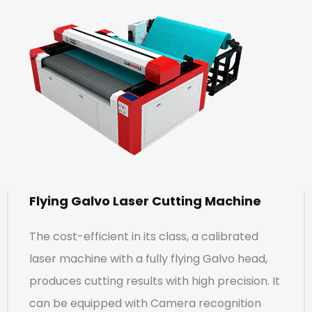
Flying Galvo Laser Cutting Machine
The cost-efficient in its class, a calibrated
laser machine with a fully flying Galvo head,
produces cutting results with high precision. It
can be equipped with Camera recognition