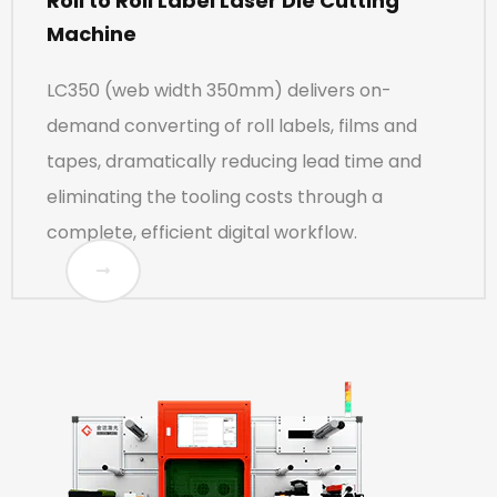
Roll to Roll Label Laser Die Cutting
Machine
LC350 (web width 350mm) delivers on-
demand converting of roll labels, films and
tapes, dramatically reducing lead time and
eliminating the tooling costs through a
complete, efficient digital workflow.