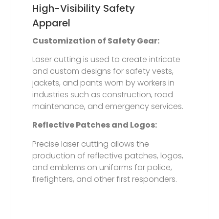
Sportswear and
Activewear
Custom Reflective Designs:
Laser cutting enables the creation of
custom reflective designs, patterns, and
logos on sportswear such as running,
cycling, and outdoor apparel to
enhance visibility and provide a stylish
look.
Perforations for Breathability:
Laser cutting can also be used to
perforate reflective films applied to
sportswear, improving breathability and
comfort while maintaining visibility.