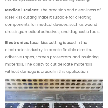
Medical Devices:
The precision and cleanliness of
laser kiss cutting make it suitable for creating
components for medical devices, such as wound
dressings, medical adhesives, and diagnostic tools.
Electronics:
Laser kiss cutting is used in the
electronics industry to create flexible circuits,
adhesive tapes, screen protectors, and insulating
materials. The ability to cut delicate materials
without damage is crucial in this application.