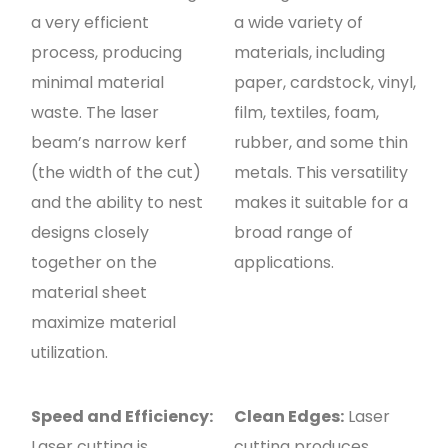
a very efficient
a wide variety of
process, producing
materials, including
minimal material
paper, cardstock, vinyl,
waste. The laser
film, textiles, foam,
beam’s narrow kerf
rubber, and some thin
(the width of the cut)
metals. This versatility
and the ability to nest
makes it suitable for a
designs closely
broad range of
together on the
applications.
material sheet
maximize material
utilization.
Speed and Efficiency:
Clean Edges:
Laser
Laser cutting is
cutting produces