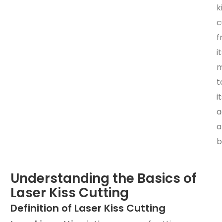
k
c
f
i
m
t
i
a
a
b
Understanding the Basics of
Laser Kiss Cutting
Definition of Laser Kiss Cutting