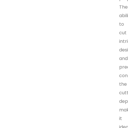
The
abil
to
cut
intr
des
and
pre
con
the
cut
dep
ma
it
idea