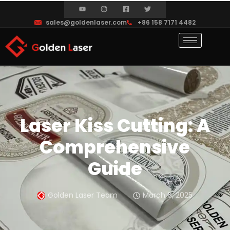
sales@goldenlaser.com
+86 158 7171 4482
Laser Kiss Cutting: A
Comprehensive
Guide
Golden Laser Team
March 6, 2025