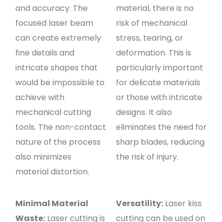
and accuracy. The
material, there is no
focused laser beam
risk of mechanical
can create extremely
stress, tearing, or
fine details and
deformation. This is
intricate shapes that
particularly important
would be impossible to
for delicate materials
achieve with
or those with intricate
mechanical cutting
designs. It also
tools. The non-contact
eliminates the need for
nature of the process
sharp blades, reducing
also minimizes
the risk of injury.
material distortion.
Minimal Material
Versatility:
Laser kiss
Waste:
Laser cutting is
cutting can be used on