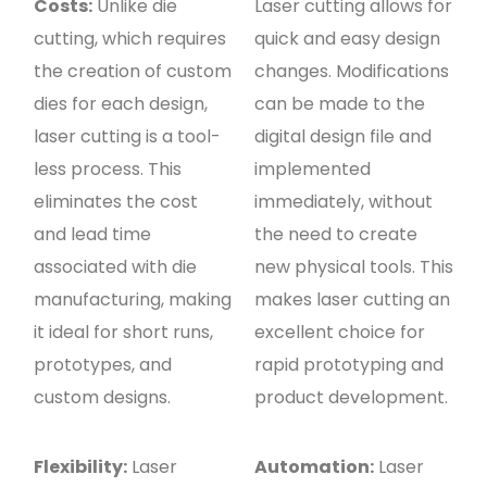
Costs:
Unlike die
Laser cutting allows for
cutting, which requires
quick and easy design
the creation of custom
changes. Modifications
dies for each design,
can be made to the
laser cutting is a tool-
digital design file and
less process. This
implemented
eliminates the cost
immediately, without
and lead time
the need to create
associated with die
new physical tools. This
manufacturing, making
makes laser cutting an
it ideal for short runs,
excellent choice for
prototypes, and
rapid prototyping and
custom designs.
product development.
Flexibility:
Laser
Automation:
Laser