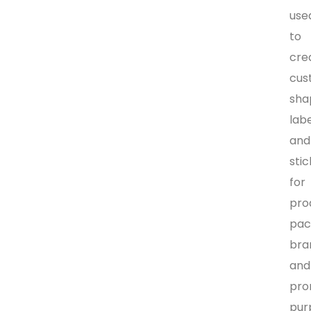
use
to
cre
cus
sha
lab
and
sti
for
pro
pac
bra
and
pro
pur