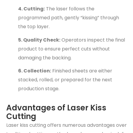
4. Cutting:
The laser follows the
programmed path, gently “kissing” through
the top layer.
5. Quality Check:
Operators inspect the final
product to ensure perfect cuts without
damaging the backing.
6. Collection:
Finished sheets are either
stacked, rolled, or prepared for the next
production stage.
Advantages of Laser Kiss
Cutting
Laser kiss cutting offers numerous advantages over