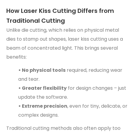
How Laser Kiss Cutting Differs from
Traditional Cutting
Unlike die cutting, which relies on physical metal
dies to stamp out shapes, laser kiss cutting uses a
beam of concentrated light. This brings several
benefits:
• No physical tools
required, reducing wear
and tear.
• Greater flexibility
for design changes – just
update the software.
• Extreme precision
, even for tiny, delicate, or
complex designs.
Traditional cutting methods also often apply too