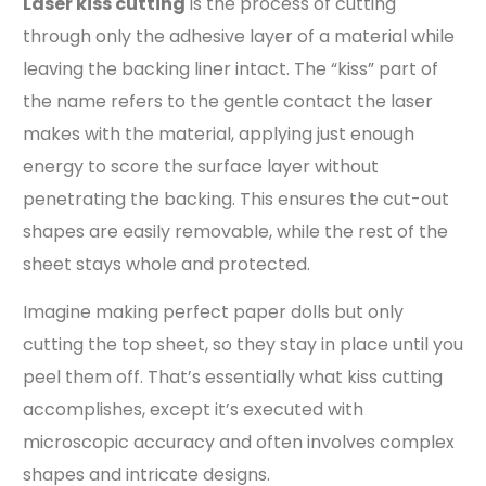
Laser kiss cutting
is the process of cutting
through only the adhesive layer of a material while
leaving the backing liner intact. The “kiss” part of
the name refers to the gentle contact the laser
makes with the material, applying just enough
energy to score the surface layer without
penetrating the backing. This ensures the cut-out
shapes are easily removable, while the rest of the
sheet stays whole and protected.
Imagine making perfect paper dolls but only
cutting the top sheet, so they stay in place until you
peel them off. That’s essentially what kiss cutting
accomplishes, except it’s executed with
microscopic accuracy and often involves complex
shapes and intricate designs.