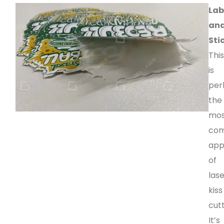
Lab
an
Sti
Thi
is
per
the
mo
co
app
of
las
kiss
cutt
It’s