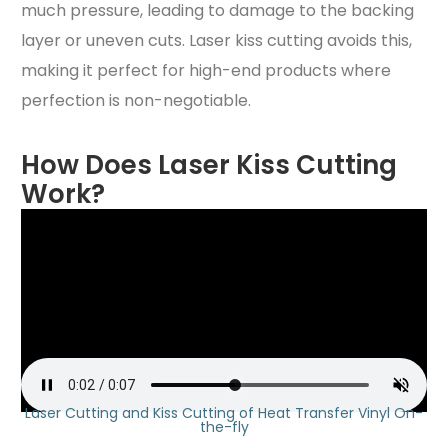
much pressure, leading to damage to the backing
layer or uneven cuts. Laser kiss cutting avoids this,
making it perfect for high-end products where
perfection is non-negotiable.
How Does Laser Kiss Cutting
Work?
Laser Cutting and Kiss Cutting of Heat Transfer Vinyl On-
the-fly