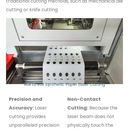
traditional cutting methods, such as mechanical die
cutting or knife cutting:
Roll to Roll Synthetic Paper Laser Cutting
Precision and
Non-Contact
Accuracy:
Laser
Cutting:
Because the
cutting provides
laser beam does not
unparalleled precision
physically touch the