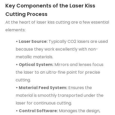
Key Components of the Laser Kiss
Cutting Process
At the heart of laser kiss cutting are a few essential
elements:
• Laser Source:
Typically CO2 lasers are used
because they work excellently with non-
metallic materials.
• Optical System:
Mirrors and lenses focus
the laser to an ultra-fine point for precise
cutting.
• Material Feed System:
Ensures the
material is smoothly transported under the
laser for continuous cutting.
• Control Software:
Manages the design,