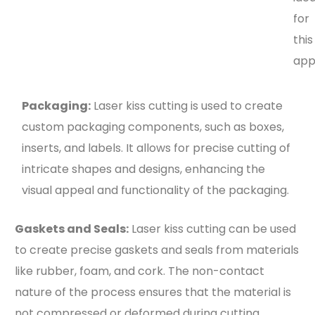
for
this
appl
Packaging:
Laser kiss cutting is used to create
custom packaging components, such as boxes,
inserts, and labels. It allows for precise cutting of
intricate shapes and designs, enhancing the
visual appeal and functionality of the packaging.
Gaskets and Seals:
Laser kiss cutting can be used
to create precise gaskets and seals from materials
like rubber, foam, and cork. The non-contact
nature of the process ensures that the material is
not compressed or deformed during cutting.