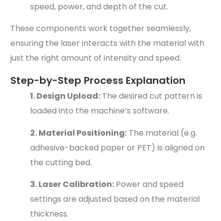
speed, power, and depth of the cut.
These components work together seamlessly,
ensuring the laser interacts with the material with
just the right amount of intensity and speed.
Step-by-Step Process Explanation
1. Design Upload:
The desired cut pattern is
loaded into the machine’s software.
2. Material Positioning:
The material (e.g.
adhesive-backed paper or PET) is aligned on
the cutting bed.
3. Laser Calibration:
Power and speed
settings are adjusted based on the material
thickness.