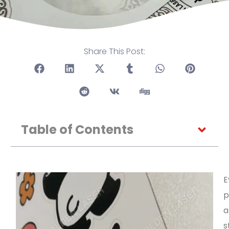
Share This Post:
Table of Contents
E
p
a
s