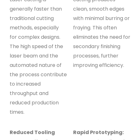
generally faster than
clean, smooth edges
traditional cutting
with minimal burring or
methods, especially
fraying. This often
for complex designs.
eliminates the need for
The high speed of the
secondary finishing
laser beam and the
processes, further
automated nature of
improving efficiency.
the process contribute
to increased
throughput and
reduced production
times.
Reduced Tooling
Rapid Prototyping: