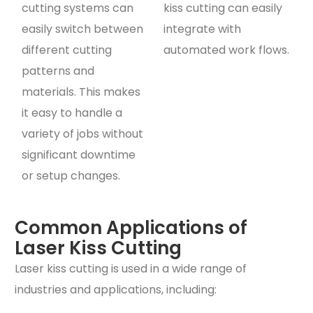
cutting systems can
kiss cutting can easily
easily switch between
integrate with
different cutting
automated work flows.
patterns and
materials. This makes
it easy to handle a
variety of jobs without
significant downtime
or setup changes.
Common Applications of
Laser Kiss Cutting
Laser kiss cutting is used in a wide range of
industries and applications, including: